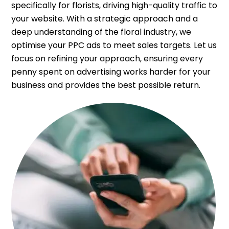
specifically for florists, driving high-quality traffic to
your website. With a strategic approach and a
deep understanding of the floral industry, we
optimise your PPC ads to meet sales targets. Let us
focus on refining your approach, ensuring every
penny spent on advertising works harder for your
business and provides the best possible return.