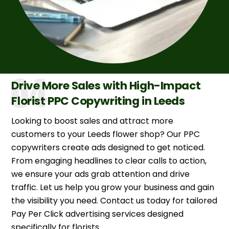
Drive More Sales with High-Impact
Florist PPC Copywriting in Leeds
Looking to boost sales and attract more
customers to your Leeds flower shop? Our PPC
copywriters create ads designed to get noticed.
From engaging headlines to clear calls to action,
we ensure your ads grab attention and drive
traffic. Let us help you grow your business and gain
the visibility you need. Contact us today for tailored
Pay Per Click advertising services designed
specifically for florists.