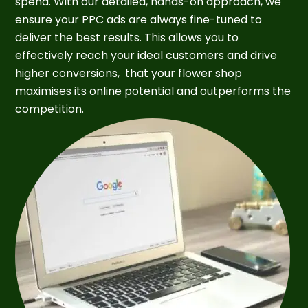
spend. With our detailed, hands-on approach, we
ensure your PPC ads are always fine-tuned to
deliver the best results. This allows you to
effectively reach your ideal customers and drive
higher conversions, that your flower shop
maximises its online potential and outperforms the
competition.