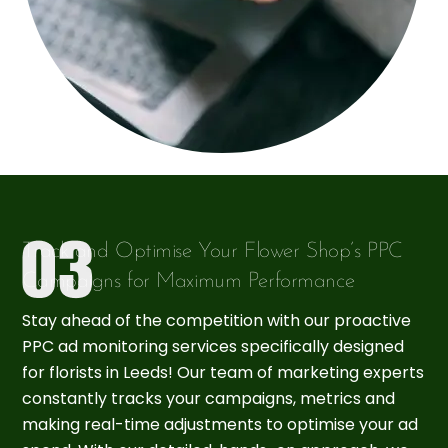
Track and Optimise Your Flower Shop’s PPC
Campaigns for Maximum Performance
Stay ahead of the competition with our proactive
PPC ad monitoring services specifically designed
for florists in Leeds! Our team of marketing experts
constantly tracks your campaigns, metrics and
making real-time adjustments to optimise your ad