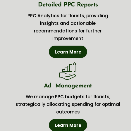
Detailed PPC Reports
PPC Analytics for florists, providing
insights and actionable
recommendations for further
improvement
Learn More
Ad Management
We manage PPC budgets for florists,
strategically allocating spending for optimal
outcomes
Learn More