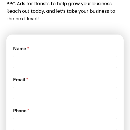
PPC Ads for florists to help grow your business.
Reach out today, and let’s take your business to
the next level!
Name
*
Email
*
Phone
*