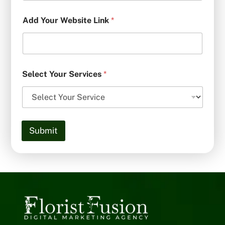
Add Your Website Link
*
Select Your Services
*
Submit