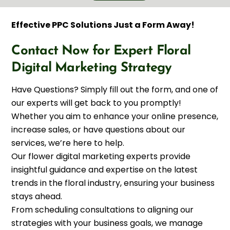
Effective PPC Solutions Just a Form Away!
Contact Now for Expert Floral
Digital Marketing Strategy
Have Questions? Simply fill out the form, and one of
our experts will get back to you promptly!
Whether you aim to enhance your online presence,
increase sales, or have questions about our
services, we’re here to help.
Our flower digital marketing experts provide
insightful guidance and expertise on the latest
trends in the floral industry, ensuring your business
stays ahead.
From scheduling consultations to aligning our
strategies with your business goals, we manage