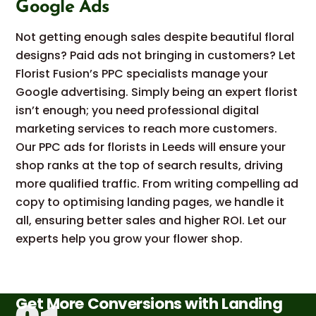
Google Ads
Not getting enough sales despite beautiful floral
designs? Paid ads not bringing in customers? Let
Florist Fusion’s PPC specialists manage your
Google advertising. Simply being an expert florist
isn’t enough; you need professional digital
marketing services to reach more customers.
Our PPC ads for florists in Leeds will ensure your
shop ranks at the top of search results, driving
more qualified traffic. From writing compelling ad
copy to optimising landing pages, we handle it
all, ensuring better sales and higher ROI. Let our
experts help you grow your flower shop.
Get More Conversions with Landing