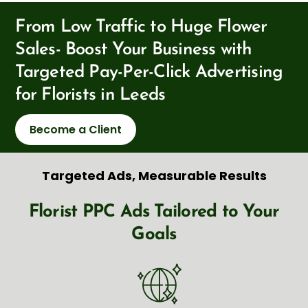
From Low Traffic to Huge Flower
Sales- Boost Your Business with
Targeted Pay-Per-Click Advertising
for Florists in Leeds
Become a Client
Targeted Ads, Measurable Results
Florist PPC Ads Tailored to Your
Goals