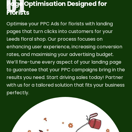
Page Optimisation Designed for
Florists
Optimise your PPC Ads for florists with landing
pages that turn clicks into customers for your
Leeds floral shop. Our process focuses on
enhancing user experience, increasing conversion
rates, and maximising your advertising budget.
We’ll fine-tune every aspect of your landing page
to guarantee that your PPC campaigns bring in the
results you need. Start driving sales today! Partner
with us for a tailored solution that fits your business
perfectly.