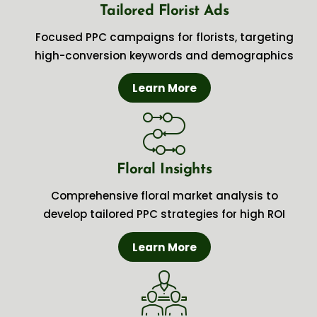
Tailored Florist Ads
Focused PPC campaigns for florists, targeting
high-conversion keywords and demographics
Learn More
Floral Insights
Comprehensive floral market analysis to
develop tailored PPC strategies for high ROI
Learn More