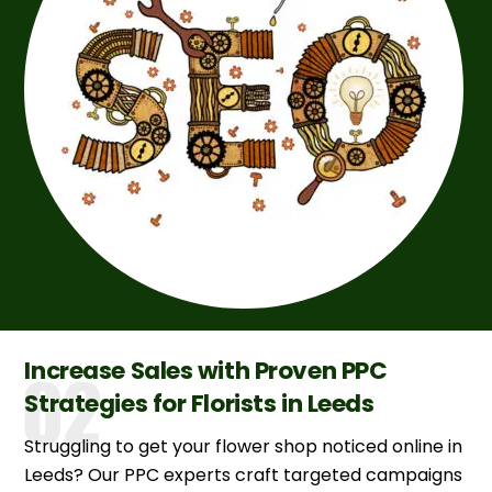
Increase Sales with Proven PPC
Strategies for Florists in Leeds
Struggling to get your flower shop noticed online in
Leeds? Our PPC experts craft targeted campaigns