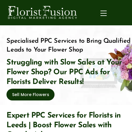
Skip
to
Menu
content
Specialised PPC Services to Bring Qualified
Leads to Your Flower Shop
Struggling with Slow Sales at Your
Flower Shop? Our PPC Ads for
Florists Deliver Results!
Sell More Flowers
Expert PPC Services for Florists in
Leeds | Boost Flower Sales with