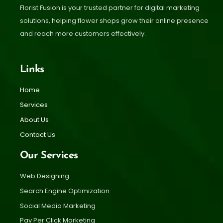
Florist Fusion is your trusted partner for digital marketing
solutions, helping flower shops grow their online presence
and reach more customers effectively.
Links
Home
Services
About Us
Contact Us
Our Services
Web Designing
Search Engine Optimization
Social Media Marketing
Pay Per Click Marketing