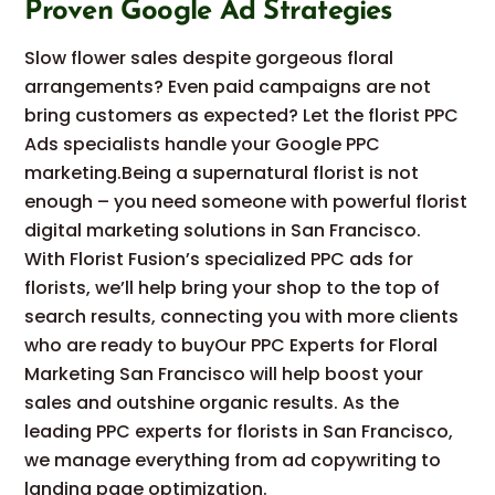
Proven Google Ad Strategies
Slow flower sales despite gorgeous floral
arrangements? Even paid campaigns are not
bring customers as expected? Let the florist PPC
Ads specialists handle your Google PPC
marketing.Being a supernatural florist is not
enough – you need someone with powerful florist
digital marketing solutions in San Francisco.
With Florist Fusion’s specialized PPC ads for
florists, we’ll help bring your shop to the top of
search results, connecting you with more clients
who are ready to buyOur PPC Experts for Floral
Marketing San Francisco will help boost your
sales and outshine organic results. As the
leading PPC experts for florists in San Francisco,
we manage everything from ad copywriting to
landing page optimization.