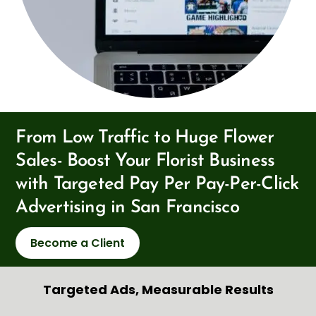
From Low Traffic to Huge Flower
Sales- Boost Your Florist Business
with Targeted Pay Per Pay-Per-Click
Advertising in San Francisco
Become a Client
Targeted Ads, Measurable Results