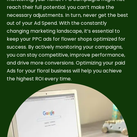
reach their full potential. you can’t make the
necessary adjustments. In turn, never get the best
out of your Ad Spend. With the constantly
changing marketing landscape, it’s essential to
keep your PPC ads for flower shops optimized for
success. By actively monitoring your campaigns,
you can stay competitive, improve performance,
and drive more conversions. Optimizing your paid
Ads for your floral business will help you achieve
the highest ROI every time.