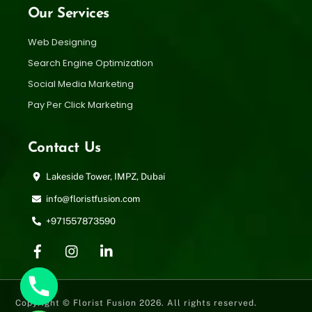
Our Services
Web Designing
Search Engine Optimization
Social Media Marketing
Pay Per Click Marketing
Contact Us
Lakeside Tower, IMPZ, Dubai
info@floristfusion.com
+971557873590
Copyright © Florist Fusion 2026. All rights reserved.