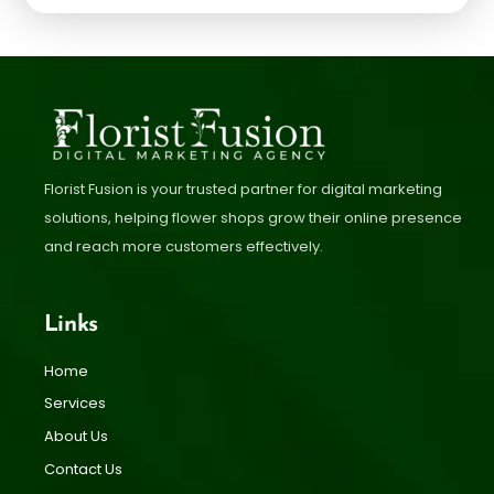
Florist Fusion is your trusted partner for digital marketing
solutions, helping flower shops grow their online presence
and reach more customers effectively.
Links
Home
Services
About Us
Contact Us