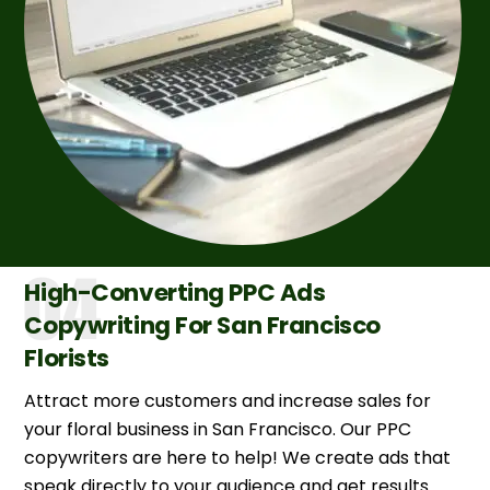
High-Converting PPC Ads
Copywriting For San Francisco
Florists
Attract more customers and increase sales for
your floral business in San Francisco. Our PPC
copywriters are here to help! We create ads that
speak directly to your audience and get results.