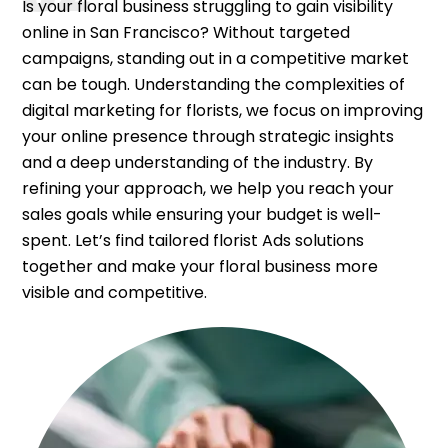
Is your floral business struggling to gain visibility
online in San Francisco? Without targeted
campaigns, standing out in a competitive market
can be tough. Understanding the complexities of
digital marketing for florists, we focus on improving
your online presence through strategic insights
and a deep understanding of the industry. By
refining your approach, we help you reach your
sales goals while ensuring your budget is well-
spent. Let’s find tailored florist Ads solutions
together and make your floral business more
visible and competitive.