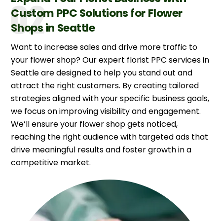
Custom PPC Solutions for Flower
Shops in Seattle
Want to increase sales and drive more traffic to
your flower shop? Our expert florist PPC services in
Seattle are designed to help you stand out and
attract the right customers. By creating tailored
strategies aligned with your specific business goals,
we focus on improving visibility and engagement.
We’ll ensure your flower shop gets noticed,
reaching the right audience with targeted ads that
drive meaningful results and foster growth in a
competitive market.