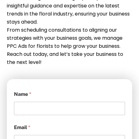
insightful guidance and expertise on the latest
trends in the floral industry, ensuring your business
stays ahead.
From scheduling consultations to aligning our
strategies with your business goals, we manage
PPC Ads for florists to help grow your business.
Reach out today, and let’s take your business to
the next level!
Name
*
Email
*