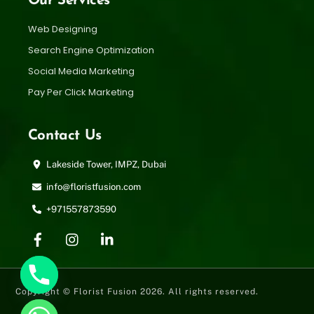
Our Services
Web Designing
Search Engine Optimization
Social Media Marketing
Pay Per Click Marketing
Contact Us
Lakeside Tower, IMPZ, Dubai
info@floristfusion.com
+971557873590
Copyright © Florist Fusion 2026. All rights reserved.