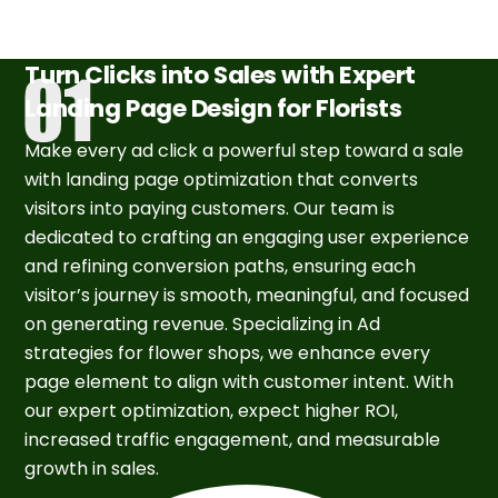
Turn Clicks into Sales with Expert
Landing Page Design for Florists
Make every ad click a powerful step toward a sale
with landing page optimization that converts
visitors into paying customers. Our team is
dedicated to crafting an engaging user experience
and refining conversion paths, ensuring each
visitor’s journey is smooth, meaningful, and focused
on generating revenue. Specializing in Ad
strategies for flower shops, we enhance every
page element to align with customer intent. With
our expert optimization, expect higher ROI,
increased traffic engagement, and measurable
growth in sales.