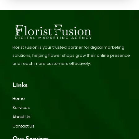
Florist Fusion is your trusted partner for digital marketing
solutions, helping flower shops grow their online presence
and reach more customers effectively.
Links
Home
Services
About Us
Contact Us