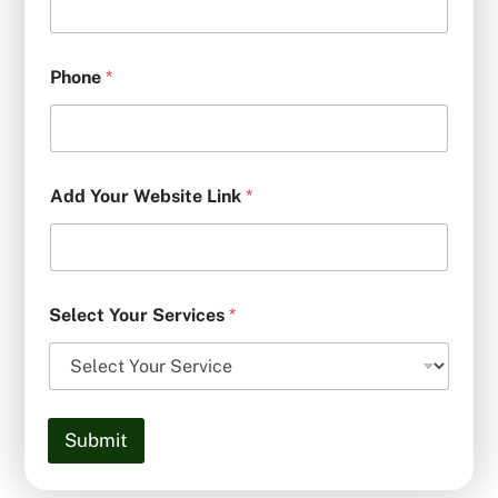
Phone
*
Add Your Website Link
*
Select Your Services
*
Submit