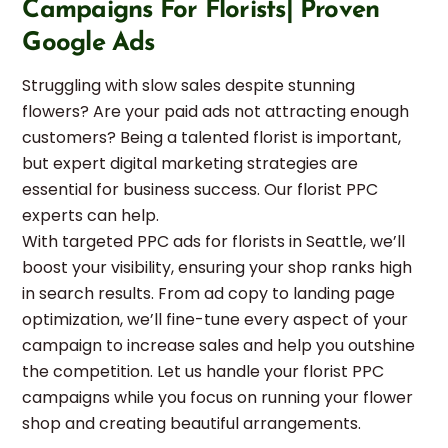
Campaigns For Florists| Proven
Google Ads
Struggling with slow sales despite stunning
flowers? Are your paid ads not attracting enough
customers? Being a talented florist is important,
but expert digital marketing strategies are
essential for business success. Our florist PPC
experts can help.
With targeted PPC ads for florists in Seattle, we’ll
boost your visibility, ensuring your shop ranks high
in search results. From ad copy to landing page
optimization, we’ll fine-tune every aspect of your
campaign to increase sales and help you outshine
the competition. Let us handle your florist PPC
campaigns while you focus on running your flower
shop and creating beautiful arrangements.