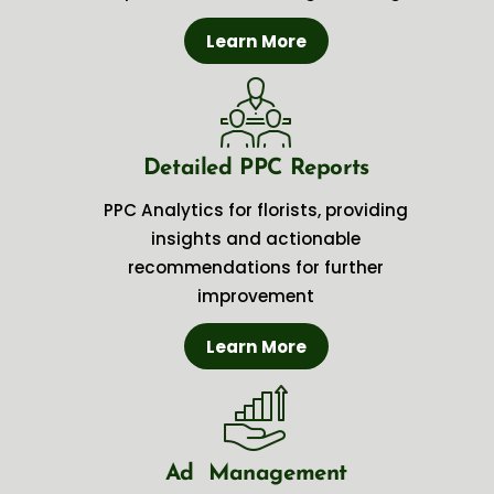
Learn More
Detailed PPC Reports
PPC Analytics for florists, providing
insights and actionable
recommendations for further
improvement
Learn More
Ad Management