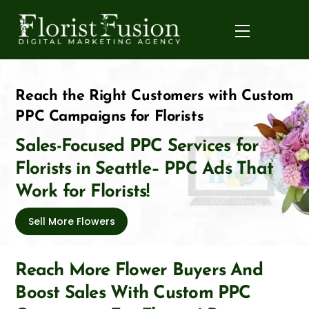
Skip
to
Menu
content
Reach the Right Customers with Custom
PPC Campaigns for Florists
Sales-Focused PPC Services for
Florists in Seattle– PPC Ads That
Work for Florists!
Sell More Flowers
Reach More Flower Buyers And
Boost Sales With Custom PPC