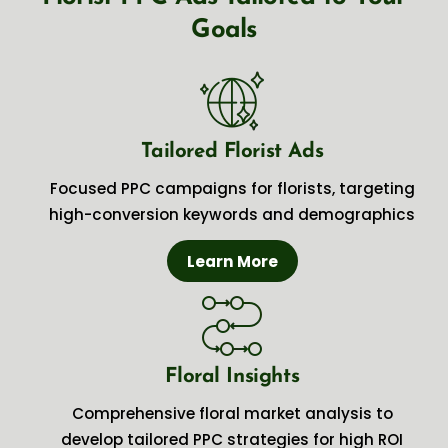
Goals
Tailored Florist Ads
Focused PPC campaigns for florists, targeting
high-conversion keywords and demographics
Learn More
Floral Insights
Comprehensive floral market analysis to
develop tailored PPC strategies for high ROI