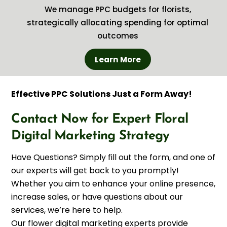
We manage PPC budgets for florists,
strategically allocating spending for optimal
outcomes
Learn More
Effective PPC Solutions Just a Form Away!
Contact Now for Expert Floral
Digital Marketing Strategy
Have Questions? Simply fill out the form, and one of
our experts will get back to you promptly!
Whether you aim to enhance your online presence,
increase sales, or have questions about our
services, we’re here to help.
Our flower digital marketing experts provide