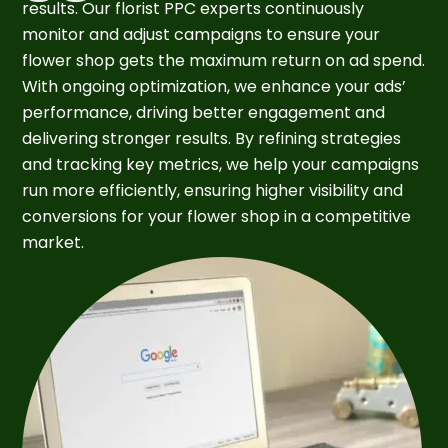
results. Our florist PPC experts continuously
monitor and adjust campaigns to ensure your
flower shop gets the maximum return on ad spend.
With ongoing optimization, we enhance your ads’
performance, driving better engagement and
delivering stronger results. By refining strategies
and tracking key metrics, we help your campaigns
run more efficiently, ensuring higher visibility and
conversions for your flower shop in a competitive
market.