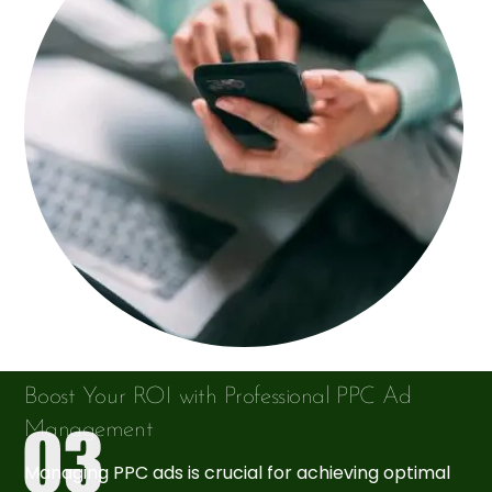
Boost Your ROI with Professional PPC Ad
Management
Managing PPC ads is crucial for achieving optimal