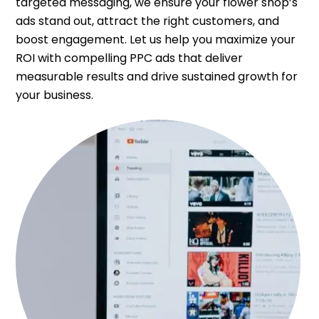
targeted messaging, we ensure your flower shop’s
ads stand out, attract the right customers, and
boost engagement. Let us help you maximize your
ROI with compelling PPC ads that deliver
measurable results and drive sustained growth for
your business.