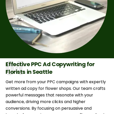
Effective PPC Ad Copywriting for
Florists in Seattle
Get more from your PPC campaigns with expertly
written ad copy for flower shops. Our team crafts
powerful messages that resonate with your
audience, driving more clicks and higher
conversions. By focusing on persuasive and