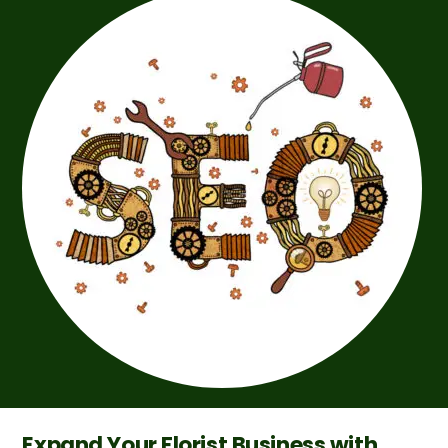
Expand Your Florist Business with