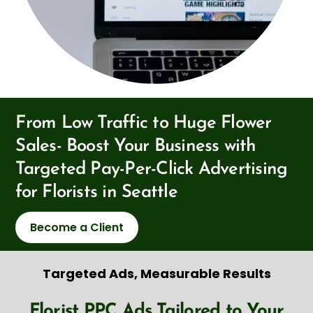
From Low Traffic to Huge Flower
Sales- Boost Your Business with
Targeted Pay-Per-Click Advertising
for Florists in Seattle
Become a Client
Targeted Ads, Measurable Results
Florist PPC Ads Tailored to Your