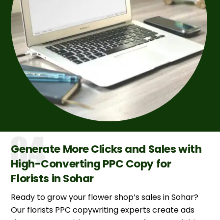
Generate More Clicks and Sales with
High-Converting PPC Copy for
Florists in Sohar
Ready to grow your flower shop’s sales in Sohar?
Our florists PPC copywriting experts create ads