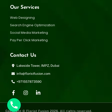
Our Services
Web Designing
Search Engine Optimization
Social Media Marketing
Pay Per Click Marketing
Contact Us
Lakeside Tower, IMPZ, Dubai
info@floristfusion.com
+971557873590
Copyright © Florist Fusion 2026. All rights reserved.