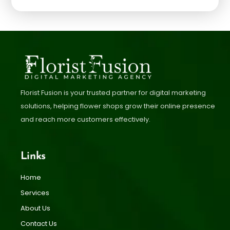
Florist Fusion is your trusted partner for digital marketing
solutions, helping flower shops grow their online presence
and reach more customers effectively.
Links
Home
Services
About Us
Contact Us