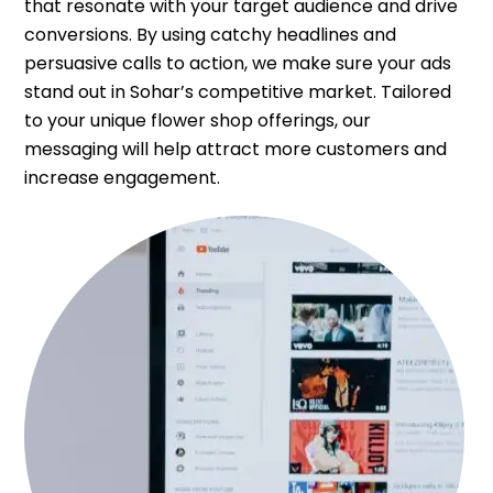
that resonate with your target audience and drive
conversions. By using catchy headlines and
persuasive calls to action, we make sure your ads
stand out in Sohar’s competitive market. Tailored
to your unique flower shop offerings, our
messaging will help attract more customers and
increase engagement.