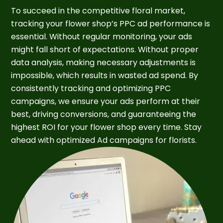
To succeed in the competitive floral market,
tracking your flower shop’s PPC ad performance is
essential. Without regular monitoring, your ads
might fall short of expectations. Without proper
data analysis, making necessary adjustments is
impossible, which results in wasted ad spend. By
consistently tracking and optimizing PPC
campaigns, we ensure your ads perform at their
best, driving conversions, and guaranteeing the
highest ROI for your flower shop every time. Stay
ahead with optimized Ad campaigns for florists.