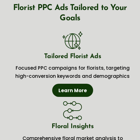
Florist PPC Ads Tailored to Your
Goals
Tailored Florist Ads
Focused PPC campaigns for florists, targeting
high-conversion keywords and demographics
Learn More
Floral Insights
Comprehensive floral market analysis to