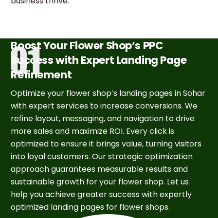
business thrive.
Boost Your Flower Shop’s PPC
Success with Expert Landing Page
Refinement
Optimize your flower shop’s landing pages in Sohar
with expert services to increase conversions. We
refine layout, messaging, and navigation to drive
more sales and maximize ROI. Every click is
optimized to ensure it brings value, turning visitors
into loyal customers. Our strategic optimization
approach guarantees measurable results and
sustainable growth for your flower shop. Let us
help you achieve greater success with expertly
optimized landing pages for flower shops.