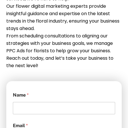
Our flower digital marketing experts provide
insightful guidance and expertise on the latest
trends in the floral industry, ensuring your business
stays ahead.
From scheduling consultations to aligning our
strategies with your business goals, we manage
PPC Ads for florists to help grow your business.
Reach out today, and let’s take your business to
the next level!
Name
*
Email
*