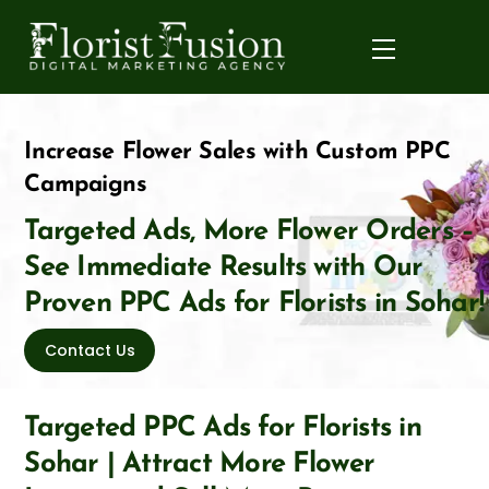
Skip
to
Menu
content
Increase Flower Sales with Custom PPC
Campaigns
Targeted Ads, More Flower Orders –
See Immediate Results with Our
Proven PPC Ads for Florists in Sohar!
Contact Us
Targeted PPC Ads for Florists in
Sohar | Attract More Flower