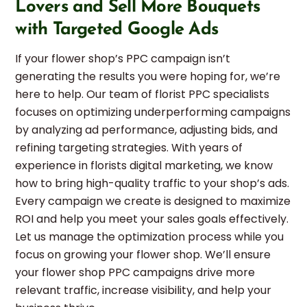
Lovers and Sell More Bouquets
with Targeted Google Ads
If your flower shop’s PPC campaign isn’t
generating the results you were hoping for, we’re
here to help. Our team of florist PPC specialists
focuses on optimizing underperforming campaigns
by analyzing ad performance, adjusting bids, and
refining targeting strategies. With years of
experience in florists digital marketing, we know
how to bring high-quality traffic to your shop’s ads.
Every campaign we create is designed to maximize
ROI and help you meet your sales goals effectively.
Let us manage the optimization process while you
focus on growing your flower shop. We’ll ensure
your flower shop PPC campaigns drive more
relevant traffic, increase visibility, and help your