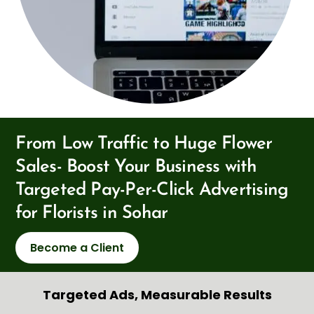
From Low Traffic to Huge Flower
Sales- Boost Your Business with
Targeted Pay-Per-Click Advertising
for Florists in Sohar
Become a Client
Targeted Ads, Measurable Results