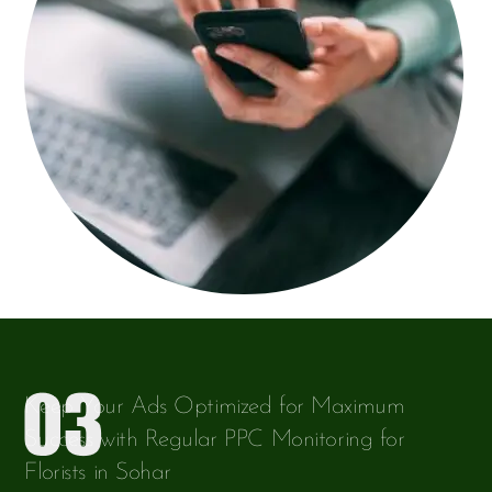
Keep Your Ads Optimized for Maximum
Success with Regular PPC Monitoring for
Florists in Sohar