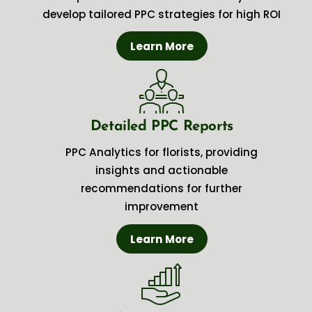
develop tailored PPC strategies for high ROI
Learn More
Detailed PPC Reports
PPC Analytics for florists, providing
insights and actionable
recommendations for further
improvement
Learn More