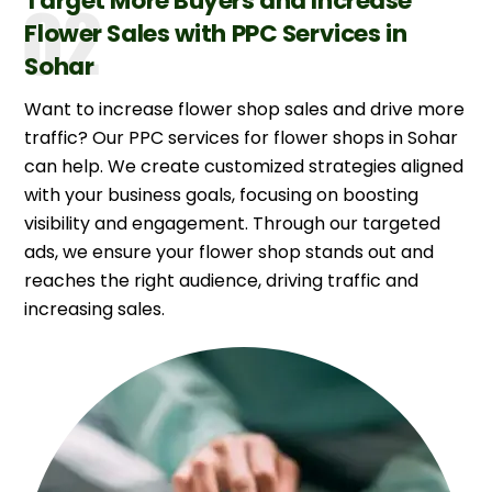
Target More Buyers and Increase
Flower Sales with PPC Services in
Sohar
Want to increase flower shop sales and drive more
traffic? Our PPC services for flower shops in Sohar
can help. We create customized strategies aligned
with your business goals, focusing on boosting
visibility and engagement. Through our targeted
ads, we ensure your flower shop stands out and
reaches the right audience, driving traffic and
increasing sales.