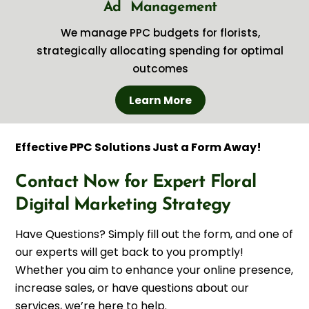
Ad Management
We manage PPC budgets for florists,
strategically allocating spending for optimal
outcomes
Learn More
Effective PPC Solutions Just a Form Away!
Contact Now for Expert Floral
Digital Marketing Strategy
Have Questions? Simply fill out the form, and one of
our experts will get back to you promptly!
Whether you aim to enhance your online presence,
increase sales, or have questions about our
services, we’re here to help.