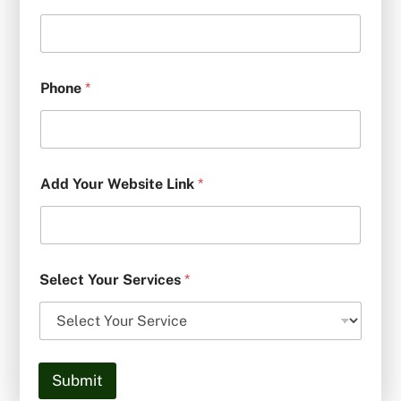
Phone
*
Add Your Website Link
*
Select Your Services
*
Submit