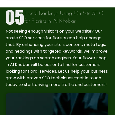
Improve Local Rankings Using On-Site SEO
Services for Florists in Al Khobar
Not seeing enough visitors on your website? Our
onsite SEO services for florists can help change
that. By enhancing your site’s content, meta tags,
and headings with targeted keywords, we improve
your rankings on search engines. Your flower shop
in Al Khobar will be easier to find for customers
looking for floral services. Let us help your business
grow with proven SEO techniques—get in touch
today to start driving more traffic and customers!