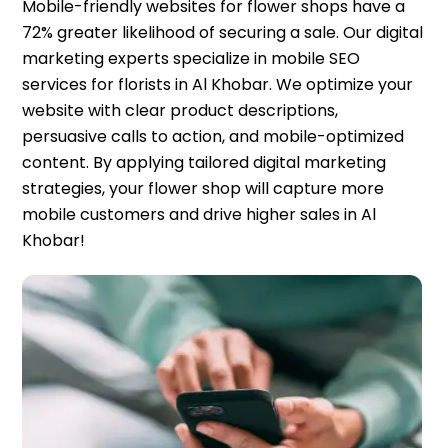
Mobile-friendly websites for flower shops have a
72% greater likelihood of securing a sale. Our digital
marketing experts specialize in mobile SEO
services for florists in Al Khobar. We optimize your
website with clear product descriptions,
persuasive calls to action, and mobile-optimized
content. By applying tailored digital marketing
strategies, your flower shop will capture more
mobile customers and drive higher sales in Al
Khobar!