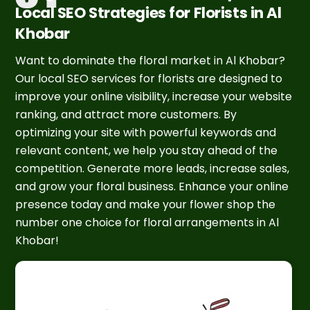
Local SEO Strategies for Florists in Al
Khobar
Want to dominate the floral market in Al Khobar?
Our local SEO services for florists are designed to
improve your online visibility, increase your website
ranking, and attract more customers. By
optimizing your site with powerful keywords and
relevant content, we help you stay ahead of the
competition. Generate more leads, increase sales,
and grow your floral business. Enhance your online
presence today and make your flower shop the
number one choice for floral arrangements in Al
Khobar!