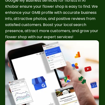
Google My Business services for florists in Al
Khobar ensure your flower shop is easy to find. We
enhance your GMB profile with accurate business
info, attractive photos, and positive reviews from
satisfied customers. Boost your local search
presence, attract more customers, and grow your
flower shop with our expert services!