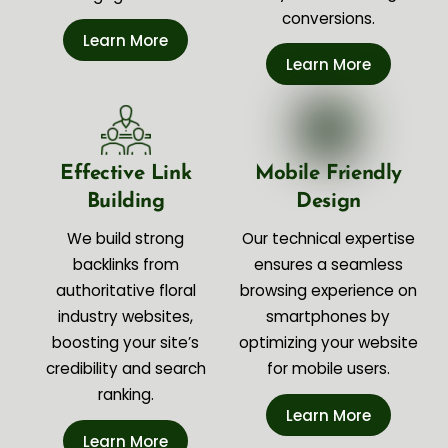
conversions.
Learn More
Learn More
Effective Link
Mobile Friendly
Building
Design
We build strong
Our technical expertise
backlinks from
ensures a seamless
authoritative floral
browsing experience on
industry websites,
smartphones by
boosting your site’s
optimizing your website
credibility and search
for mobile users.
ranking.
Learn More
Learn More