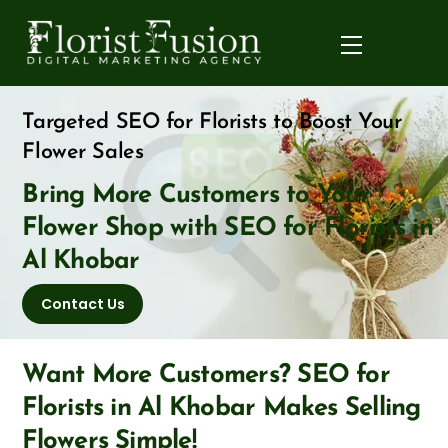
Skip
to
Menu
content
Targeted SEO for Florists to Boost Your
Flower Sales
Bring More Customers to Your
Flower Shop with SEO for Florists in
Al Khobar
Contact Us
Want More Customers? SEO for
Florists in Al Khobar Makes Selling
Flowers Simple!