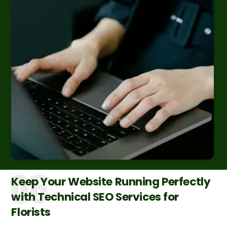
Keep Your Website Running Perfectly
with Technical SEO Services for
Florists