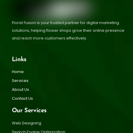
Florist Fusion is your trusted partner for digital marketing
solutions, helping flower shops grow their online presence
and reach more customers effectively.
Links
Home
Services
About Us
Contact Us
Our Services
Web Designing
Search Engine Optimization