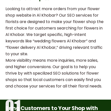
Looking to attract more orders from your flower
shop website in Al Khobar? Our SEO services for
florists are designed to make your flower shop the
first choice for customers searching for flowers in
Al Khobar. We target specific, high-intent
keywords like “wedding flowers Al Khobar” and
“flower delivery Al Khobar,” driving relevant traffic
to your site.
More visibility means more inquiries, more sales,
and higher conversions. Our goal is to help you
thrive by with specilized SEO solutions for flower
shops so that local customers can easily find you
and choose your services for all their floral needs.
Bring Customers to Your Shop with