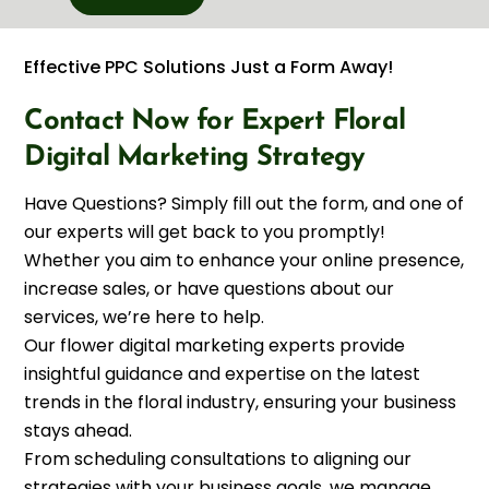
Effective PPC Solutions Just a Form Away!
Contact Now for Expert Floral
Digital Marketing Strategy
Have Questions? Simply fill out the form, and one of
our experts will get back to you promptly!
Whether you aim to enhance your online presence,
increase sales, or have questions about our
services, we’re here to help.
Our flower digital marketing experts provide
insightful guidance and expertise on the latest
trends in the floral industry, ensuring your business
stays ahead.
From scheduling consultations to aligning our
strategies with your business goals, we manage