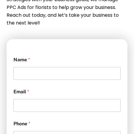
PPC Ads for florists to help grow your business.
Reach out today, and let’s take your business to
the next level!
Name
*
Email
*
Phone
*