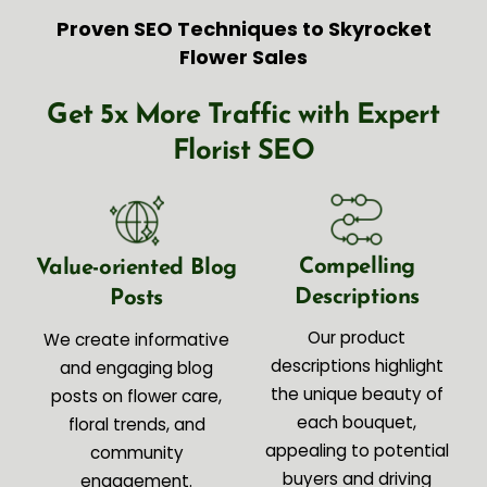
Proven SEO Techniques to Skyrocket
Flower Sales
Get 5x More Traffic with Expert
Florist SEO
Compelling
Value-oriented Blog
Descriptions
Posts
Our product
We create informative
descriptions highlight
and engaging blog
the unique beauty of
posts on flower care,
each bouquet,
floral trends, and
appealing to potential
community
buyers and driving
engagement.