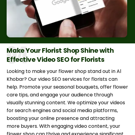
Make Your Florist Shop Shine with
Effective Video SEO for Florists
Looking to make your flower shop stand out in Al
Khobar? Our video SEO services for florists can
help. Promote your seasonal bouquets, offer flower
care tips, and engage your audience through
visually stunning content. We optimize your videos
for search engines and social media platforms,
boosting your online presence and attracting
more buyers. With engaging video content, your
flower shop can thrive and experience significant