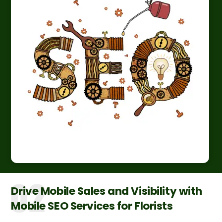
Drive Mobile Sales and Visibility with
Mobile SEO Services for Florists