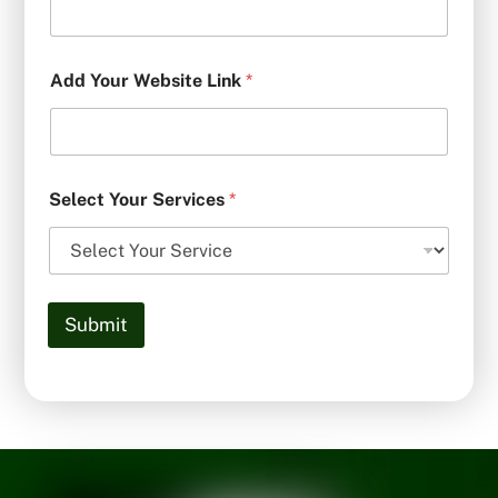
Add Your Website Link
*
Select Your Services
*
Submit