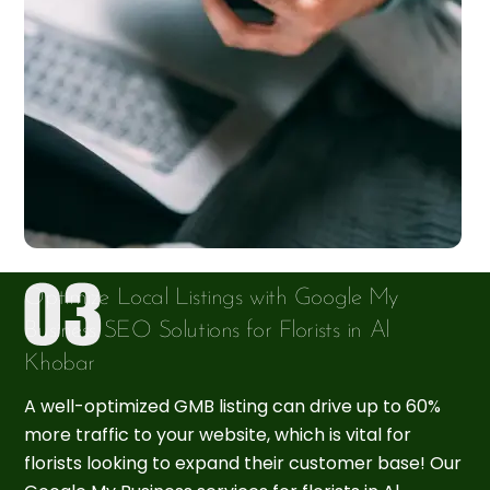
Optimize Local Listings with Google My
Business SEO Solutions for Florists in Al
Khobar
A well-optimized GMB listing can drive up to 60%
more traffic to your website, which is vital for
florists looking to expand their customer base! Our