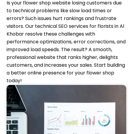
Is your flower shop website losing customers due
to technical problems like slow load times or
errors? Such issues hurt rankings and frustrate
visitors. Our technical SEO services for florists in Al
Khobar resolve these challenges with
performance optimizations, error corrections, and
improved load speeds. The result? A smooth,
professional website that ranks higher, delights
customers, and increases your sales. Start building
a better online presence for your flower shop
today!