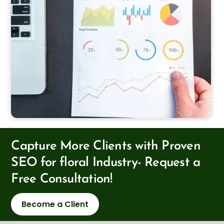
Capture More Clients with Proven
SEO for floral Industry- Request a
Free Consultation!
Become a Client