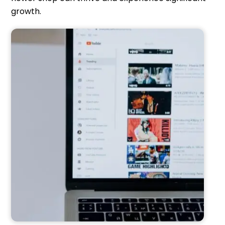
growth.