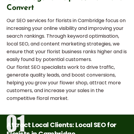
Convert
Our SEO services for florists in Cambridge focus on
increasing your online visibility and improving your
search rankings. Through keyword optimisation,
local SEO, and content marketing strategies, we
ensure that your florist business ranks higher and is
easily found by potential customers.
Our florist SEO specialists work to drive traffic,
generate quality leads, and boost conversions,
helping you grow your flower shop, attract more
customers, and increase your sales in the
competitive floral market.
Attract Local Clients: Local SEO for
Florists in Cambridge