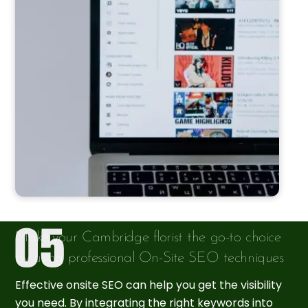
Make your Cambridge florist the go-to choice
by using professional On-Site SEO techniques
Effective onsite SEO can help you get the visibility
you need. By integrating the right keywords into