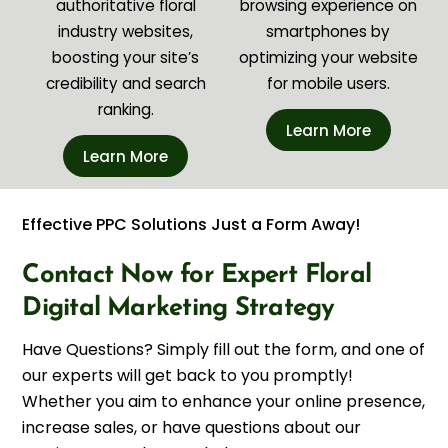
authoritative floral
browsing experience on
industry websites,
smartphones by
boosting your site’s
optimizing your website
credibility and search
for mobile users.
ranking.
Learn More
Learn More
Effective PPC Solutions Just a Form Away!
Contact Now for Expert Floral
Digital Marketing Strategy
Have Questions? Simply fill out the form, and one of
our experts will get back to you promptly!
Whether you aim to enhance your online presence,
increase sales, or have questions about our