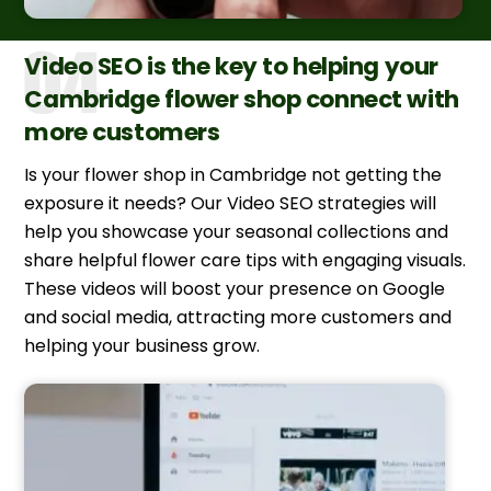
Video SEO is the key to helping your
Cambridge flower shop connect with
more customers
Is your flower shop in Cambridge not getting the
exposure it needs? Our Video SEO strategies will
help you showcase your seasonal collections and
share helpful flower care tips with engaging visuals.
These videos will boost your presence on Google
and social media, attracting more customers and
helping your business grow.