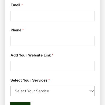
Email
*
Phone
*
Add Your Website Link
*
Select Your Services
*