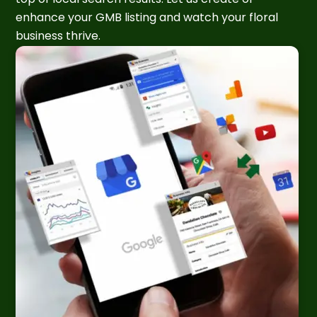
enhance your GMB listing and watch your floral
business thrive.