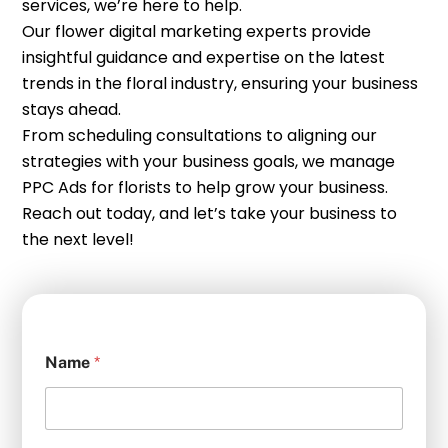
services, we’re here to help.
Our flower digital marketing experts provide
insightful guidance and expertise on the latest
trends in the floral industry, ensuring your business
stays ahead.
From scheduling consultations to aligning our
strategies with your business goals, we manage
PPC Ads for florists to help grow your business.
Reach out today, and let’s take your business to
the next level!
Name
*