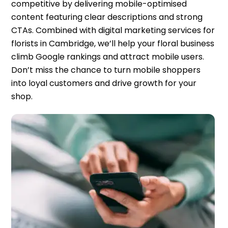
competitive by delivering mobile-optimised
content featuring clear descriptions and strong
CTAs. Combined with digital marketing services for
florists in Cambridge, we’ll help your floral business
climb Google rankings and attract mobile users.
Don’t miss the chance to turn mobile shoppers
into loyal customers and drive growth for your
shop.