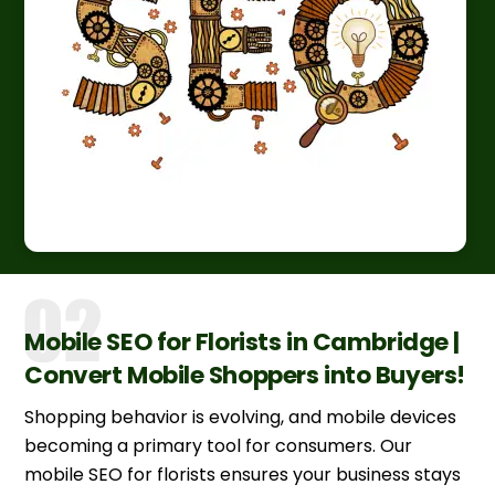
Mobile SEO for Florists in Cambridge |
Convert Mobile Shoppers into Buyers!
Shopping behavior is evolving, and mobile devices
becoming a primary tool for consumers. Our
mobile SEO for florists ensures your business stays