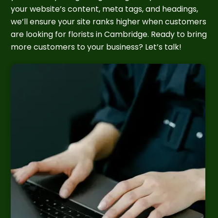
your website’s content, meta tags, and headings,
we’ll ensure your site ranks higher when customers
are looking for florists in Cambridge. Ready to bring
more customers to your business? Let’s talk!