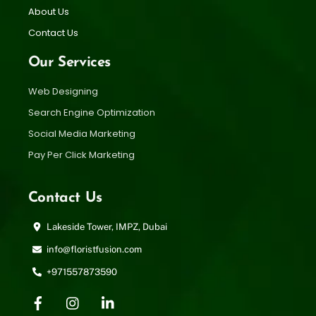
About Us
Contact Us
Our Services
Web Designing
Search Engine Optimization
Social Media Marketing
Pay Per Click Marketing
Contact Us
Lakeside Tower, IMPZ, Dubai
info@floristfusion.com
+971557873590