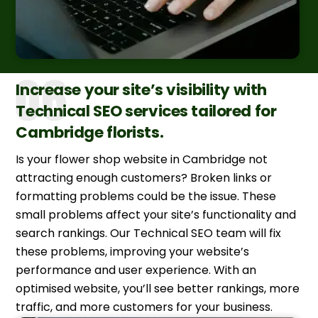
Increase your site’s visibility with
Technical SEO services tailored for
Cambridge florists.
Is your flower shop website in Cambridge not
attracting enough customers? Broken links or
formatting problems could be the issue. These
small problems affect your site’s functionality and
search rankings. Our Technical SEO team will fix
these problems, improving your website’s
performance and user experience. With an
optimised website, you’ll see better rankings, more
traffic, and more customers for your business.