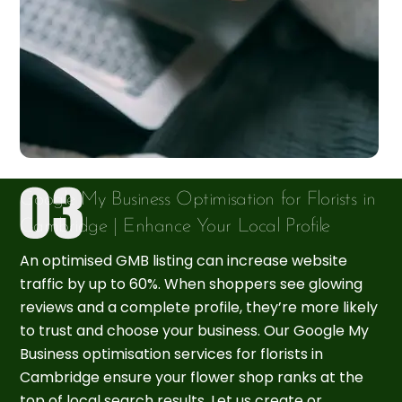
Google My Business Optimisation for Florists in
Cambridge | Enhance Your Local Profile
An optimised GMB listing can increase website
traffic by up to 60%. When shoppers see glowing
reviews and a complete profile, they’re more likely
to trust and choose your business. Our Google My
Business optimisation services for florists in
Cambridge ensure your flower shop ranks at the
top of local search results. Let us create or