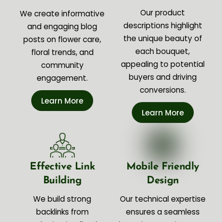
Our product
We create informative
descriptions highlight
and engaging blog
the unique beauty of
posts on flower care,
each bouquet,
floral trends, and
appealing to potential
community
buyers and driving
engagement.
conversions.
Learn More
Learn More
Effective Link
Mobile Friendly
Building
Design
We build strong
Our technical expertise
backlinks from
ensures a seamless