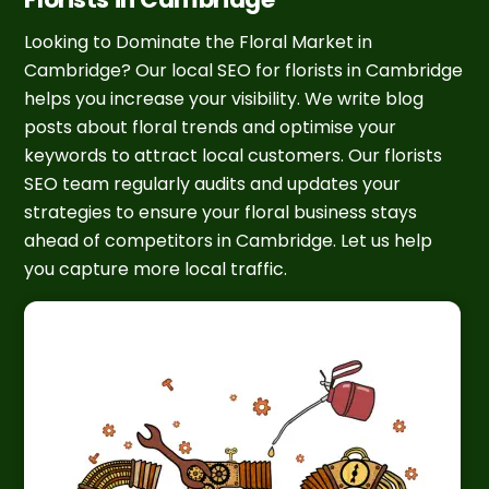
Looking to Dominate the Floral Market in
Cambridge? Our local SEO for florists in Cambridge
helps you increase your visibility. We write blog
posts about floral trends and optimise your
keywords to attract local customers. Our florists
SEO team regularly audits and updates your
strategies to ensure your floral business stays
ahead of competitors in Cambridge. Let us help
you capture more local traffic.