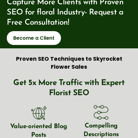
Capture More Clients with Proven
SEO for floral Industry- Request a
Free Consultation!
Become a Client
Proven SEO Techniques to Skyrocket
Flower Sales
Get 5x More Traffic with Expert
Florist SEO
Compelling
Value-oriented Blog
Descriptions
Posts