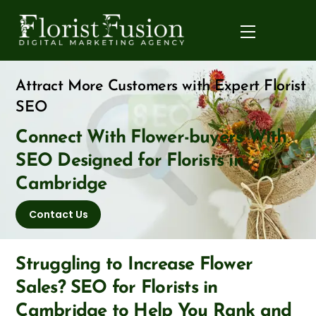
Skip
to
Menu
content
Attract More Customers with Expert Florist
SEO
Connect With Flower-buyers With
SEO Designed for Florists in
Cambridge
Contact Us
Struggling to Increase Flower
Sales? SEO for Florists in
Cambridge to Help You Rank and