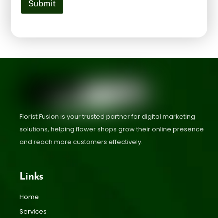
Submit
Florist Fusion is your trusted partner for digital marketing
solutions, helping flower shops grow their online presence
and reach more customers effectively.
Links
Home
Services