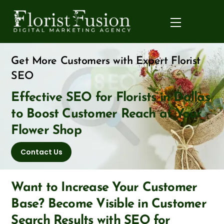
Skip
to
Menu
content
Get More Customers with Expert Florist
SEO
Effective SEO for Florists in Dallas
to Boost Customer Reach at Your
Flower Shop
Contact Us
Want to Increase Your Customer
Base? Become Visible in Customer
Search Results with SEO for