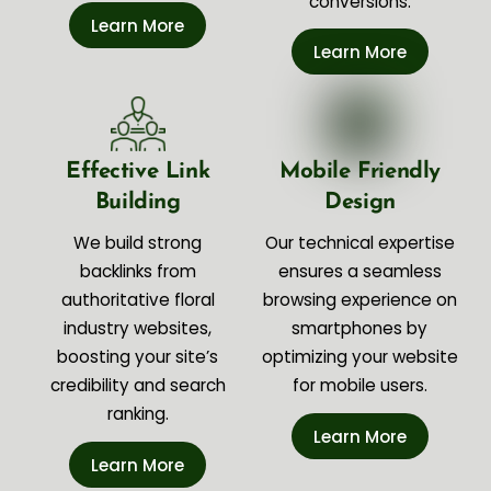
conversions.
Learn More
Learn More
Effective Link
Mobile Friendly
Building
Design
We build strong
Our technical expertise
backlinks from
ensures a seamless
authoritative floral
browsing experience on
industry websites,
smartphones by
boosting your site’s
optimizing your website
credibility and search
for mobile users.
ranking.
Learn More
Learn More