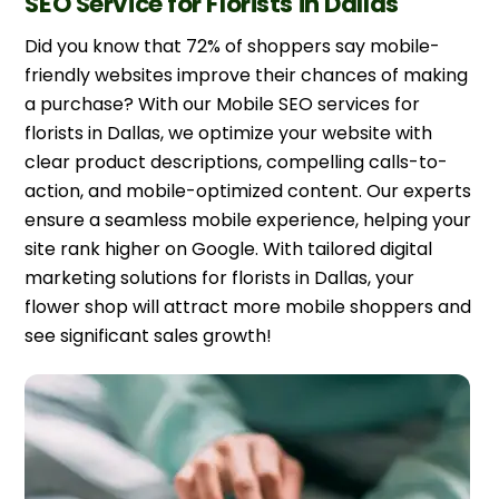
SEO Service for Florists in Dallas
Did you know that 72% of shoppers say mobile-
friendly websites improve their chances of making
a purchase? With our Mobile SEO services for
florists in Dallas, we optimize your website with
clear product descriptions, compelling calls-to-
action, and mobile-optimized content. Our experts
ensure a seamless mobile experience, helping your
site rank higher on Google. With tailored digital
marketing solutions for florists in Dallas, your
flower shop will attract more mobile shoppers and
see significant sales growth!