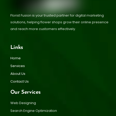
Florist Fusion is your trusted partner for digital marketing
solutions, helping flower shops grow their online presence
and reach more customers effectively.
Links
Home
Services
About Us
Contact Us
Our Services
Web Designing
Search Engine Optimization