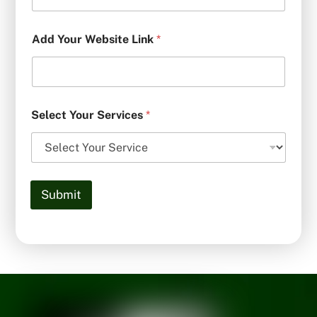
Add Your Website Link
*
Select Your Services
*
Submit