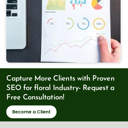
Capture More Clients with Proven
SEO for floral Industry- Request a
Free Consultation!
Become a Client