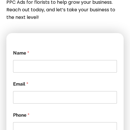
PPC Ads for florists to help grow your business.
Reach out today, and let’s take your business to
the next level!
Name
*
Email
*
Phone
*