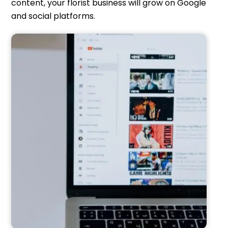
content, your florist business will grow on Google
and social platforms.