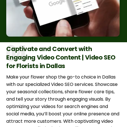
Captivate and Convert with
Engaging Video Content | Video SEO
for Florists in Dallas
Make your flower shop the go-to choice in Dallas
with our specialized Video SEO services. Showcase
your seasonal collections, share flower care tips,
and tell your story through engaging visuals. By
optimizing your videos for search engines and
social media, you’ll boost your online presence and
attract more customers. With captivating video