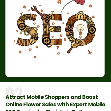
Attract Mobile Shoppers and Boost
Online Flower Sales with Expert Mobile