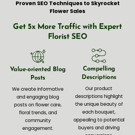
Proven SEO Techniques to Skyrocket
Flower Sales
Get 5x More Traffic with Expert
Florist SEO
Compelling
Value-oriented Blog
Descriptions
Posts
Our product
We create informative
descriptions highlight
and engaging blog
the unique beauty of
posts on flower care,
each bouquet,
floral trends, and
appealing to potential
community
buyers and driving
engagement.