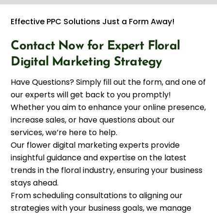
Effective PPC Solutions Just a Form Away!
Contact Now for Expert Floral
Digital Marketing Strategy
Have Questions? Simply fill out the form, and one of
our experts will get back to you promptly!
Whether you aim to enhance your online presence,
increase sales, or have questions about our
services, we’re here to help.
Our flower digital marketing experts provide
insightful guidance and expertise on the latest
trends in the floral industry, ensuring your business
stays ahead.
From scheduling consultations to aligning our
strategies with your business goals, we manage