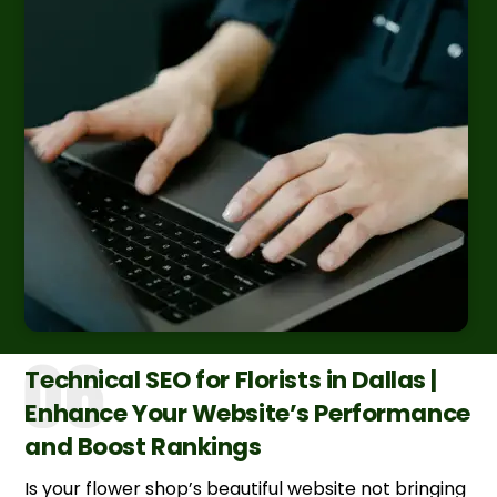
Technical SEO for Florists in Dallas |
Enhance Your Website’s Performance
and Boost Rankings
Is your flower shop’s beautiful website not bringing