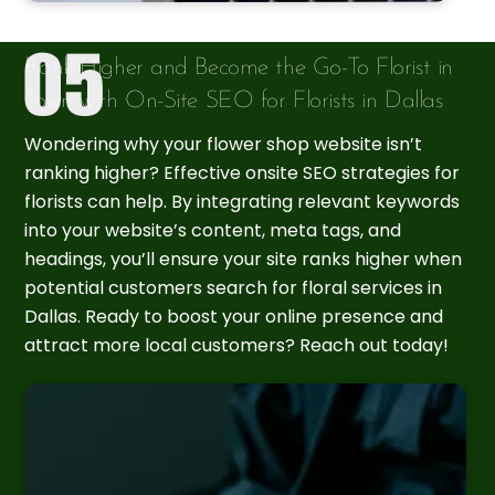
Rank Higher and Become the Go-To Florist in
Town with On-Site SEO for Florists in Dallas
Wondering why your flower shop website isn’t
ranking higher? Effective onsite SEO strategies for
florists can help. By integrating relevant keywords
into your website’s content, meta tags, and
headings, you’ll ensure your site ranks higher when
potential customers search for floral services in
Dallas. Ready to boost your online presence and
attract more local customers? Reach out today!