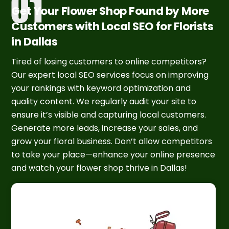
Get Your Flower Shop Found by More
Customers with Local SEO for Florists
in Dallas
Tired of losing customers to online competitors?
Our expert local SEO services focus on improving
your rankings with keyword optimization and
quality content. We regularly audit your site to
ensure it’s visible and capturing local customers.
Generate more leads, increase your sales, and
grow your floral business. Don’t allow competitors
to take your place—enhance your online presence
and watch your flower shop thrive in Dallas!