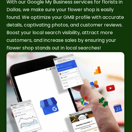
With our Google My Business services for florists in
Dallas, we make sure your flower shop is easily
found. We optimize your GMB profile with accurate
details, captivating photos, and customer reviews.
Boost your local search visibility, attract more
customers, and increase sales by ensuring your
flower shop stands out in local searches!