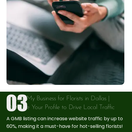
Google My Business for Florists in Dallas |
Optimize Your Profile to Drive Local Traffic
A GMB listing can increase website traffic by up to
60%, making it a must-have for hot-selling florists!