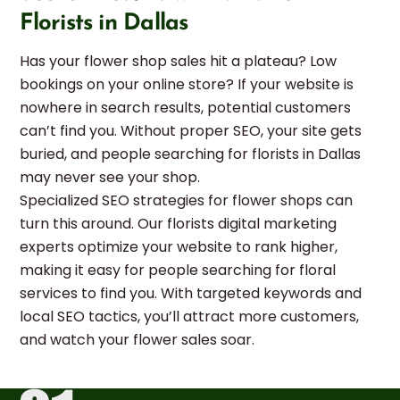
Florists in Dallas
Has your flower shop sales hit a plateau? Low
bookings on your online store? If your website is
nowhere in search results, potential customers
can’t find you. Without proper SEO, your site gets
buried, and people searching for florists in Dallas
may never see your shop.
Specialized SEO strategies for flower shops can
turn this around. Our florists digital marketing
experts optimize your website to rank higher,
making it easy for people searching for floral
services to find you. With targeted keywords and
local SEO tactics, you’ll attract more customers,
and watch your flower sales soar.