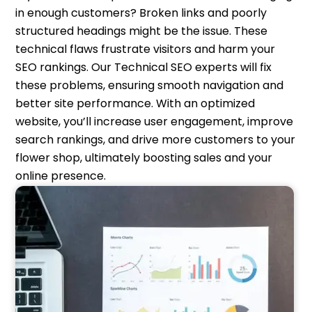
in enough customers? Broken links and poorly
structured headings might be the issue. These
technical flaws frustrate visitors and harm your
SEO rankings. Our Technical SEO experts will fix
these problems, ensuring smooth navigation and
better site performance. With an optimized
website, you’ll increase user engagement, improve
search rankings, and drive more customers to your
flower shop, ultimately boosting sales and your
online presence.