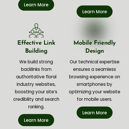
Learn More
Learn More
Effective Link
Mobile Friendly
Building
Design
We build strong
Our technical expertise
backlinks from
ensures a seamless
authoritative floral
browsing experience on
industry websites,
smartphones by
boosting your site’s
optimizing your website
credibility and search
for mobile users.
ranking.
Learn More
Learn More