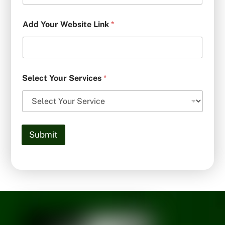
Add Your Website Link
*
Select Your Services
*
Submit