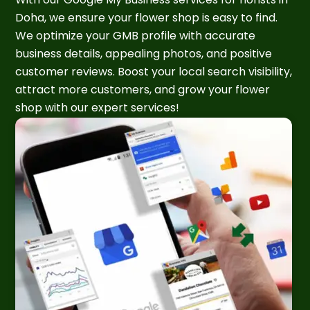
Doha, we ensure your flower shop is easy to find.
We optimize your GMB profile with accurate
business details, appealing photos, and positive
customer reviews. Boost your local search visibility,
attract more customers, and grow your flower
shop with our expert services!