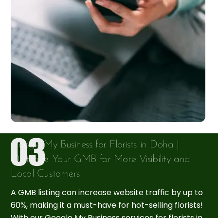
Google My Business for Florists in Doha |
Optimize Your GMB for More Visibility and
Local Customers
A GMB listing can increase website traffic by up to
60%, making it a must-have for hot-selling florists!
With our Google My Business services for florists in