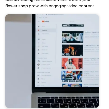
flower shop grow with engaging video content.