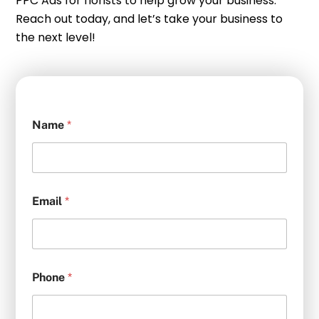
PPC Ads for florists to help grow your business.
Reach out today, and let’s take your business to
the next level!
Name
*
Email
*
Phone
*