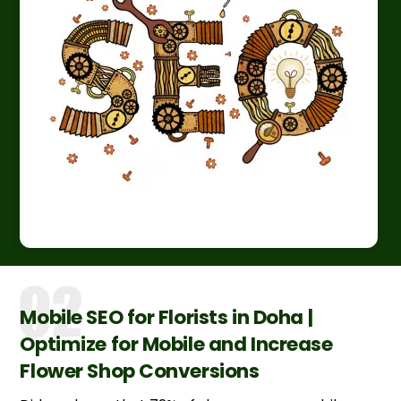
Mobile SEO for Florists in Doha |
Optimize for Mobile and Increase
Flower Shop Conversions