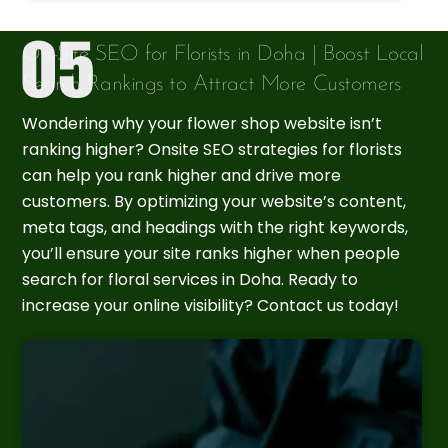
On-Site SEO for Florists in Doha | Boost Local
Search Rankings to Attract More Customers
Wondering why your flower shop website isn’t
ranking higher? Onsite SEO strategies for florists
can help you rank higher and drive more
customers. By optimizing your website’s content,
meta tags, and headings with the right keywords,
you’ll ensure your site ranks higher when people
search for floral services in Doha. Ready to
increase your online visibility? Contact us today!