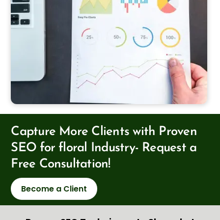
Capture More Clients with Proven
SEO for floral Industry- Request a
Free Consultation!
Become a Client