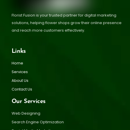
Florist Fusion is your trusted partner for digital marketing
solutions, helping flower shops grow their online presence
and reach more customers effectively.
Links
Home
Services
About Us
Contact Us
Our Services
Web Designing
Search Engine Optimization