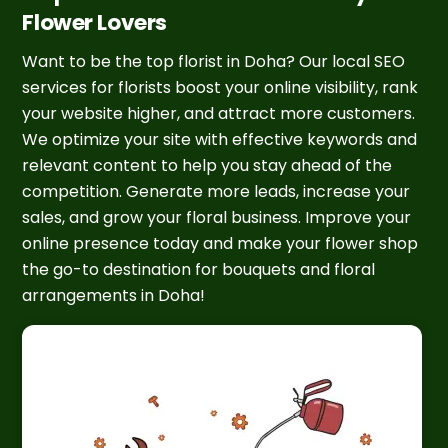
Flower Lovers
Want to be the top florist in Doha? Our local SEO
services for florists boost your online visibility, rank
your website higher, and attract more customers.
We optimize your site with effective keywords and
relevant content to help you stay ahead of the
competition. Generate more leads, increase your
sales, and grow your floral business. Improve your
online presence today and make your flower shop
the go-to destination for bouquets and floral
arrangements in Doha!