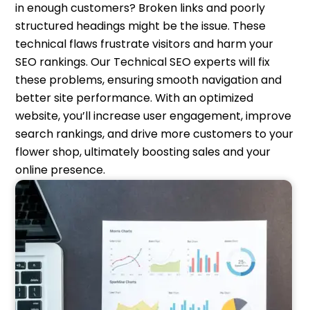
in enough customers? Broken links and poorly
structured headings might be the issue. These
technical flaws frustrate visitors and harm your
SEO rankings. Our Technical SEO experts will fix
these problems, ensuring smooth navigation and
better site performance. With an optimized
website, you’ll increase user engagement, improve
search rankings, and drive more customers to your
flower shop, ultimately boosting sales and your
online presence.