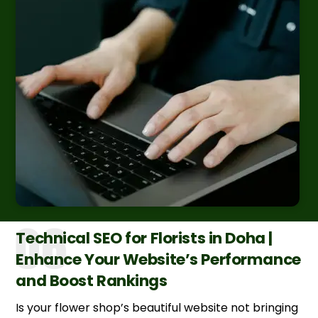
Technical SEO for Florists in Doha |
Enhance Your Website’s Performance
and Boost Rankings
Is your flower shop’s beautiful website not bringing