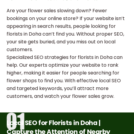
Are your flower sales slowing down? Fewer
bookings on your online store? If your website isn’t
appearing in search results, people looking for
florists in Doha can’t find you. Without proper SEO,
your site gets buried, and you miss out on local
customers.
Specialized SEO strategies for florists in Doha can
help. Our experts optimize your website to rank
higher, making it easier for people searching for
flower shops to find you. With effective local SEO
and targeted keywords, you’ll attract more
customers, and watch your flower sales grow.
Local SEO for Florists in Doha |
Capture the Attention of Nearby