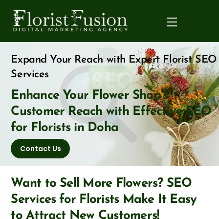
Skip
to
Menu
content
Expand Your Reach with Expert Florist SEO
Services
Enhance Your Flower Shop’s
Customer Reach with Effective SEO
for Florists in Doha
Contact Us
Want to Sell More Flowers? SEO
Services for Florists Make It Easy
to Attract New Customers!