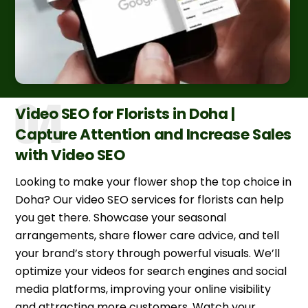
Video SEO for Florists in Doha |
Capture Attention and Increase Sales
with Video SEO
Looking to make your flower shop the top choice in
Doha? Our video SEO services for florists can help
you get there. Showcase your seasonal
arrangements, share flower care advice, and tell
your brand’s story through powerful visuals. We’ll
optimize your videos for search engines and social
media platforms, improving your online visibility
and attracting more customers. Watch your