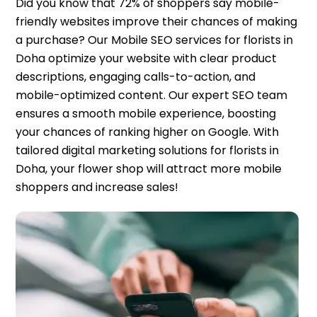
Did you know that 72% of shoppers say mobile-
friendly websites improve their chances of making
a purchase? Our Mobile SEO services for florists in
Doha optimize your website with clear product
descriptions, engaging calls-to-action, and
mobile-optimized content. Our expert SEO team
ensures a smooth mobile experience, boosting
your chances of ranking higher on Google. With
tailored digital marketing solutions for florists in
Doha, your flower shop will attract more mobile
shoppers and increase sales!