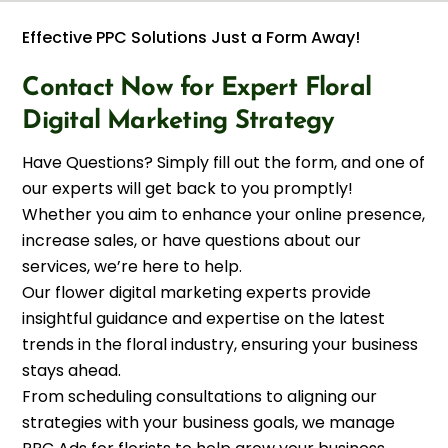
Effective PPC Solutions Just a Form Away!
Contact Now for Expert Floral
Digital Marketing Strategy
Have Questions? Simply fill out the form, and one of
our experts will get back to you promptly!
Whether you aim to enhance your online presence,
increase sales, or have questions about our
services, we’re here to help.
Our flower digital marketing experts provide
insightful guidance and expertise on the latest
trends in the floral industry, ensuring your business
stays ahead.
From scheduling consultations to aligning our
strategies with your business goals, we manage