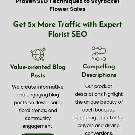
Proven SEO Techniques to Skyrocket
Flower Sales
Get 5x More Traffic with Expert
Florist SEO
Compelling
Value-oriented Blog
Descriptions
Posts
Our product
We create informative
descriptions highlight
and engaging blog
the unique beauty of
posts on flower care,
each bouquet,
floral trends, and
appealing to potential
community
buyers and driving
engagement.
conversions.