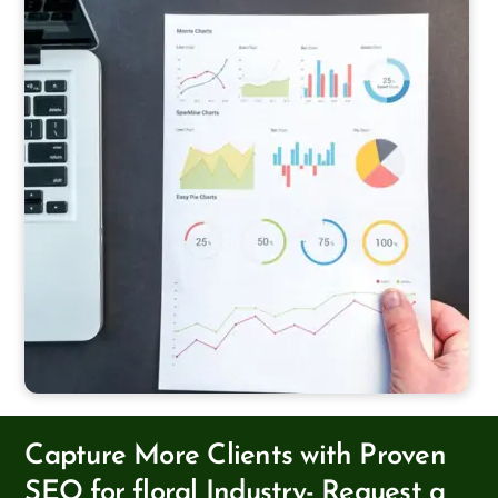
Capture More Clients with Proven
SEO for floral Industry- Request a