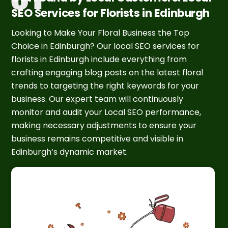
SEO Services for Florists in Edinburgh
Looking to Make Your Floral Business the Top
Choice in Edinburgh? Our local SEO services for
florists in Edinburgh include everything from
crafting engaging blog posts on the latest floral
trends to targeting the right keywords for your
business. Our expert team will continuously
monitor and audit your Local SEO performance,
making necessary adjustments to ensure your
business remains competitive and visible in
Edinburgh’s dynamic market.