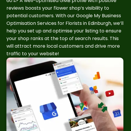
60%? A well-optimised GMB profile with positive
reviews boosts your flower shop’s visibility to
potential customers. With our Google My Business
Optimisation Services for Florists in Edinburgh, we’ll
help you set up and optimise your listing to ensure
your shop ranks at the top of search results. This
will attract more local customers and drive more
traffic to your website!