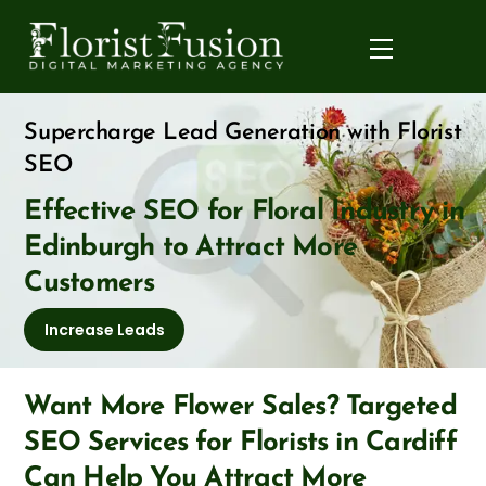
Skip
to
Menu
content
Supercharge Lead Generation with Florist
SEO
Effective SEO for Floral Industry in
Edinburgh to Attract More
Customers
Increase Leads
Want More Flower Sales? Targeted
SEO Services for Florists in Cardiff
Can Help You Attract More