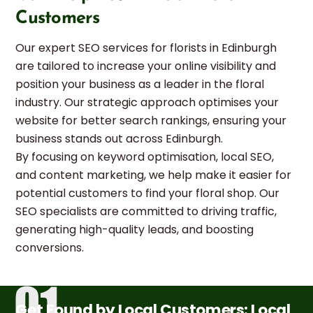
Customers
Our expert SEO services for florists in Edinburgh
are tailored to increase your online visibility and
position your business as a leader in the floral
industry. Our strategic approach optimises your
website for better search rankings, ensuring your
business stands out across Edinburgh.
By focusing on keyword optimisation, local SEO,
and content marketing, we help make it easier for
potential customers to find your floral shop. Our
SEO specialists are committed to driving traffic,
generating high-quality leads, and boosting
conversions.
Get Found by Local Customers: Local