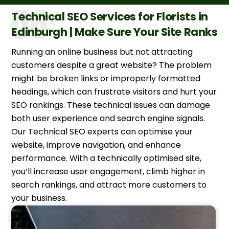
Technical SEO Services for Florists in
Edinburgh | Make Sure Your Site Ranks
Running an online business but not attracting
customers despite a great website? The problem
might be broken links or improperly formatted
headings, which can frustrate visitors and hurt your
SEO rankings. These technical issues can damage
both user experience and search engine signals.
Our Technical SEO experts can optimise your
website, improve navigation, and enhance
performance. With a technically optimised site,
you’ll increase user engagement, climb higher in
search rankings, and attract more customers to
your business.