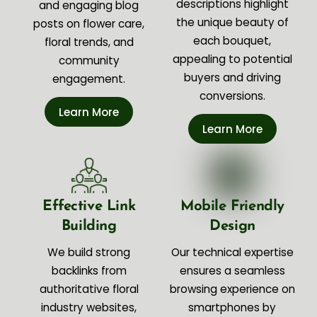
descriptions highlight
and engaging blog
the unique beauty of
posts on flower care,
each bouquet,
floral trends, and
appealing to potential
community
buyers and driving
engagement.
conversions.
Learn More
Learn More
Effective Link
Mobile Friendly
Building
Design
We build strong
Our technical expertise
backlinks from
ensures a seamless
authoritative floral
browsing experience on
industry websites,
smartphones by