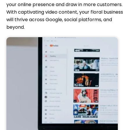
your online presence and draw in more customers.
With captivating video content, your floral business
will thrive across Google, social platforms, and
beyond.