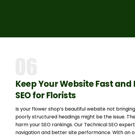
Keep Your Website Fast and 
SEO for Florists
Is your flower shop’s beautiful website not bringi
poorly structured headings might be the issue. The
harm your SEO rankings. Our Technical SEO experts
navigation and better site performance. With an op