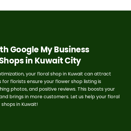
with Google My Business
 Shops in Kuwait City
mization, your floral shop in Kuwait can attract
r florists ensure your flower shop listing is
ing photos, and positive reviews. This boosts your
 and brings in more customers. Let us help your floral
 shops in Kuwait!