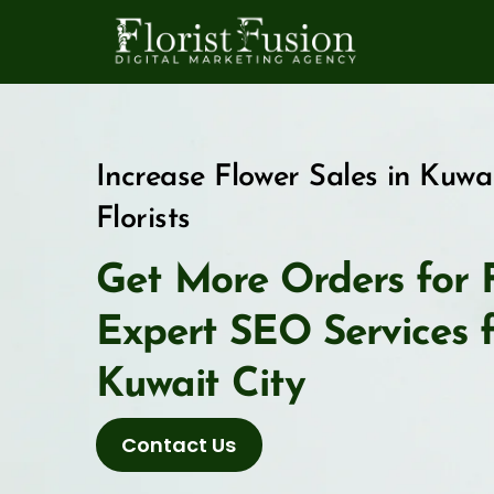
Skip
to
content
Increase Flower Sales in Kuwa
Florists
Get More Orders for F
Expert SEO Services fo
Kuwait City
Contact Us