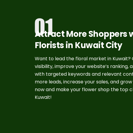
Attract More Shoppers w
Florists in Kuwait City
Want to lead the floral market in Kuwait? O
visibility, improve your website’s ranking,
with targeted keywords and relevant conte
more leads, increase your sales, and grow
now and make your flower shop the top ch
Kuwait!