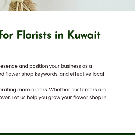
r Florists in Kuwait
resence and position your business as a
eted flower shop keywords, and effective local
generating more orders. Whether customers are
over. Let us help you grow your flower shop in