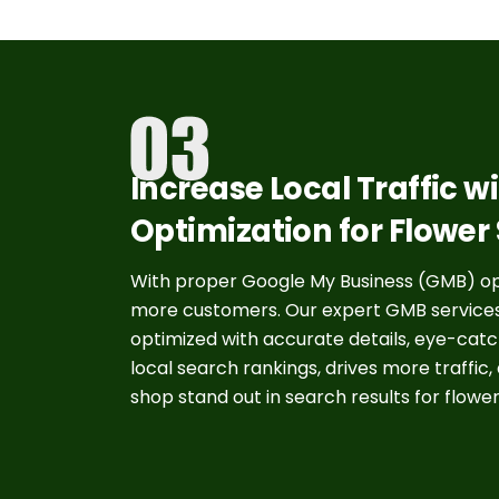
Increase Local Traffic 
Optimization for Flower
With proper Google My Business (GMB) opti
more customers. Our expert GMB services fo
optimized with accurate details, eye-catch
local search rankings, drives more traffic,
shop stand out in search results for flower