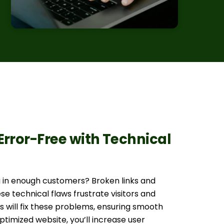
Error-Free with Technical
ng in enough customers? Broken links and
se technical flaws frustrate visitors and
 will fix these problems, ensuring smooth
timized website, you’ll increase user