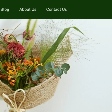
Blog
About Us
Contact Us