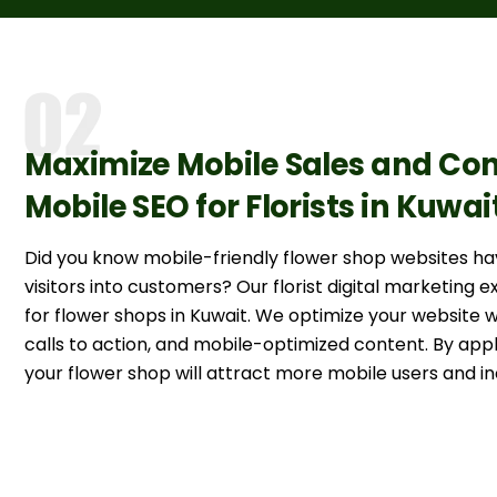
Maximize Mobile Sales and Con
Mobile SEO for Florists in Kuwai
Did you know mobile-friendly flower shop websites h
visitors into customers? Our florist digital marketing 
for flower shops in Kuwait. We optimize your website 
calls to action, and mobile-optimized content. By appl
your flower shop will attract more mobile users and in