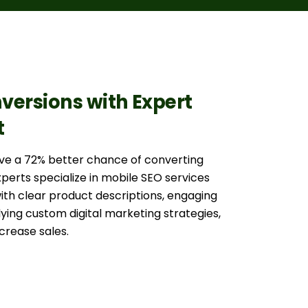
versions with Expert
t
ave a 72% better chance of converting
experts specialize in mobile SEO services
with clear product descriptions, engaging
ying custom digital marketing strategies,
crease sales.