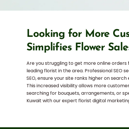
Looking for More Cus
Simplifies Flower Sale
Are you struggling to get more online orders
leading florist in the area. Professional SEO s
SEO, ensure your site ranks higher on search 
This increased visibility allows more custome
searching for bouquets, arrangements, or spec
Kuwait with our expert florist digital marketin