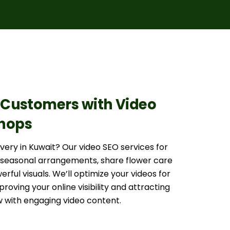
Customers with Video
Shops
very in Kuwait? Our video SEO services for
r seasonal arrangements, share flower care
rful visuals. We’ll optimize your videos for
oving your online visibility and attracting
 with engaging video content.