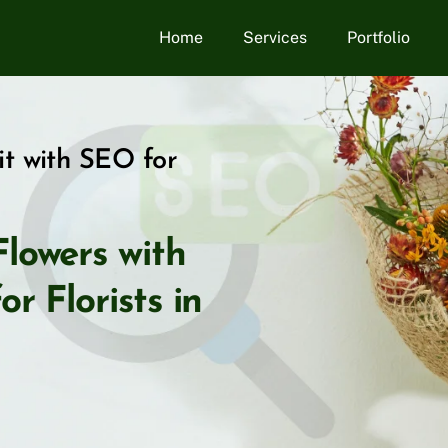
Home
Services
Portfolio
it with SEO for
lowers with
r Florists in