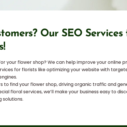
tomers? Our SEO Services fo
s!
 for your flower shop? We can help improve your online p
ervices for florists like optimizing your website with targ
engines.
rs to find your flower shop, driving organic traffic and 
ial floral services, we’ll make your business easy to disc
g solutions.