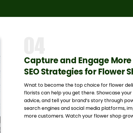
Capture and Engage More 
SEO Strategies for Flower 
Wnat to become the top choice for flower deli
florists can help you get there. Showcase you
advice, and tell your brand’s story through powe
search engines and social media platforms, impr
more customers. Watch your flower shop grow