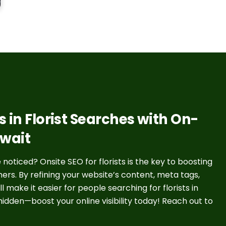
 in Florist Searches with On-
uwait
noticed? Onsite SEO for florists is the key to boosting
rs. By refining your website’s content, meta tags,
 make it easier for people searching for florists in
y hidden—boost your online visibility today! Reach out to