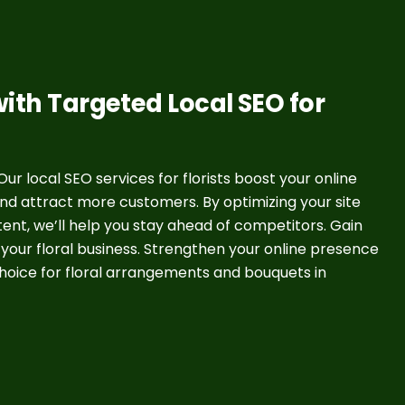
ith Targeted Local SEO for
ur local SEO services for florists boost your online
 and attract more customers. By optimizing your site
nt, we’ll help you stay ahead of competitors. Gain
 your floral business. Strengthen your online presence
oice for floral arrangements and bouquets in