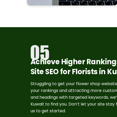
Achieve Higher Rankings
Site SEO for Florists in K
Struggling to get your flower shop website 
your rankings and attracting more custome
and headings with targeted keywords, we’ll
Kuwait to find you. Don’t let your site sta
us to get started.