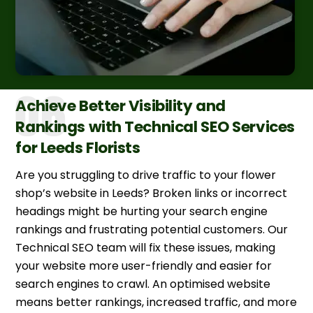
Achieve Better Visibility and
Rankings with Technical SEO Services
for Leeds Florists
Are you struggling to drive traffic to your flower
shop’s website in Leeds? Broken links or incorrect
headings might be hurting your search engine
rankings and frustrating potential customers. Our
Technical SEO team will fix these issues, making
your website more user-friendly and easier for
search engines to crawl. An optimised website
means better rankings, increased traffic, and more