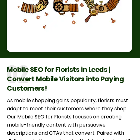
Mobile SEO for Florists in Leeds |
Convert Mobile Visitors into Paying
Customers!
As mobile shopping gains popularity, florists must
adapt to meet their customers where they shop.
Our Mobile SEO for Florists focuses on creating
mobile-friendly content with persuasive
descriptions and CTAs that convert. Paired with