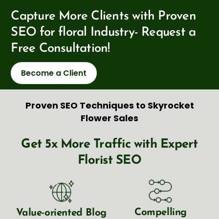
Capture More Clients with Proven
SEO for floral Industry- Request a
Free Consultation!
Become a Client
Proven SEO Techniques to Skyrocket
Flower Sales
Get 5x More Traffic with Expert
Florist SEO
Compelling
Value-oriented Blog