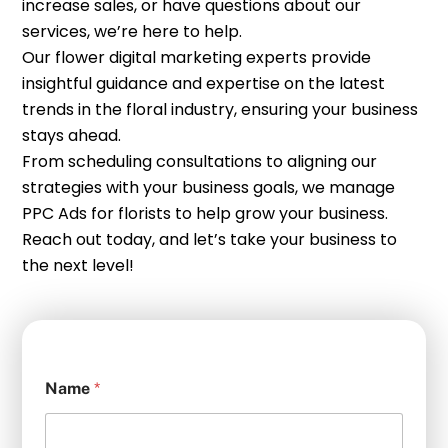
increase sales, or have questions about our
services, we’re here to help.
Our flower digital marketing experts provide
insightful guidance and expertise on the latest
trends in the floral industry, ensuring your business
stays ahead.
From scheduling consultations to aligning our
strategies with your business goals, we manage
PPC Ads for florists to help grow your business.
Reach out today, and let’s take your business to
the next level!
Name
*