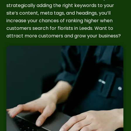
strategically adding the right keywords to your
site’s content, meta tags, and headings, you’ll
increase your chances of ranking higher when
customers search for florists in Leeds. Want to
attract more customers and grow your business?