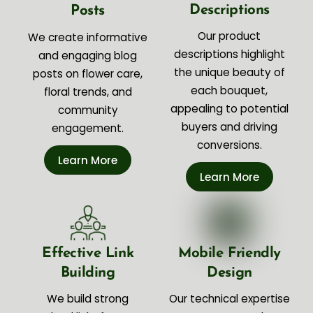
Descriptions
Posts
Our product
We create informative
descriptions highlight
and engaging blog
the unique beauty of
posts on flower care,
each bouquet,
floral trends, and
appealing to potential
community
buyers and driving
engagement.
conversions.
Learn More
Learn More
Effective Link
Mobile Friendly
Building
Design
We build strong
Our technical expertise