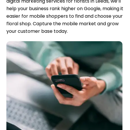
digital marketing services for florists in Leeds, we’ll
help your business rank higher on Google, making it
easier for mobile shoppers to find and choose your
floral shop. Capture the mobile market and grow
your customer base today.