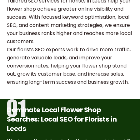
Tailored SEO services for florists in Leeds help your
flower shop achieve greater online visibility and
success. With focused keyword optimisation, local
SEO, and content marketing strategies, we ensure
your business ranks higher and reaches more local
customers.
Our florists SEO experts work to drive more traffic,
generate valuable leads, and improve your
conversion rates, helping your flower shop stand
out, grow its customer base, and increase sales,
ensuring long-term success and business growth.
Dominate Local Flower Shop
Searches: Local SEO for Florists in
Leeds