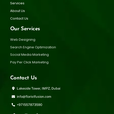
Services
About Us
Contact Us
Our Services
Web Designing
Search Engine Optimization
Social Media Marketing
Pay Per Click Marketing
Contact Us
Lakeside Tower, IMPZ, Dubai
info@floristfusion.com
+971557873590