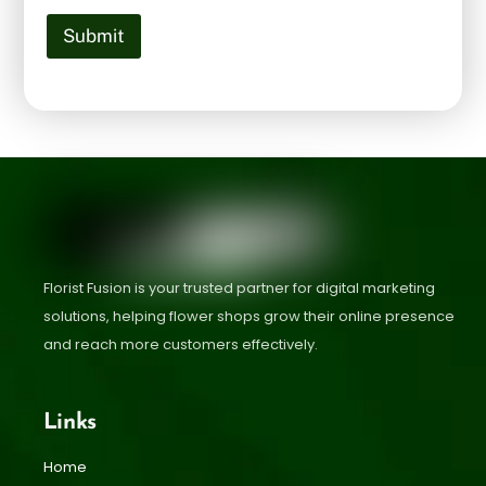
Submit
Florist Fusion is your trusted partner for digital marketing
solutions, helping flower shops grow their online presence
and reach more customers effectively.
Links
Home