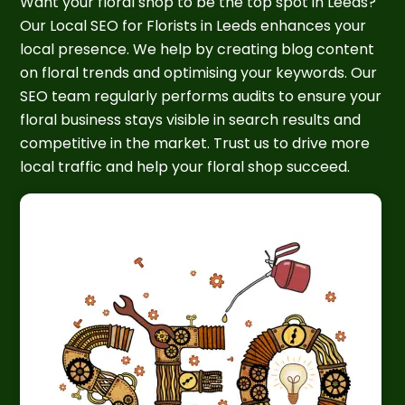
Want your floral shop to be the top spot in Leeds?
Our Local SEO for Florists in Leeds enhances your
local presence. We help by creating blog content
on floral trends and optimising your keywords. Our
SEO team regularly performs audits to ensure your
floral business stays visible in search results and
competitive in the market. Trust us to drive more
local traffic and help your floral shop succeed.