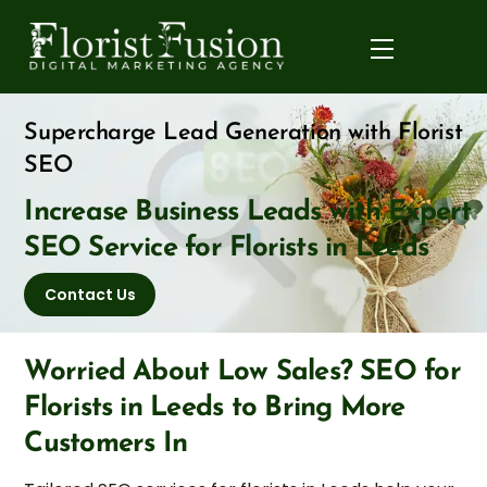
Skip
to
Menu
content
Supercharge Lead Generation with Florist
SEO
Increase Business Leads with Expert
SEO Service for Florists in Leeds
Contact Us
Worried About Low Sales? SEO for
Florists in Leeds to Bring More
Customers In