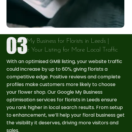
Google My Business for Florists in Leeds |
Optimise Your Listing for More Local Traffic
With an optimised GMB listing, your website traffic
could increase by up to 60%, giving florists a
competitive edge. Positive reviews and complete
profiles make customers more likely to choose
your flower shop. Our Google My Business
optimisation services for florists in Leeds ensure
you rank higher in local search results. From setup
to enhancement, we’ll help your floral business get
the visibility it deserves, driving more visitors and
sales.