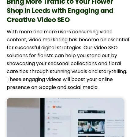
Bring More Traffic to Your Flower
Shop in Leeds with Engaging and
Creative Video SEO
With more and more users consuming video
content, video marketing has become an essential
for successful digital strategies. Our Video SEO
solutions for florists can help you stand out by
showcasing your seasonal collections and floral
care tips through stunning visuals and storytelling.
These engaging videos will boost your online
presence on Google and social media.