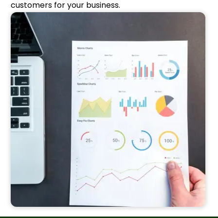
customers for your business.