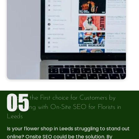
Become the First choice for Customers by
Optimising with On-Site SEO for Florists in
Leeds
Is your flower shop in Leeds struggling to stand out
online? Onsite SEO could be the solution. By