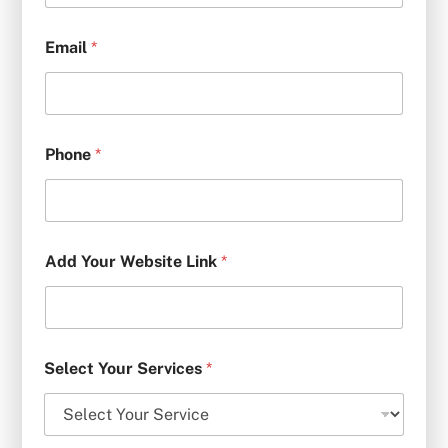
Email
*
Phone
*
Add Your Website Link
*
Select Your Services
*