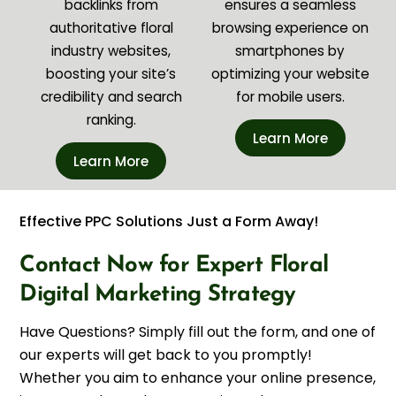
backlinks from
ensures a seamless
authoritative floral
browsing experience on
industry websites,
smartphones by
boosting your site’s
optimizing your website
credibility and search
for mobile users.
ranking.
Learn More
Learn More
Effective PPC Solutions Just a Form Away!
Contact Now for Expert Floral
Digital Marketing Strategy
Have Questions? Simply fill out the form, and one of
our experts will get back to you promptly!
Whether you aim to enhance your online presence,