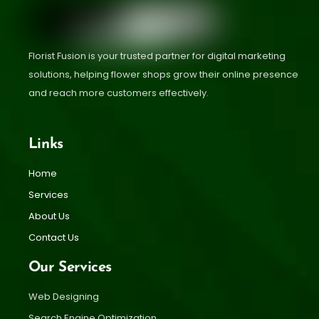
Florist Fusion is your trusted partner for digital marketing
solutions, helping flower shops grow their online presence
and reach more customers effectively.
Links
Home
Services
About Us
Contact Us
Our Services
Web Designing
Search Engine Optimization