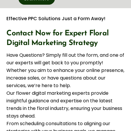
Effective PPC Solutions Just a Form Away!
Contact Now for Expert Floral
Digital Marketing Strategy
Have Questions? Simply fill out the form, and one of
our experts will get back to you promptly!
Whether you aim to enhance your online presence,
increase sales, or have questions about our
services, we’re here to help.
Our flower digital marketing experts provide
insightful guidance and expertise on the latest
trends in the floral industry, ensuring your business
stays ahead.
From scheduling consultations to aligning our