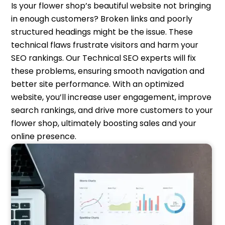
Is your flower shop’s beautiful website not bringing
in enough customers? Broken links and poorly
structured headings might be the issue. These
technical flaws frustrate visitors and harm your
SEO rankings. Our Technical SEO experts will fix
these problems, ensuring smooth navigation and
better site performance. With an optimized
website, you’ll increase user engagement, improve
search rankings, and drive more customers to your
flower shop, ultimately boosting sales and your
online presence.