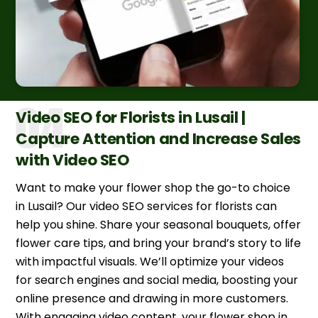
Video SEO for Florists in Lusail |
Capture Attention and Increase Sales
with Video SEO
Want to make your flower shop the go-to choice
in Lusail? Our video SEO services for florists can
help you shine. Share your seasonal bouquets, offer
flower care tips, and bring your brand’s story to life
with impactful visuals. We’ll optimize your videos
for search engines and social media, boosting your
online presence and drawing in more customers.
With engaging video content, your flower shop in