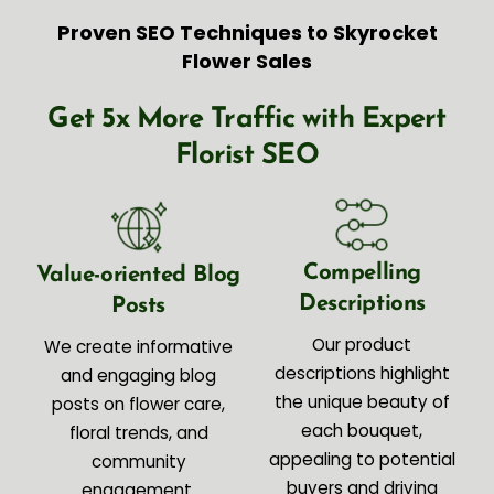
Proven SEO Techniques to Skyrocket
Flower Sales
Get 5x More Traffic with Expert
Florist SEO
Compelling
Value-oriented Blog
Descriptions
Posts
Our product
We create informative
descriptions highlight
and engaging blog
the unique beauty of
posts on flower care,
each bouquet,
floral trends, and
appealing to potential
community
buyers and driving
engagement.