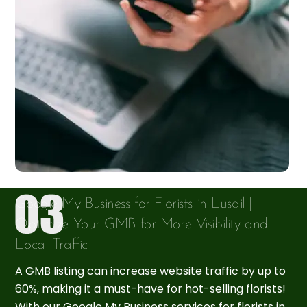
Google My Business for Florists in Lusail |
Optimize Your GMB for More Visibility and
Local Traffic
A GMB listing can increase website traffic by up to
60%, making it a must-have for hot-selling florists!
With our Google My Business services for florists in