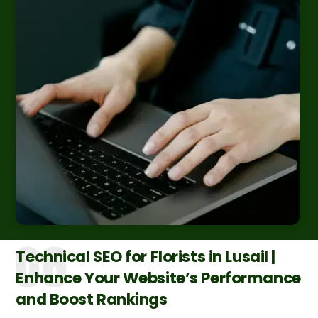
Technical SEO for Florists in Lusail |
Enhance Your Website’s Performance
and Boost Rankings