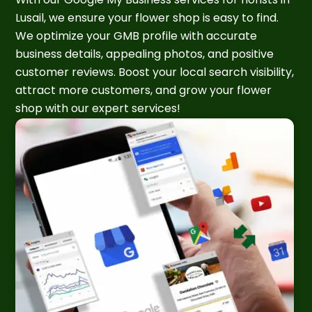
Lusail, we ensure your flower shop is easy to find.
We optimize your GMB profile with accurate
business details, appealing photos, and positive
customer reviews. Boost your local search visibility,
attract more customers, and grow your flower
shop with our expert services!