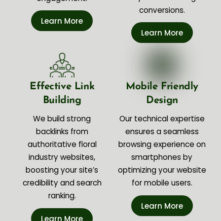
conversions.
Learn More
Learn More
Effective Link
Mobile Friendly
Building
Design
We build strong
Our technical expertise
backlinks from
ensures a seamless
authoritative floral
browsing experience on
industry websites,
smartphones by
boosting your site’s
optimizing your website
credibility and search
for mobile users.
ranking.
Learn More
Learn More