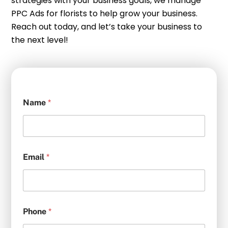
strategies with your business goals, we manage
PPC Ads for florists to help grow your business.
Reach out today, and let’s take your business to
the next level!
Name
*
Email
*
Phone
*