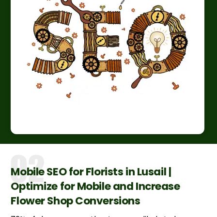
Mobile SEO for Florists in Lusail |
Optimize for Mobile and Increase
Flower Shop Conversions