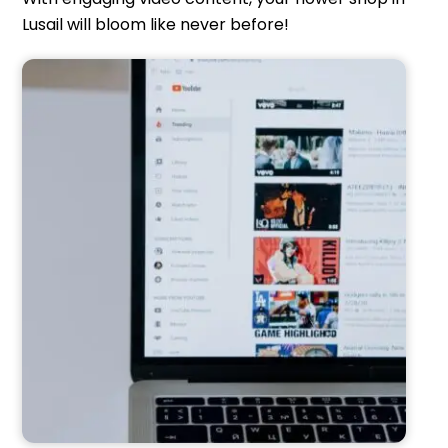
Lusail will bloom like never before!