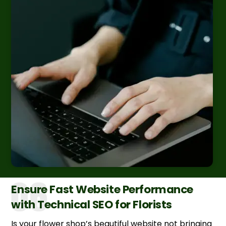
Ensure Fast Website Performance
with Technical SEO for Florists
Is your flower shop’s beautiful website not bringing