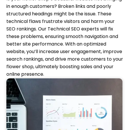
in enough customers? Broken links and poorly
structured headings might be the issue. These
technical flaws frustrate visitors and harm your
SEO rankings. Our Technical SEO experts will fix
these problems, ensuring smooth navigation and
better site performance. With an optimized
website, you’ll increase user engagement, improve
search rankings, and drive more customers to your
flower shop, ultimately boosting sales and your
online presence.