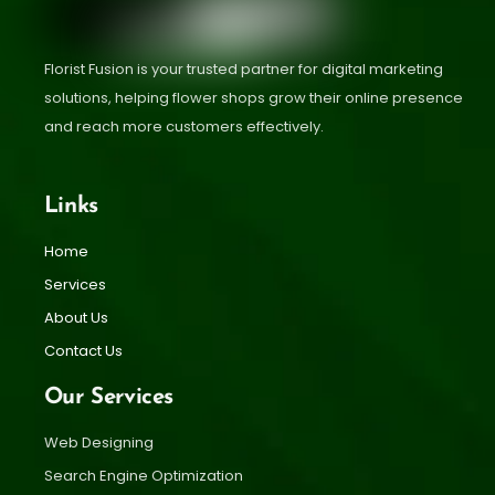
Florist Fusion is your trusted partner for digital marketing
solutions, helping flower shops grow their online presence
and reach more customers effectively.
Links
Home
Services
About Us
Contact Us
Our Services
Web Designing
Search Engine Optimization