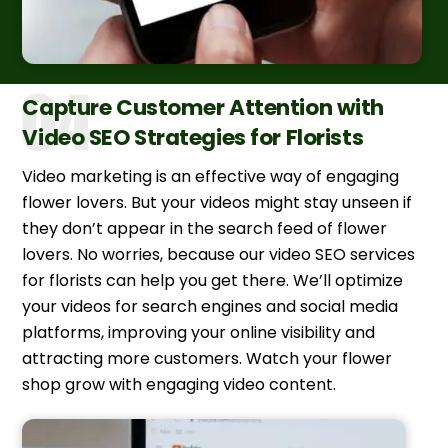
Capture Customer Attention with
Video SEO Strategies for Florists
Video marketing is an effective way of engaging
flower lovers. But your videos might stay unseen if
they don’t appear in the search feed of flower
lovers. No worries, because our video SEO services
for florists can help you get there. We’ll optimize
your videos for search engines and social media
platforms, improving your online visibility and
attracting more customers. Watch your flower
shop grow with engaging video content.