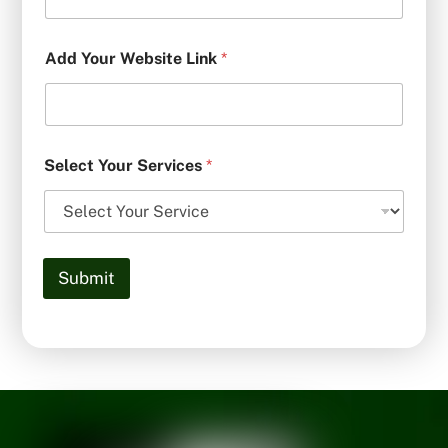
Add Your Website Link
*
Select Your Services
*
Submit