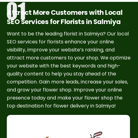
Attract More Customers with Local
SEO Services for Florists in Salmiya
Want to be the leading florist in Salmiya? Our local
SEO services for florists enhance your online
visibility, improve your website’s ranking, and
attract more customers to your shop. We optimize
your website with the best keywords and high-
quality content to help you stay ahead of the
competition. Gain more leads, increase your sales,
and grow your flower shop. Improve your online
presence today and make your flower shop the
top destination for flower delivery in Salmiya!