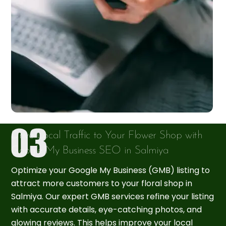
Drive Local Traffic to Your Flower Shop with
Google My Business SEO in Salmiya
Optimize your Google My Business (GMB) listing to
attract more customers to your floral shop in
Salmiya. Our expert GMB services refine your listing
with accurate details, eye-catching photos, and
glowing reviews. This helps improve your local