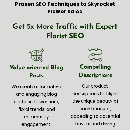
Proven SEO Techniques to Skyrocket
Flower Sales
Get 5x More Traffic with Expert
Florist SEO
Compelling
Value-oriented Blog
Descriptions
Posts
Our product
We create informative
descriptions highlight
and engaging blog
the unique beauty of
posts on flower care,
each bouquet,
floral trends, and
appealing to potential
community
buyers and driving
engagement.