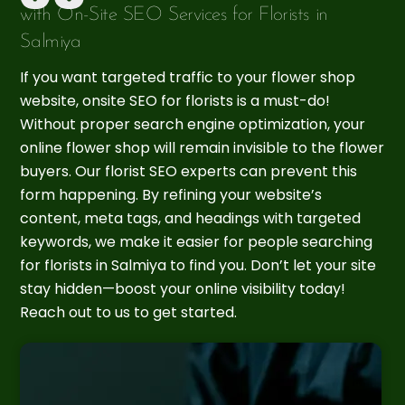
with On-Site SEO Services for Florists in
Salmiya
If you want targeted traffic to your flower shop
website, onsite SEO for florists is a must-do!
Without proper search engine optimization, your
online flower shop will remain invisible to the flower
buyers. Our florist SEO experts can prevent this
form happening. By refining your website’s
content, meta tags, and headings with targeted
keywords, we make it easier for people searching
for florists in Salmiya to find you. Don’t let your site
stay hidden—boost your online visibility today!
Reach out to us to get started.