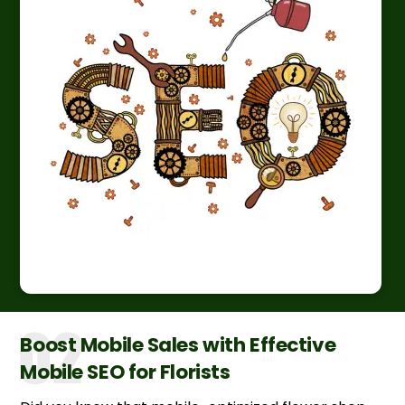
Boost Mobile Sales with Effective
Mobile SEO for Florists