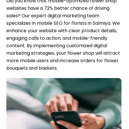
Did you know that mobile-optimized flower shop
websites have a 72% better chance of driving
sales? Our expert digital marketing team
specializes in mobile SEO for florists in Salmiya. We
enhance your website with clear product details,
engaging calls to action, and mobile-friendly
content. By implementing customized digital
marketing strategies, your flower shop will attract
more mobile users and increase orders for flower
bouquets and baskets.