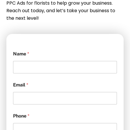
PPC Ads for florists to help grow your business.
Reach out today, and let’s take your business to
the next level!
Name
*
Email
*
Phone
*