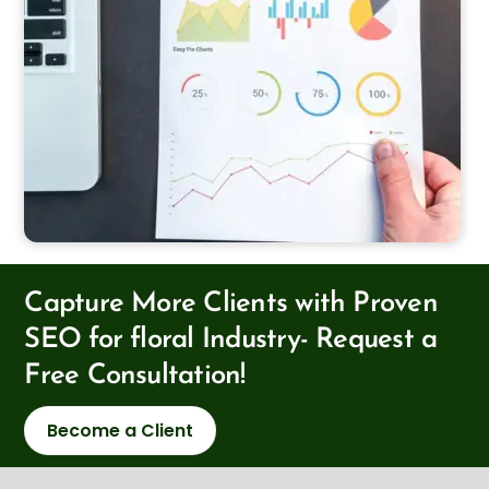
Capture More Clients with Proven
SEO for floral Industry- Request a
Free Consultation!
Become a Client