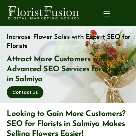
Skip
to
Menu
content
Increase Flower Sales with Expert SEO for
Florists
Attract More Customers with
Advanced SEO Services for Florists
in Salmiya
Contact Us
Looking to Gain More Customers?
SEO for Florists in Salmiya Makes
Selling Flowers Easier!