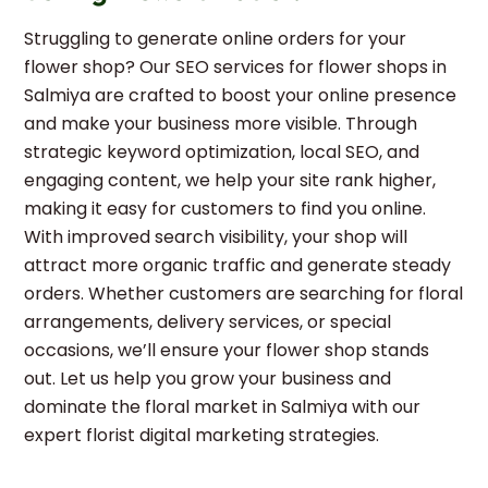
Struggling to generate online orders for your
flower shop? Our SEO services for flower shops in
Salmiya are crafted to boost your online presence
and make your business more visible. Through
strategic keyword optimization, local SEO, and
engaging content, we help your site rank higher,
making it easy for customers to find you online.
With improved search visibility, your shop will
attract more organic traffic and generate steady
orders. Whether customers are searching for floral
arrangements, delivery services, or special
occasions, we’ll ensure your flower shop stands
out. Let us help you grow your business and
dominate the floral market in Salmiya with our
expert florist digital marketing strategies.