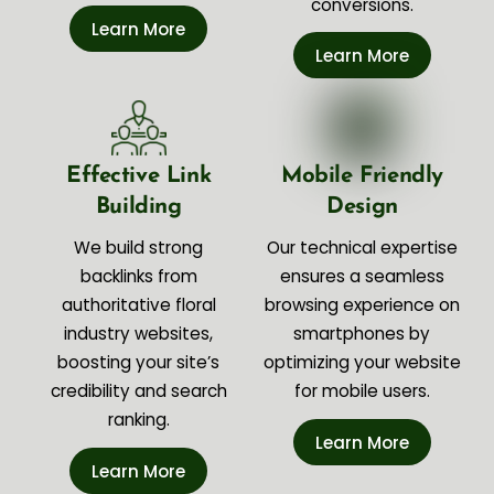
conversions.
Learn More
Learn More
Effective Link
Mobile Friendly
Building
Design
We build strong
Our technical expertise
backlinks from
ensures a seamless
authoritative floral
browsing experience on
industry websites,
smartphones by
boosting your site’s
optimizing your website
credibility and search
for mobile users.
ranking.
Learn More
Learn More