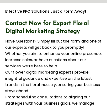
Effective PPC Solutions Just a Form Away!
Contact Now for Expert Floral
Digital Marketing Strategy
Have Questions? Simply fill out the form, and one of
our experts will get back to you promptly!
Whether you aim to enhance your online presence,
increase sales, or have questions about our
services, we’re here to help.
Our flower digital marketing experts provide
insightful guidance and expertise on the latest
trends in the floral industry, ensuring your business
stays ahead.
From scheduling consultations to aligning our
strategies with your business goals, we manage