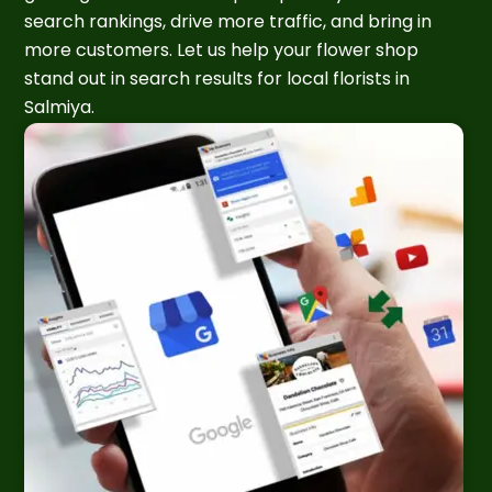
search rankings, drive more traffic, and bring in
more customers. Let us help your flower shop
stand out in search results for local florists in
Salmiya.