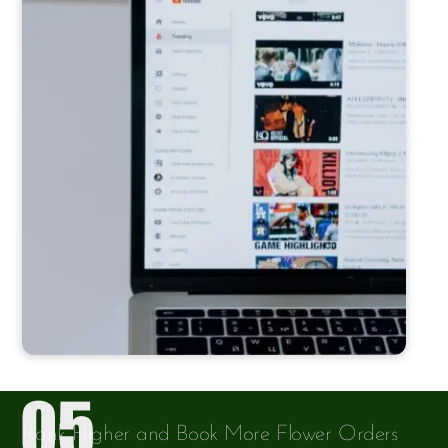
Rank Higher and Book More Flower Orders