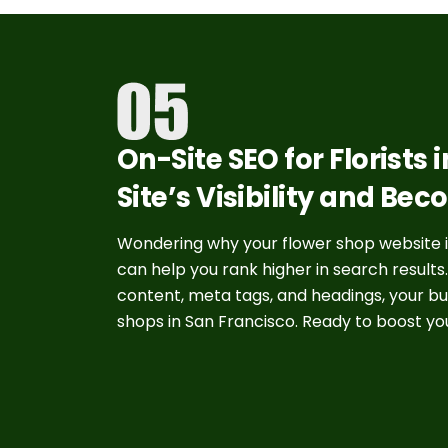
On-Site SEO for Florists
Site’s Visibility and Bec
Wondering why your flower shop website isn
can help you rank higher in search results
content, meta tags, and headings, your bu
shops in San Francisco. Ready to boost yo