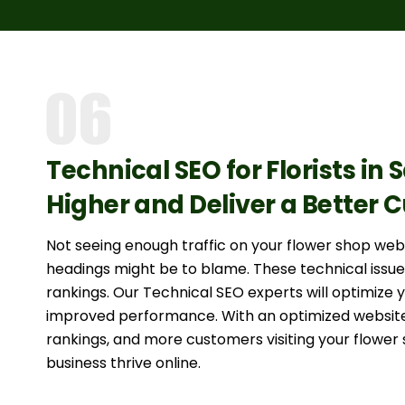
Technical SEO for Florists in 
Higher and Deliver a Better
Not seeing enough traffic on your flower shop we
headings might be to blame. These technical issue
rankings. Our Technical SEO experts will optimize 
improved performance. With an optimized website
rankings, and more customers visiting your flower 
business thrive online.