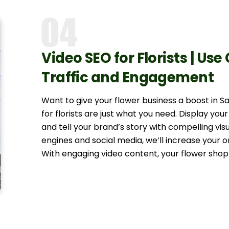
Video SEO for Florists | Use
Traffic and Engagement
Want to give your flower business a boost in 
for florists are just what you need. Display your
and tell your brand’s story with compelling vis
engines and social media, we’ll increase your o
With engaging video content, your flower shop 