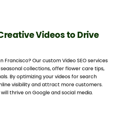
 Creative Videos to Drive
San Francisco? Our custom Video SEO services
 seasonal collections, offer flower care tips,
uals. By optimizing your videos for search
nline visibility and attract more customers.
will thrive on Google and social media.