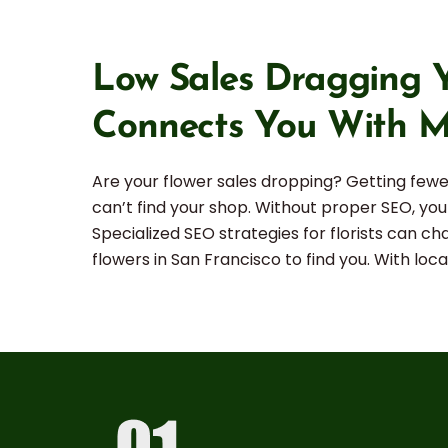
Low Sales Dragging Y
Connects You With M
Are your flower sales dropping? Getting fewer
can’t find your shop. Without proper SEO, your
Specialized SEO strategies for florists can c
flowers in San Francisco to find you. With lo