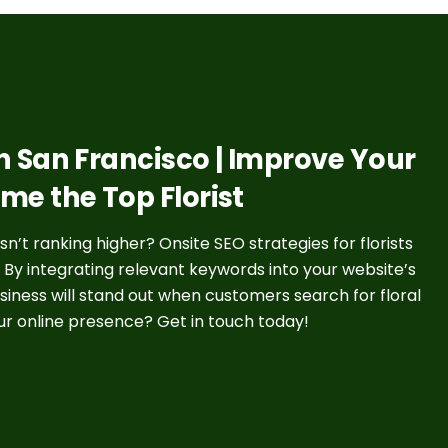
 in San Francisco | Improve Your
ome the Top Florist
’t ranking higher? Onsite SEO strategies for florists
. By integrating relevant keywords into your website’s
siness will stand out when customers search for floral
ur online presence? Get in touch today!