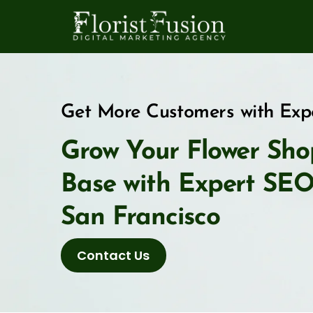
Skip
to
content
Get More Customers with Expe
Grow Your Flower Sho
Base with Expert SEO f
San Francisco
Contact Us