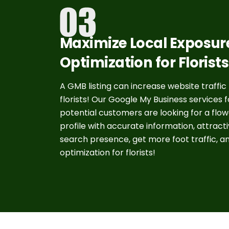
Maximize Local Exposur
Optimization for Florist
A GMB listing can increase website traffic
florists! Our Google My Business services 
potential customers are looking for a flo
profile with accurate information, attrac
search presence, get more foot traffic, a
optimization for florists!