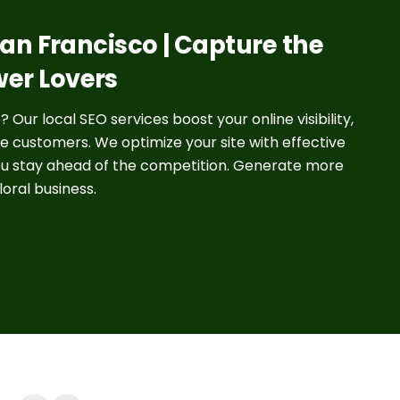
 San Francisco | Capture the
wer Lovers
 Our local SEO services boost your online visibility,
e customers. We optimize your site with effective
ou stay ahead of the competition. Generate more
loral business.