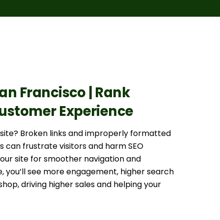
San Francisco | Rank
 Customer Experience
bsite? Broken links and improperly formatted
s can frustrate visitors and harm SEO
your site for smoother navigation and
, you’ll see more engagement, higher search
shop, driving higher sales and helping your