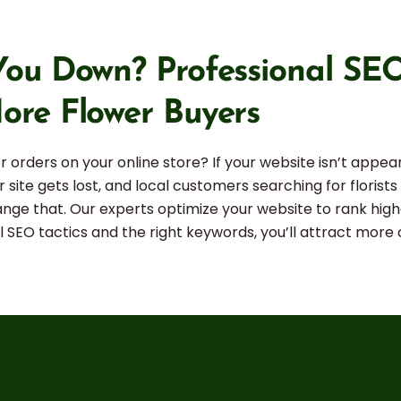
ou Down? Professional SEO 
ore Flower Buyers
 orders on your online store? If your website isn’t appear
 site gets lost, and local customers searching for florist
hange that. Our experts optimize your website to rank high
cal SEO tactics and the right keywords, you’ll attract mor