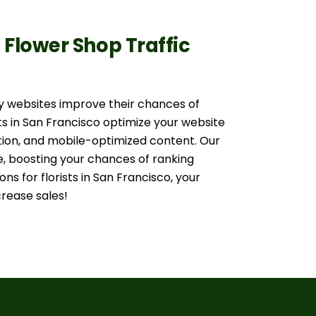
d Flower Shop Traffic
y websites improve their chances of
ts in San Francisco optimize your website
tion, and mobile-optimized content. Our
 boosting your chances of ranking
ons for florists in San Francisco, your
rease sales!