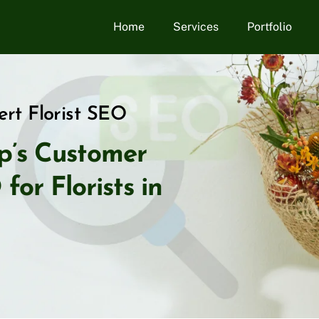
Home
Services
Portfolio
rt Florist SEO
p’s Customer
or Florists in