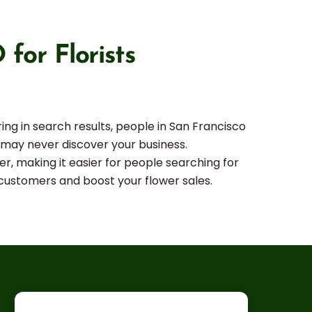
for Florists
ing in search results, people in San Francisco
s may never discover your business.
er, making it easier for people searching for
e customers and boost your flower sales.