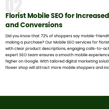
Florist Mobile SEO for Increase
and Conversions
Did you know that 72% of shoppers say mobile-friendl
making a purchase? Our Mobile SEO services for floris
with clear product descriptions, engaging calls-to-ac
expert SEO team ensures a smooth mobile experience,
higher on Google. With tailored digital marketing soluti
flower shop will attract more mobile shoppers and inc