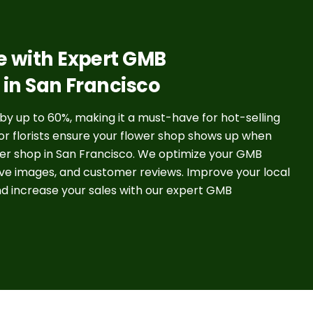
e with Expert GMB
s in San Francisco
 by up to 60%, making it a must-have for hot-selling
for florists ensure your flower shop shows up when
wer shop in San Francisco. We optimize your GMB
tive images, and customer reviews. Improve your local
nd increase your sales with our expert GMB