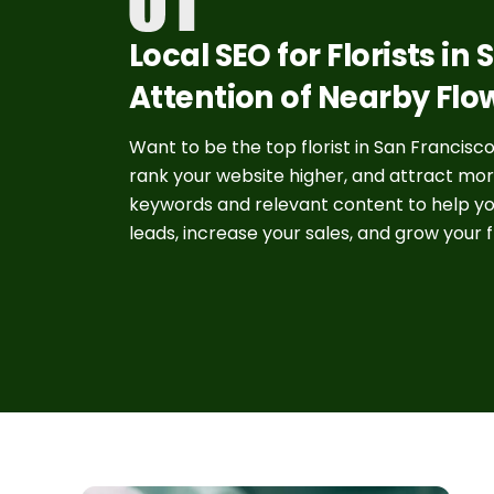
Local SEO for Florists in
Attention of Nearby Flo
Want to be the top florist in San Francisco?
rank your website higher, and attract mor
keywords and relevant content to help y
leads, increase your sales, and grow your f