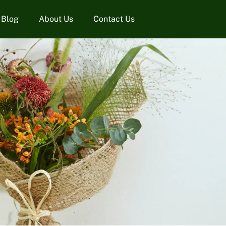
Blog
About Us
Contact Us