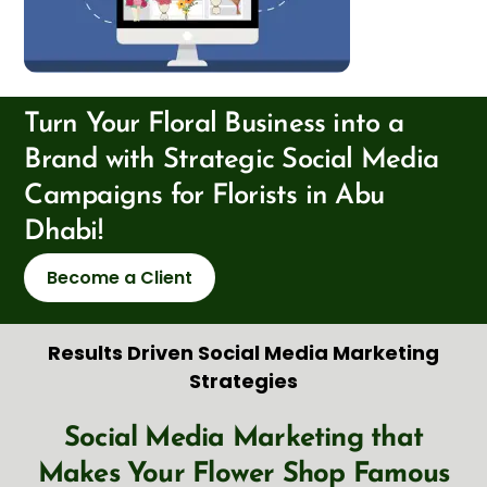
Turn Your Floral Business into a
Brand with Strategic Social Media
Campaigns for Florists in Abu
Dhabi!
Become a Client
Results Driven Social Media Marketing
Strategies
Social Media Marketing that
Makes Your Flower Shop Famous