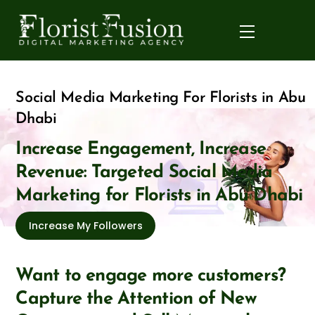
Skip
to
Menu
content
Social Media Marketing For Florists in Abu
Dhabi
Increase Engagement, Increase
Revenue: Targeted Social Media
Marketing for Florists in Abu Dhabi
Increase My Followers
Want to engage more customers?
Capture the Attention of New