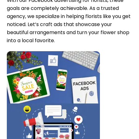
With our Facebook advertising for florists, these
goals are completely achievable. As a trusted
agency, we specialize in helping florists like you get
noticed. Let’s craft ads that showcase your
beautiful arrangements and turn your flower shop
into a local favorite.