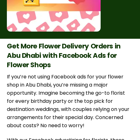
Get More Flower Delivery Orders in
Abu Dhabi with Facebook Ads for
Flower Shops
If you’re not using Facebook ads for your flower
shop in Abu Dhabi, you’re missing a major
opportunity. Imagine becoming the go-to florist
for every birthday party or the top pick for
destination weddings, with couples relying on your
arrangements for their special day. Concerned
about costs? No need to worry!