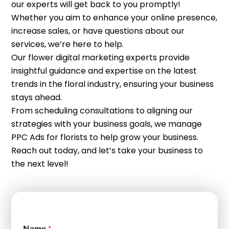
our experts will get back to you promptly!
Whether you aim to enhance your online presence,
increase sales, or have questions about our
services, we’re here to help.
Our flower digital marketing experts provide
insightful guidance and expertise on the latest
trends in the floral industry, ensuring your business
stays ahead.
From scheduling consultations to aligning our
strategies with your business goals, we manage
PPC Ads for florists to help grow your business.
Reach out today, and let’s take your business to
the next level!
Name
*