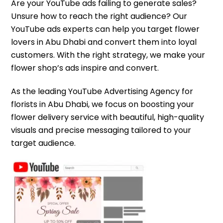
Are your YouTube ads failing to generate sales?
Unsure how to reach the right audience? Our
YouTube ads experts can help you target flower
lovers in Abu Dhabi and convert them into loyal
customers. With the right strategy, we make your
flower shop’s ads inspire and convert.
As the leading YouTube Advertising Agency for
florists in Abu Dhabi, we focus on boosting your
flower delivery service with beautiful, high-quality
visuals and precise messaging tailored to your
target audience.