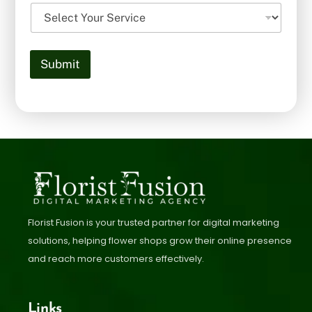
Submit
Florist Fusion is your trusted partner for digital marketing
solutions, helping flower shops grow their online presence
and reach more customers effectively.
Links