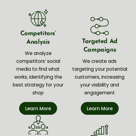
Competitors’
Targeted Ad
Analysis
Campaigns
We analyze
competitors’ social
We create ads
media to find what
targeting your potential
works, identifying the
customers, increasing
best strategy for your
your visibility and
shop
engagement
Learn More
Learn More