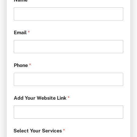
Email
*
Phone
*
Add Your Website Link
*
Select Your Services
*