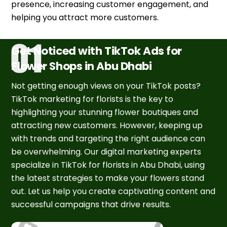
presence, increasing customer engagement, and
helping you attract more customers.
Get Noticed with TikTok Ads for
Flower Shops in Abu Dhabi
Not getting enough views on your TikTok posts?
TikTok marketing for florists is the key to
highlighting your stunning flower boutiques and
attracting new customers. However, keeping up
with trends and targeting the right audience can
be overwhelming. Our digital marketing experts
specialize in TikTok for florists in Abu Dhabi, using
the latest strategies to make your flowers stand
out. Let us help you create captivating content and
successful campaigns that drive results.