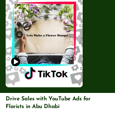
Drive Sales with YouTube Ads for
Florists in Abu Dhabi