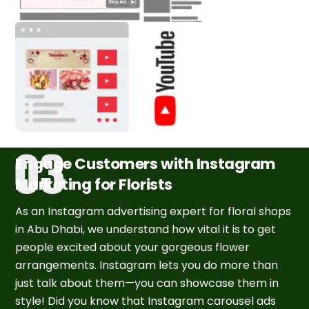
Engage Customers with Instagram
Marketing for Florists
As an Instagram advertising expert for floral shops
in Abu Dhabi, we understand how vital it is to get
people excited about your gorgeous flower
arrangements. Instagram lets you do more than
just talk about them—you can showcase them in
style! Did you know that Instagram carousel ads