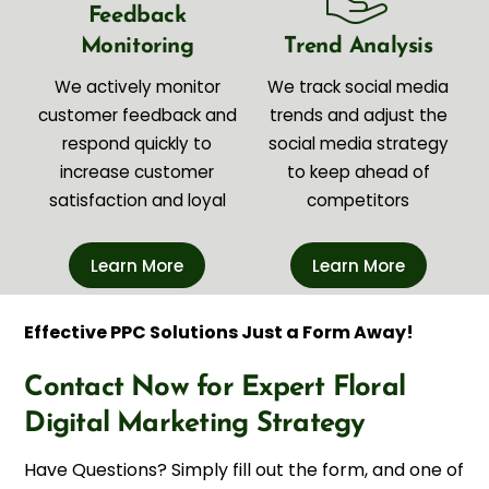
Feedback
Monitoring
Trend Analysis
We actively monitor
We track social media
customer feedback and
trends and adjust the
respond quickly to
social media strategy
increase customer
to keep ahead of
satisfaction and loyal
competitors
Learn More
Learn More
Effective PPC Solutions Just a Form Away!
Contact Now for Expert Floral
Digital Marketing Strategy
Have Questions? Simply fill out the form, and one of