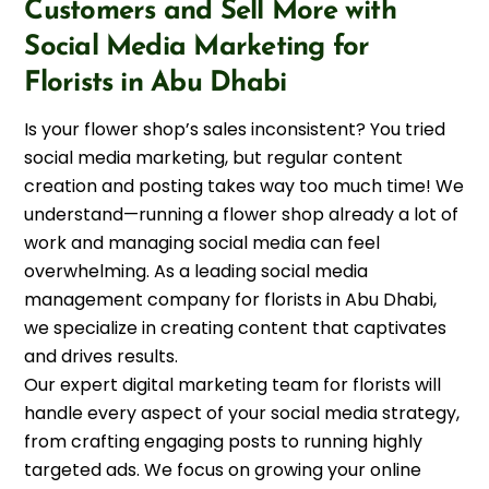
Customers and Sell More with
Social Media Marketing for
Florists in Abu Dhabi
Is your flower shop’s sales inconsistent? You tried
social media marketing, but regular content
creation and posting takes way too much time! We
understand—running a flower shop already a lot of
work and managing social media can feel
overwhelming. As a leading social media
management company for florists in Abu Dhabi,
we specialize in creating content that captivates
and drives results.
Our expert digital marketing team for florists will
handle every aspect of your social media strategy,
from crafting engaging posts to running highly
targeted ads. We focus on growing your online