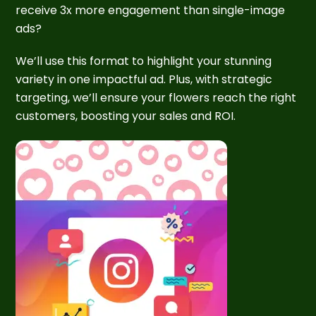
receive 3x more engagement than single-image
ads?
We’ll use this format to highlight your stunning
variety in one impactful ad. Plus, with strategic
targeting, we’ll ensure your flowers reach the right
customers, boosting your sales and ROI.