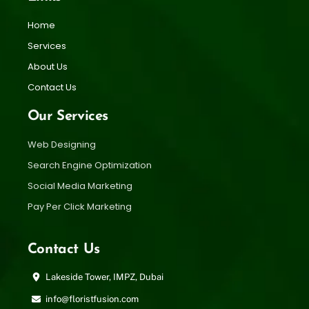
Home
Services
About Us
Contact Us
Our Services
Web Designing
Search Engine Optimization
Social Media Marketing
Pay Per Click Marketing
Contact Us
Lakeside Tower, IMPZ, Dubai
info@floristfusion.com