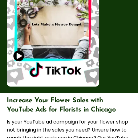
Increase Your Flower Sales with
YouTube Ads for Florists in Chicago
Is your YouTube ad campaign for your flower shop
not bringing in the sales you need? Unsure how to
reach the right audience in Chicago? Our YouTube