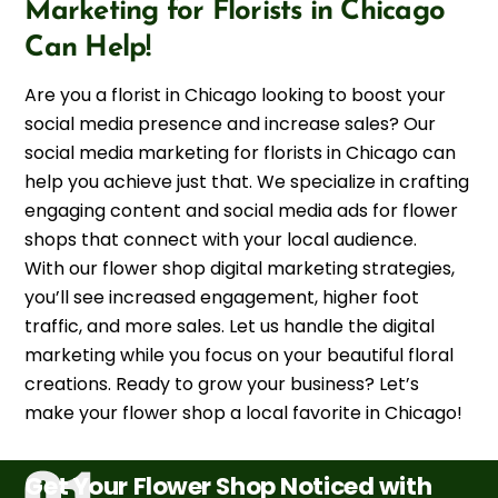
Marketing for Florists in Chicago
Can Help!
Are you a florist in Chicago looking to boost your
social media presence and increase sales? Our
social media marketing for florists in Chicago can
help you achieve just that. We specialize in crafting
engaging content and social media ads for flower
shops that connect with your local audience.
With our flower shop digital marketing strategies,
you’ll see increased engagement, higher foot
traffic, and more sales. Let us handle the digital
marketing while you focus on your beautiful floral
creations. Ready to grow your business? Let’s
make your flower shop a local favorite in Chicago!
Get Your Flower Shop Noticed with