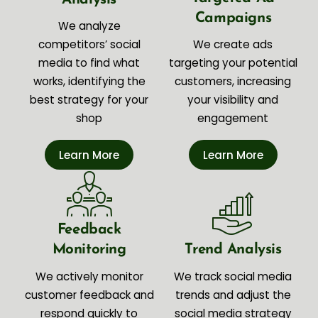
Campaigns
We analyze
competitors’ social
We create ads
media to find what
targeting your potential
works, identifying the
customers, increasing
best strategy for your
your visibility and
shop
engagement
Learn More
Learn More
Feedback
Monitoring
Trend Analysis
We actively monitor
We track social media
customer feedback and
trends and adjust the
respond quickly to
social media strategy