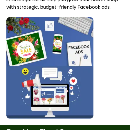
with strategic, budget-friendly Facebook ads.