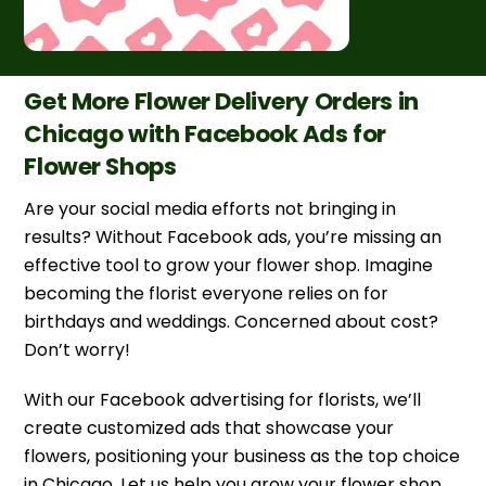
Get More Flower Delivery Orders in
Chicago with Facebook Ads for
Flower Shops
Are your social media efforts not bringing in
results? Without Facebook ads, you’re missing an
effective tool to grow your flower shop. Imagine
becoming the florist everyone relies on for
birthdays and weddings. Concerned about cost?
Don’t worry!
With our Facebook advertising for florists, we’ll
create customized ads that showcase your
flowers, positioning your business as the top choice
in Chicago. Let us help you grow your flower shop