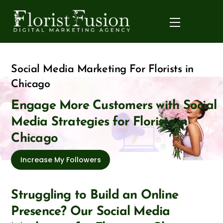
Skip
to
Menu
content
Social Media Marketing For Florists in
Chicago
Engage More Customers with Social
Media Strategies for Florists in
Chicago
Increase My Followers
Struggling to Build an Online
Presence? Our Social Media