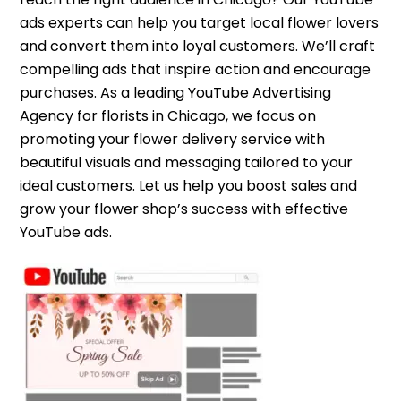
ads experts can help you target local flower lovers
and convert them into loyal customers. We’ll craft
compelling ads that inspire action and encourage
purchases. As a leading YouTube Advertising
Agency for florists in Chicago, we focus on
promoting your flower delivery service with
beautiful visuals and messaging tailored to your
ideal customers. Let us help you boost sales and
grow your flower shop’s success with effective
YouTube ads.