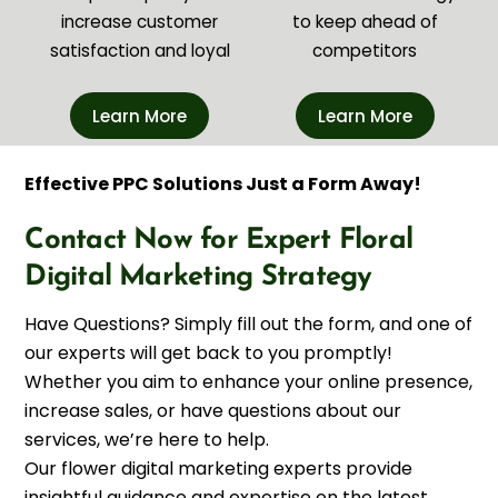
increase customer
to keep ahead of
satisfaction and loyal
competitors
Learn More
Learn More
Effective PPC Solutions Just a Form Away!
Contact Now for Expert Floral
Digital Marketing Strategy
Have Questions? Simply fill out the form, and one of
our experts will get back to you promptly!
Whether you aim to enhance your online presence,
increase sales, or have questions about our
services, we’re here to help.
Our flower digital marketing experts provide
insightful guidance and expertise on the latest