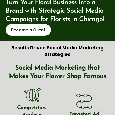
Turn Your Floral Business into a
Brand with Strategic Social Media
Campaigns for Florists in Chicago!
Become a Client
Results Driven Social Media Marketing
Strategies
Social Media Marketing that
Makes Your Flower Shop Famous
Competitors’
Targeted Ad
Analysis