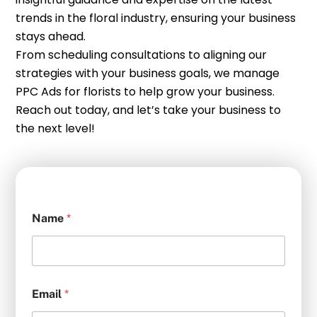
trends in the floral industry, ensuring your business
stays ahead.
From scheduling consultations to aligning our
strategies with your business goals, we manage
PPC Ads for florists to help grow your business.
Reach out today, and let’s take your business to
the next level!
Name
*
Email
*