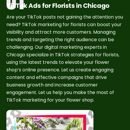
TikTok Ads for Florists in Chicago
Are your TikTok posts not gaining the attention you
need? TikTok marketing for florists can boost your
visibility and attract more customers. Managing
trends and targeting the right audience can be
challenging. Our digital marketing experts in
Chicago specialize in TikTok strategies for florists,
using the latest trends to elevate your flower
shop’s online presence. Let us create engaging
content and effective campaigns that drive
business growth and increase customer
engagement. Let us help you make the most of
TikTok marketing for your flower shop.