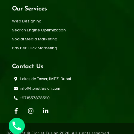
Our Services
Web Designing
Search Engine Optimization
Social Media Marketing
Pay Per Click Marketing
Contact Us
Lakeside Tower, IMPZ, Dubai
info@floristfusion.com
+971557873590
Copyright © Florist Fusion 2026. All rights reserved.