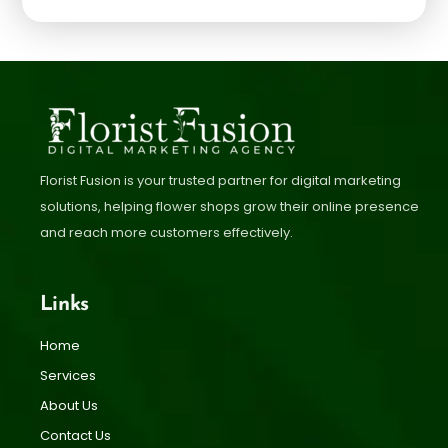
Florist Fusion is your trusted partner for digital marketing
solutions, helping flower shops grow their online presence
and reach more customers effectively.
Links
Home
Services
About Us
Contact Us