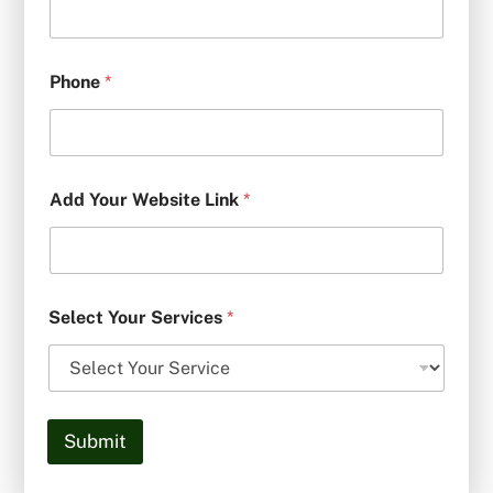
Phone
*
Add Your Website Link
*
Select Your Services
*
Submit