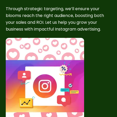
Through strategic targeting, we’ll ensure your
blooms reach the right audience, boosting both
your sales and ROI. Let us help you grow your
business with impactful Instagram advertising.