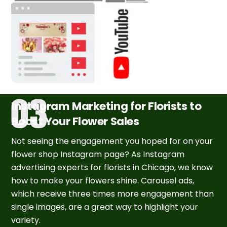
Instagram Marketing for Florists to
Boost Your Flower Sales
Not seeing the engagement you hoped for on your
flower shop Instagram page? As Instagram
advertising experts for florists in Chicago, we know
how to make your flowers shine. Carousel ads,
which receive three times more engagement than
single images, are a great way to highlight your
variety.