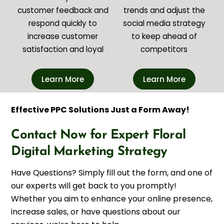
customer feedback and
trends and adjust the
respond quickly to
social media strategy
increase customer
to keep ahead of
satisfaction and loyal
competitors
Learn More
Learn More
Effective PPC Solutions Just a Form Away!
Contact Now for Expert Floral
Digital Marketing Strategy
Have Questions? Simply fill out the form, and one of
our experts will get back to you promptly!
Whether you aim to enhance your online presence,
increase sales, or have questions about our