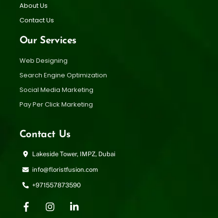
About Us
Contact Us
Our Services
Web Designing
Search Engine Optimization
Social Media Marketing
Pay Per Click Marketing
Contact Us
Lakeside Tower, IMPZ, Dubai
info@floristfusion.com
+971557873590