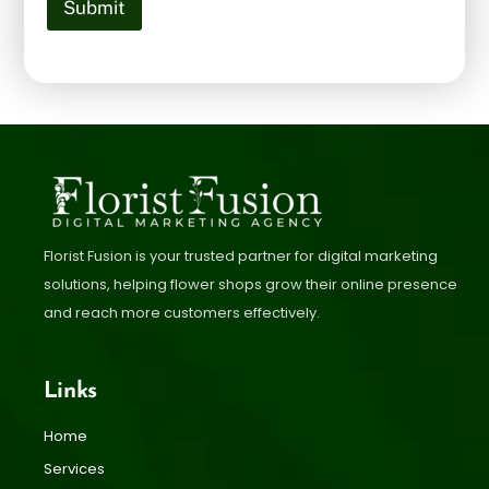
Submit
Florist Fusion is your trusted partner for digital marketing
solutions, helping flower shops grow their online presence
and reach more customers effectively.
Links
Home
Services