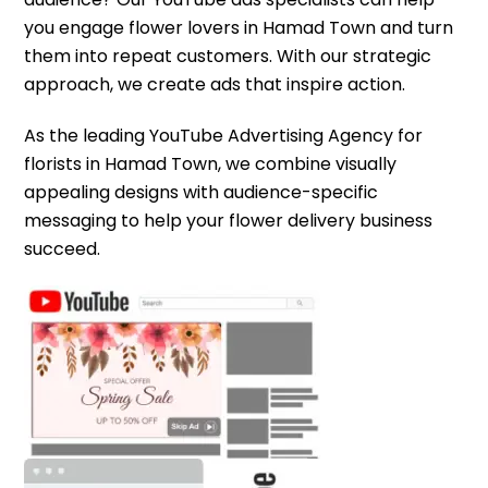
you engage flower lovers in Hamad Town and turn
them into repeat customers. With our strategic
approach, we create ads that inspire action.
As the leading YouTube Advertising Agency for
florists in Hamad Town, we combine visually
appealing designs with audience-specific
messaging to help your flower delivery business
succeed.