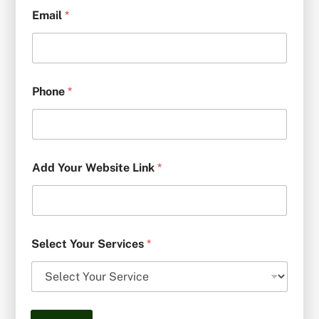
Email
*
Phone
*
Add Your Website Link
*
Select Your Services
*