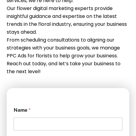
services, we’re here to help.
Our flower digital marketing experts provide
insightful guidance and expertise on the latest
trends in the floral industry, ensuring your business
stays ahead.
From scheduling consultations to aligning our
strategies with your business goals, we manage
PPC Ads for florists to help grow your business.
Reach out today, and let’s take your business to
the next level!
Name
*