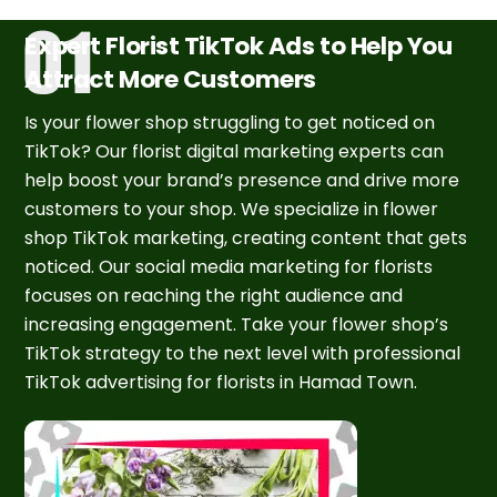
Expert Florist TikTok Ads to Help You
Attract More Customers
Is your flower shop struggling to get noticed on
TikTok? Our florist digital marketing experts can
help boost your brand’s presence and drive more
customers to your shop. We specialize in flower
shop TikTok marketing, creating content that gets
noticed. Our social media marketing for florists
focuses on reaching the right audience and
increasing engagement. Take your flower shop’s
TikTok strategy to the next level with professional
TikTok advertising for florists in Hamad Town.