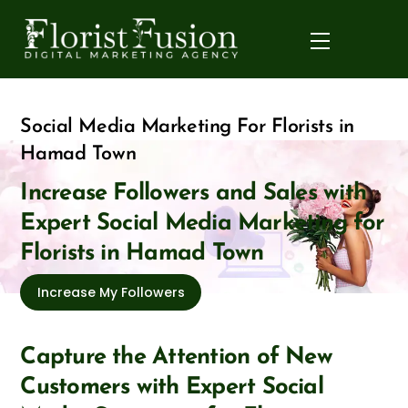
Skip
to
Menu
content
Social Media Marketing For Florists in
Hamad Town
Increase Followers and Sales with
Expert Social Media Marketing for
Florists in Hamad Town
Increase My Followers
Capture the Attention of New
Customers with Expert Social