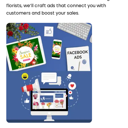
florists, we’ll craft ads that connect you with
customers and boost your sales.