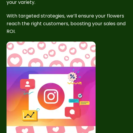
your variety.
With targeted strategies, we’ll ensure your flowers
reach the right customers, boosting your sales and
ROI.