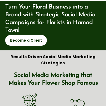
Turn Your Floral Business into a
Brand with Strategic Social Media
Campaigns for Florists in Hamad
Town!
Become a Client
Results Driven Social Media Marketing
Strategies
Social Media Marketing that
Makes Your Flower Shop Famous