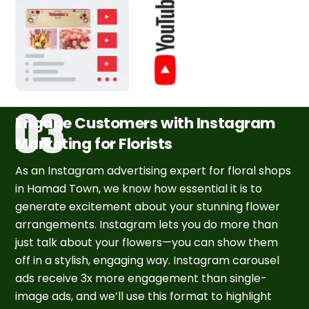
Engage Customers with Instagram
Marketing for Florists
As an Instagram advertising expert for floral shops
in Hamad Town, we know how essential it is to
generate excitement about your stunning flower
arrangements. Instagram lets you do more than
just talk about your flowers—you can show them
off in a stylish, engaging way. Instagram carousel
ads receive 3x more engagement than single-
image ads, and we’ll use this format to highlight