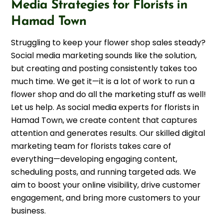
Media Strategies for Florists in
Hamad Town
Struggling to keep your flower shop sales steady?
Social media marketing sounds like the solution,
but creating and posting consistently takes too
much time. We get it—it is a lot of work to run a
flower shop and do all the marketing stuff as well!
Let us help. As social media experts for florists in
Hamad Town, we create content that captures
attention and generates results. Our skilled digital
marketing team for florists takes care of
everything—developing engaging content,
scheduling posts, and running targeted ads. We
aim to boost your online visibility, drive customer
engagement, and bring more customers to your
business.