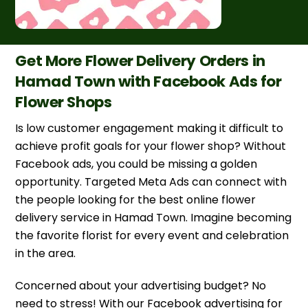
Get More Flower Delivery Orders in
Hamad Town with Facebook Ads for
Flower Shops
Is low customer engagement making it difficult to
achieve profit goals for your flower shop? Without
Facebook ads, you could be missing a golden
opportunity. Targeted Meta Ads can connect with
the people looking for the best online flower
delivery service in Hamad Town. Imagine becoming
the favorite florist for every event and celebration
in the area.
Concerned about your advertising budget? No
need to stress! With our Facebook advertising for