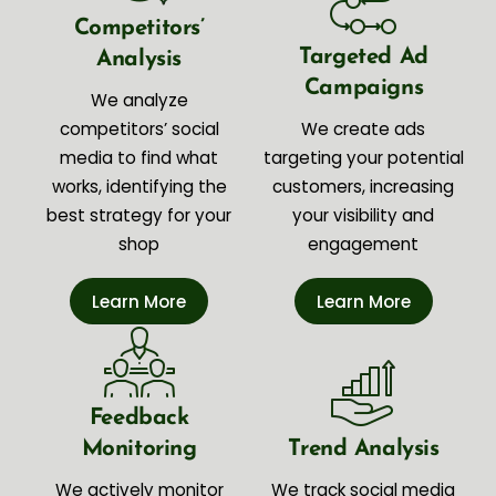
Competitors’
Targeted Ad
Analysis
Campaigns
We analyze
competitors’ social
We create ads
media to find what
targeting your potential
works, identifying the
customers, increasing
best strategy for your
your visibility and
shop
engagement
Learn More
Learn More
Feedback
Monitoring
Trend Analysis
We actively monitor
We track social media