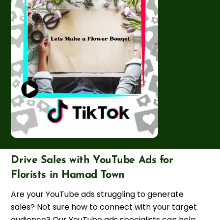
Drive Sales with YouTube Ads for
Florists in Hamad Town
Are your YouTube ads struggling to generate
sales? Not sure how to connect with your target
audience? Our YouTube ads specialists can help