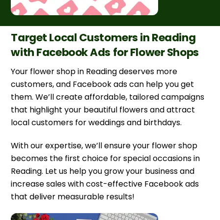
Target Local Customers in Reading
with Facebook Ads for Flower Shops
Your flower shop in Reading deserves more
customers, and Facebook ads can help you get
them. We’ll create affordable, tailored campaigns
that highlight your beautiful flowers and attract
local customers for weddings and birthdays.
With our expertise, we’ll ensure your flower shop
becomes the first choice for special occasions in
Reading. Let us help you grow your business and
increase sales with cost-effective Facebook ads
that deliver measurable results!