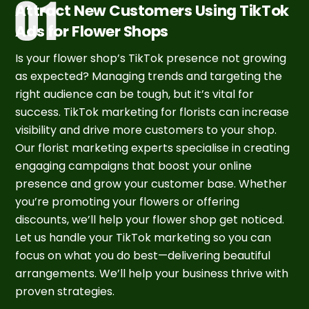
Attract New Customers Using TikTok
Ads for Flower Shops
Is your flower shop’s TikTok presence not growing
as expected? Managing trends and targeting the
right audience can be tough, but it’s vital for
success. TikTok marketing for florists can increase
visibility and drive more customers to your shop.
Our florist marketing experts specialise in creating
engaging campaigns that boost your online
presence and grow your customer base. Whether
you’re promoting your flowers or offering
discounts, we’ll help your flower shop get noticed.
Let us handle your TikTok marketing so you can
focus on what you do best—delivering beautiful
arrangements. We’ll help your business thrive with
proven strategies.