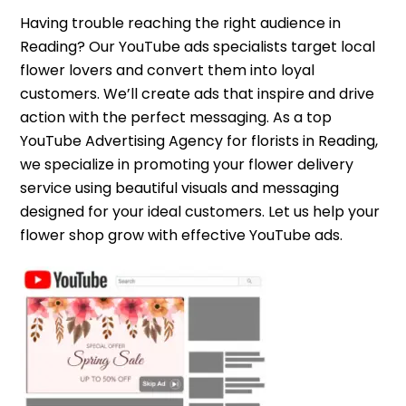
Having trouble reaching the right audience in
Reading? Our YouTube ads specialists target local
flower lovers and convert them into loyal
customers. We’ll create ads that inspire and drive
action with the perfect messaging. As a top
YouTube Advertising Agency for florists in Reading,
we specialize in promoting your flower delivery
service using beautiful visuals and messaging
designed for your ideal customers. Let us help your
flower shop grow with effective YouTube ads.