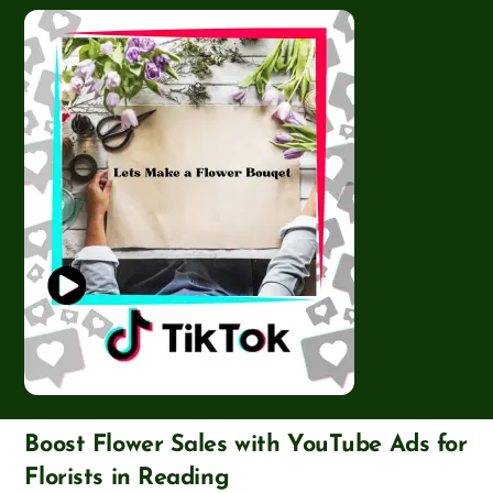
Boost Flower Sales with YouTube Ads for
Florists in Reading