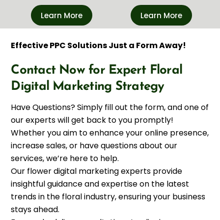
Learn More
Learn More
Effective PPC Solutions Just a Form Away!
Contact Now for Expert Floral
Digital Marketing Strategy
Have Questions? Simply fill out the form, and one of
our experts will get back to you promptly!
Whether you aim to enhance your online presence,
increase sales, or have questions about our
services, we’re here to help.
Our flower digital marketing experts provide
insightful guidance and expertise on the latest
trends in the floral industry, ensuring your business
stays ahead.