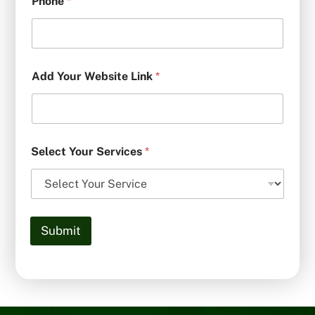
Phone
*
Add Your Website Link
*
Select Your Services
*
Submit