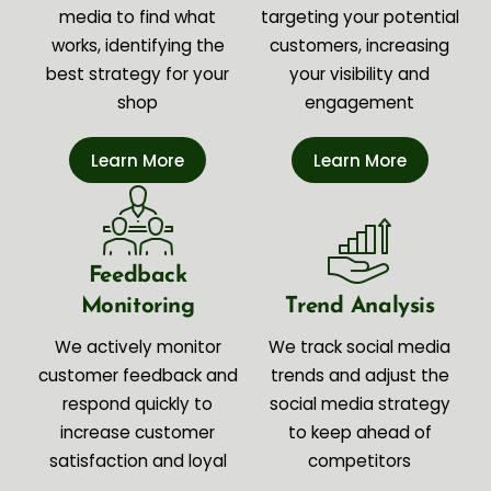
media to find what
targeting your potential
works, identifying the
customers, increasing
best strategy for your
your visibility and
shop
engagement
Learn More
Learn More
Feedback
Monitoring
Trend Analysis
We actively monitor
We track social media
customer feedback and
trends and adjust the
respond quickly to
social media strategy
increase customer
to keep ahead of
satisfaction and loyal
competitors