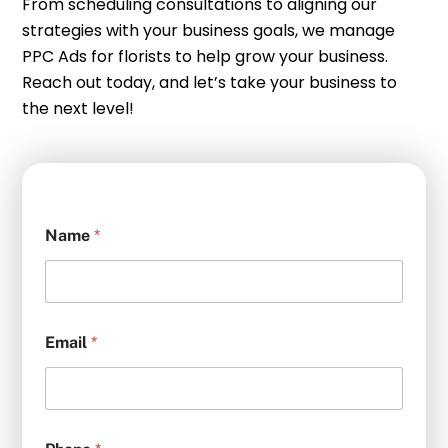
From scheduling consultations to aligning our
strategies with your business goals, we manage
PPC Ads for florists to help grow your business.
Reach out today, and let’s take your business to
the next level!
Name
*
Email
*