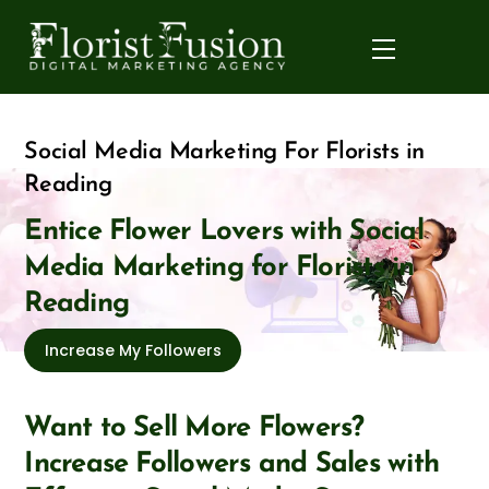
Skip
to
Menu
content
Social Media Marketing For Florists in
Reading
Entice Flower Lovers with Social
Media Marketing for Florists in
Reading
Increase My Followers
Want to Sell More Flowers?
Increase Followers and Sales with