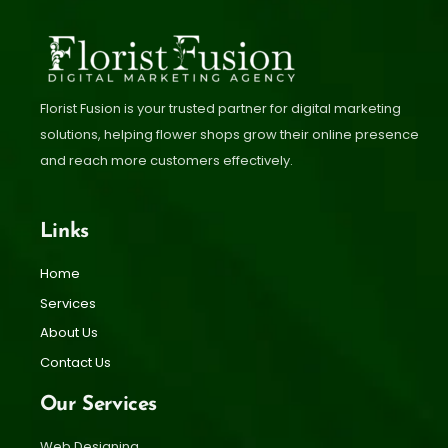
Florist Fusion is your trusted partner for digital marketing
solutions, helping flower shops grow their online presence
and reach more customers effectively.
Links
Home
Services
About Us
Contact Us
Our Services
Web Designing