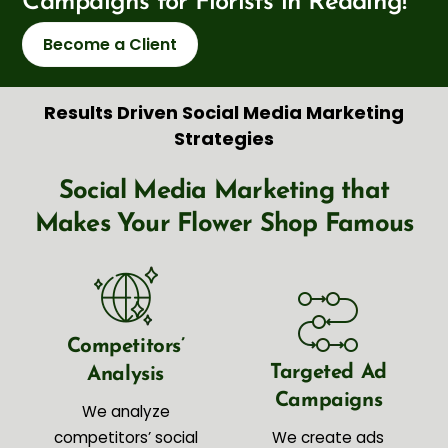
Campaigns for Florists in Reading!
Become a Client
Results Driven Social Media Marketing
Strategies
Social Media Marketing that
Makes Your Flower Shop Famous
Competitors’
Targeted Ad
Analysis
Campaigns
We analyze
competitors’ social
We create ads