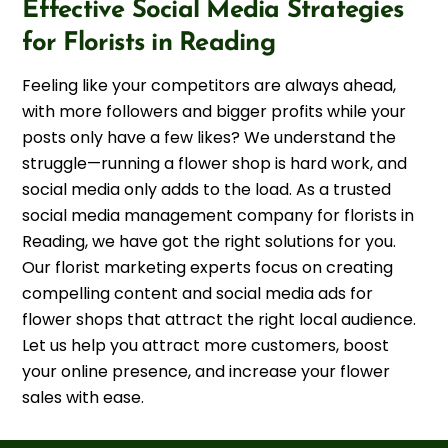
Effective Social Media Strategies
for Florists in Reading
Feeling like your competitors are always ahead,
with more followers and bigger profits while your
posts only have a few likes? We understand the
struggle—running a flower shop is hard work, and
social media only adds to the load. As a trusted
social media management company for florists in
Reading, we have got the right solutions for you.
Our florist marketing experts focus on creating
compelling content and social media ads for
flower shops that attract the right local audience.
Let us help you attract more customers, boost
your online presence, and increase your flower
sales with ease.