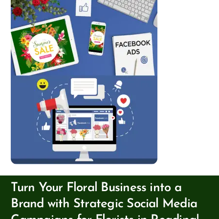
Turn Your Floral Business into a
Brand with Strategic Social Media