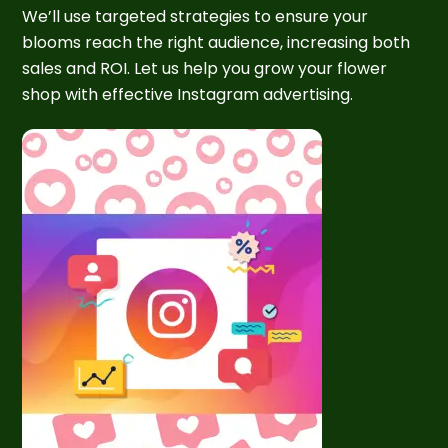
We’ll use targeted strategies to ensure your
blooms reach the right audience, increasing both
sales and ROI. Let us help you grow your flower
shop with effective Instagram advertising.