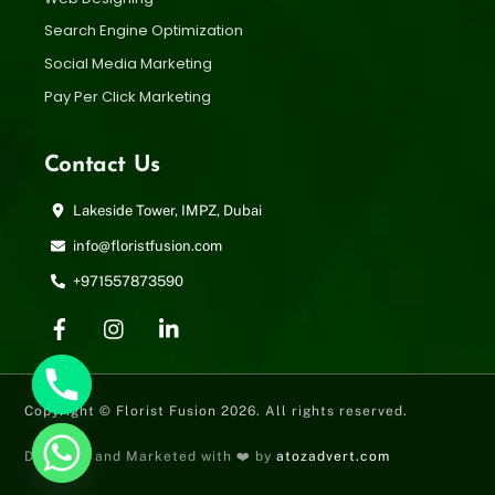
Search Engine Optimization
Social Media Marketing
Pay Per Click Marketing
Contact Us
Lakeside Tower, IMPZ, Dubai
info@floristfusion.com
+971557873590
Copyright © Florist Fusion 2026. All rights reserved.
Designed and Marketed with ❤️ by
atozadvert.com