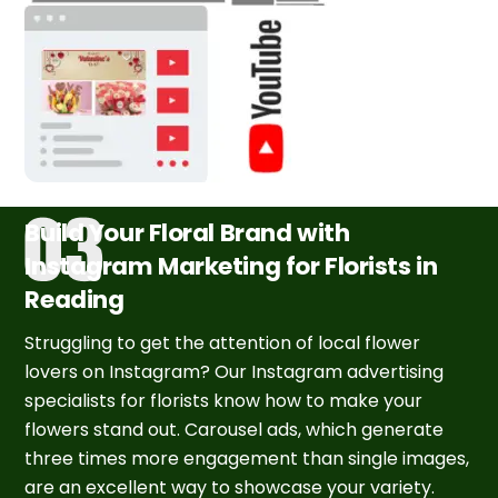
Build Your Floral Brand with
Instagram Marketing for Florists in
Reading
Struggling to get the attention of local flower
lovers on Instagram? Our Instagram advertising
specialists for florists know how to make your
flowers stand out. Carousel ads, which generate
three times more engagement than single images,
are an excellent way to showcase your variety.