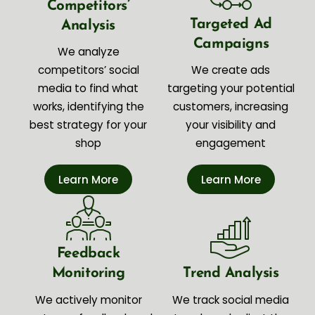
Competitors’
Targeted Ad
Analysis
Campaigns
We analyze
competitors’ social
We create ads
media to find what
targeting your potential
works, identifying the
customers, increasing
best strategy for your
your visibility and
shop
engagement
Learn More
Learn More
Feedback
Monitoring
Trend Analysis
We actively monitor
We track social media