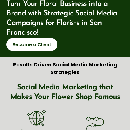
Turn Your Floral Business into a
Brand with Strategic Social Media
Campaigns for Florists in San
Francisco!
Become a Client
Results Driven Social Media Marketing
Strategies
Social Media Marketing that
Makes Your Flower Shop Famous