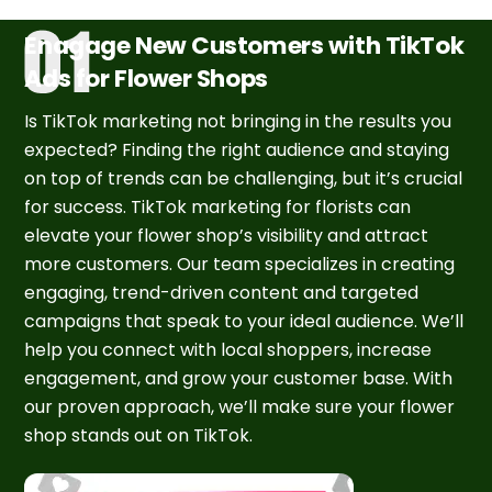
Enagage New Customers with TikTok
Ads for Flower Shops
Is TikTok marketing not bringing in the results you
expected? Finding the right audience and staying
on top of trends can be challenging, but it’s crucial
for success. TikTok marketing for florists can
elevate your flower shop’s visibility and attract
more customers. Our team specializes in creating
engaging, trend-driven content and targeted
campaigns that speak to your ideal audience. We’ll
help you connect with local shoppers, increase
engagement, and grow your customer base. With
our proven approach, we’ll make sure your flower
shop stands out on TikTok.