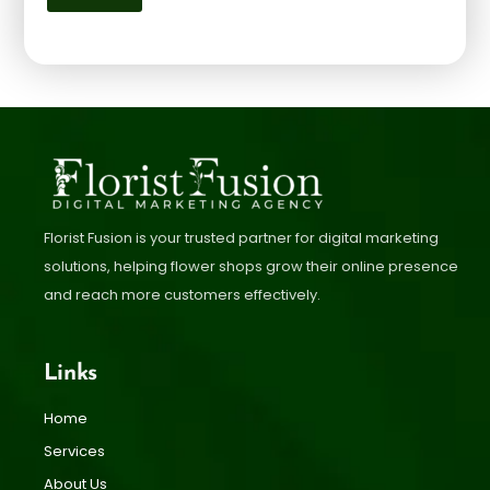
Florist Fusion is your trusted partner for digital marketing
solutions, helping flower shops grow their online presence
and reach more customers effectively.
Links
Home
Services
About Us