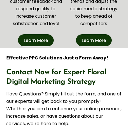
customer feedback and
trends and adjust the
respond quickly to
social media strategy
increase customer
to keep ahead of
satisfaction and loyal
competitors
Learn More
Learn More
Effective PPC Solutions Just a Form Away!
Contact Now for Expert Floral
Digital Marketing Strategy
Have Questions? Simply fill out the form, and one of
our experts will get back to you promptly!
Whether you aim to enhance your online presence,
increase sales, or have questions about our
services, we’re here to help.