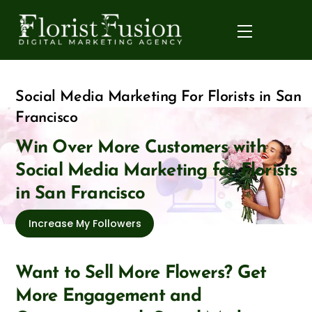
Skip
to
Menu
content
Social Media Marketing For Florists in San
Francisco
Win Over More Customers with
Social Media Marketing for Florists
in San Francisco
Increase My Followers
Want to Sell More Flowers? Get
More Engagement and