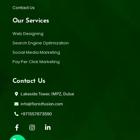
Contact Us
Our Services
Web Designing
Search Engine Optimization
Social Media Marketing
Pay Per Click Marketing
Contact Us
Lakeside Tower, IMPZ, Dubai
info@floristfusion.com
+971557873590