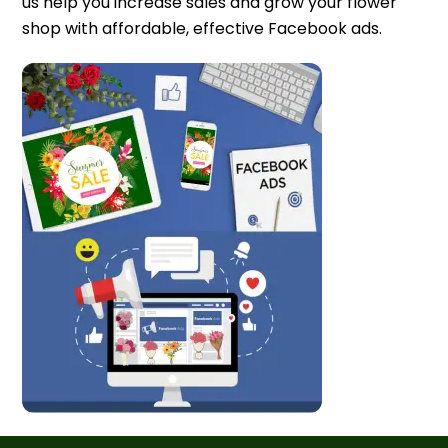
us help you increase sales and grow your flower
shop with affordable, effective Facebook ads.