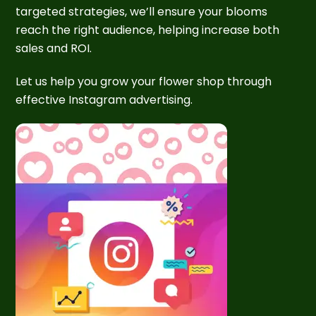
targeted strategies, we’ll ensure your blooms
reach the right audience, helping increase both
sales and ROI.
Let us help you grow your flower shop through
effective Instagram advertising.