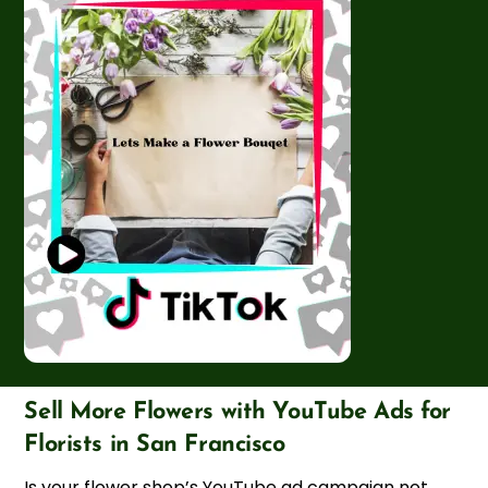
Sell More Flowers with YouTube Ads for
Florists in San Francisco
Is your flower shop’s YouTube ad campaign not