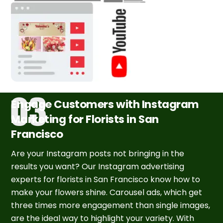
Engage Customers with Instagram
Marketing for Florists in San
Francisco
Are your Instagram posts not bringing in the
results you want? Our Instagram advertising
experts for florists in San Francisco know how to
make your flowers shine. Carousel ads, which get
three times more engagement than single images,
are the ideal way to highlight your variety. With