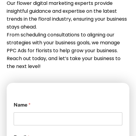
Our flower digital marketing experts provide
insightful guidance and expertise on the latest
trends in the floral industry, ensuring your business
stays ahead.
From scheduling consultations to aligning our
strategies with your business goals, we manage
PPC Ads for florists to help grow your business.
Reach out today, and let’s take your business to
the next level!
Name
*