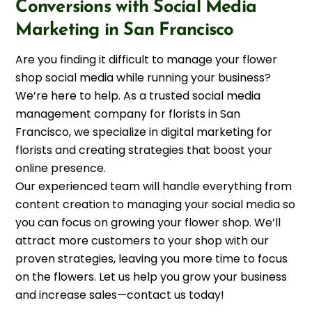
Conversions with Social Media
Marketing in San Francisco
Are you finding it difficult to manage your flower
shop social media while running your business?
We’re here to help. As a trusted social media
management company for florists in San
Francisco, we specialize in digital marketing for
florists and creating strategies that boost your
online presence.
Our experienced team will handle everything from
content creation to managing your social media so
you can focus on growing your flower shop. We’ll
attract more customers to your shop with our
proven strategies, leaving you more time to focus
on the flowers. Let us help you grow your business
and increase sales—contact us today!