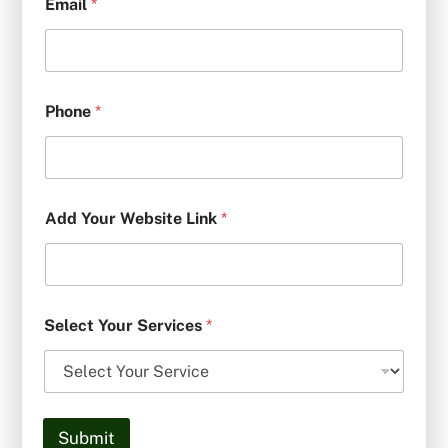
Email
*
Phone
*
Add Your Website Link
*
Select Your Services
*
Submit