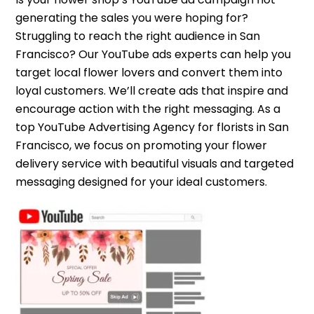
generating the sales you were hoping for?
Struggling to reach the right audience in San
Francisco? Our YouTube ads experts can help you
target local flower lovers and convert them into
loyal customers. We’ll create ads that inspire and
encourage action with the right messaging. As a
top YouTube Advertising Agency for florists in San
Francisco, we focus on promoting your flower
delivery service with beautiful visuals and targeted
messaging designed for your ideal customers.