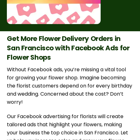
Get More Flower Delivery Orders in
San Francisco with Facebook Ads for
Flower Shops
Without Facebook ads, you’re missing a vital tool
for growing your flower shop. Imagine becoming
the florist customers depend on for every birthday
and wedding. Concerned about the cost? Don’t
worry!
Our Facebook advertising for florists will create
tailored ads that highlight your flowers, making
your business the top choice in San Francisco. Let