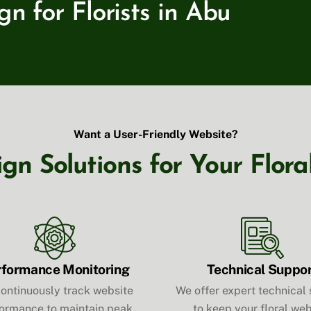
 for Florists in Abu
Want a User-Friendly Website?
n Solutions for Your Flora
rformance Monitoring
Technical Suppo
ontinuously track website
We offer expert technical
ormance to maintain peak
to keep your floral web