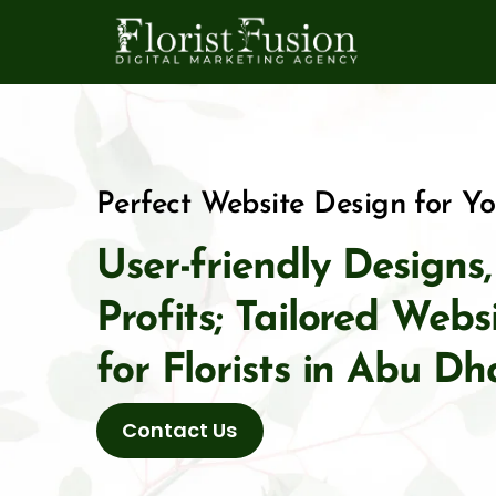
Skip
to
content
Perfect Website Design for Y
User-friendly Designs
Profits; Tailored Web
for Florists in Abu Dh
Contact Us