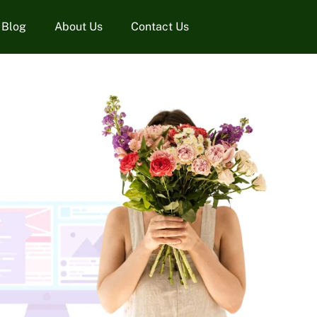
Blog
About Us
Contact Us