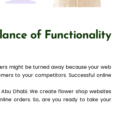
lance of Functionality
omers might be turned away because your web
omers to your competitors. Successful online
n Abu Dhabi. We create flower shop websites
online orders. So, are you ready to take your