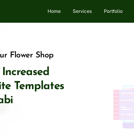
Home
Services
Portfolio
our Flower Shop
, Increased
site Templates
abi