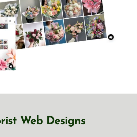
orist Web Designs