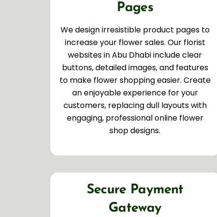
Pages
We design irresistible product pages to
increase your flower sales. Our florist
websites in Abu Dhabi include clear
buttons, detailed images, and features
to make flower shopping easier. Create
an enjoyable experience for your
customers, replacing dull layouts with
engaging, professional online flower
shop designs.
Secure Payment
Gateway