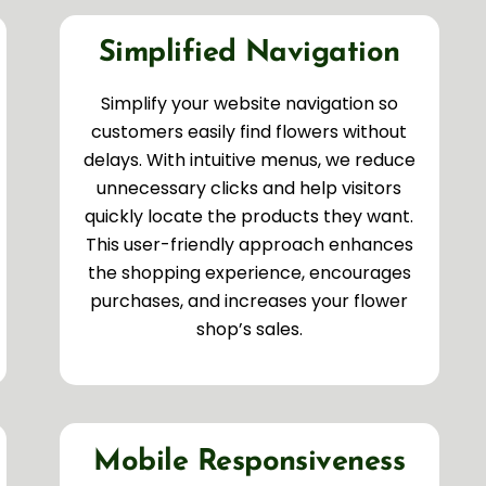
Simplified Navigation
Simplify your website navigation so
customers easily find flowers without
delays. With intuitive menus, we reduce
unnecessary clicks and help visitors
quickly locate the products they want.
This user-friendly approach enhances
the shopping experience, encourages
purchases, and increases your flower
shop’s sales.
Mobile Responsiveness