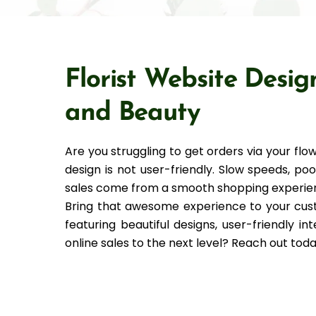
Florist Website Desig
and Beauty
Are you struggling to get orders via your 
design is not user-friendly. Slow speeds, p
sales come from a smooth shopping experie
Bring that awesome experience to your cust
featuring beautiful designs, user-friendly i
online sales to the next level? Reach out toda