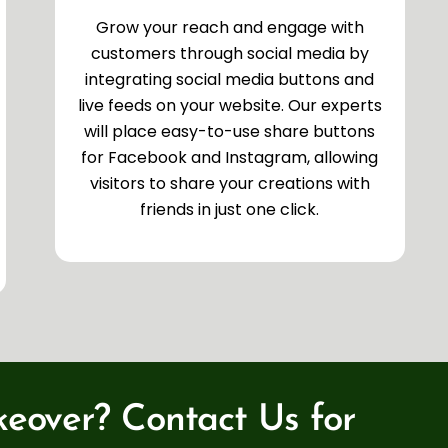
Grow your reach and engage with
customers through social media by
integrating social media buttons and
live feeds on your website. Our experts
will place easy-to-use share buttons
for Facebook and Instagram, allowing
visitors to share your creations with
friends in just one click.
eover? Contact Us for