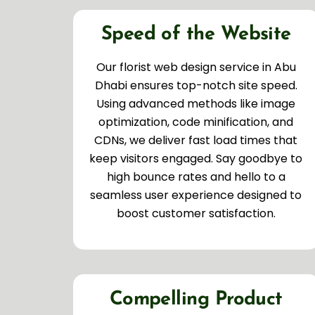
Speed of the Website
Our florist web design service in Abu
Dhabi ensures top-notch site speed.
Using advanced methods like image
optimization, code minification, and
CDNs, we deliver fast load times that
keep visitors engaged. Say goodbye to
high bounce rates and hello to a
seamless user experience designed to
boost customer satisfaction.
Compelling Product