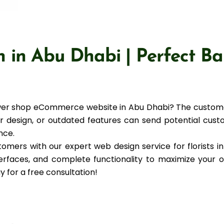
n in Abu Dhabi | Perfect Ba
flower shop eCommerce website in Abu Dhabi? The cust
oor design, or outdated features can send potential cust
nce.
omers with our expert web design service for florists i
nterfaces, and complete functionality to maximize your 
y for a free consultation!