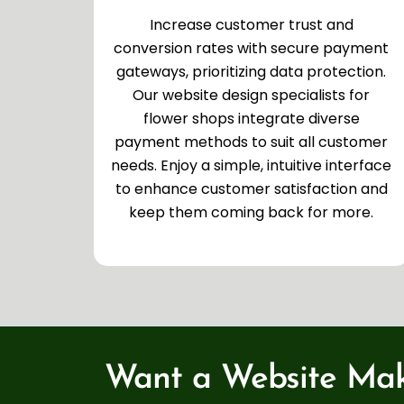
Increase customer trust and
conversion rates with secure payment
gateways, prioritizing data protection.
Our website design specialists for
flower shops integrate diverse
payment methods to suit all customer
needs. Enjoy a simple, intuitive interface
to enhance customer satisfaction and
keep them coming back for more.
Want a Website Mak