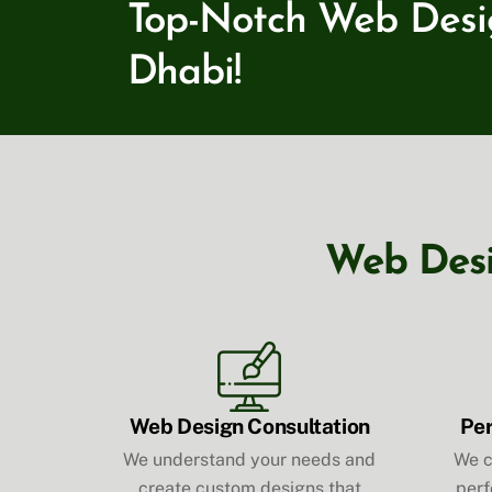
Top-Notch Web Design
Dhabi!
Web Desig
Web Design Consultation
Pe
We understand your needs and
We c
create custom designs that
perf