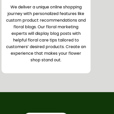
We deliver a unique online shopping
journey with personalized features like
custom product recommendations and
floral blogs. Our floral marketing
experts will display blog posts with
helpful floral care tips tailored to
customers’ desired products. Create an
experience that makes your flower
shop stand out.