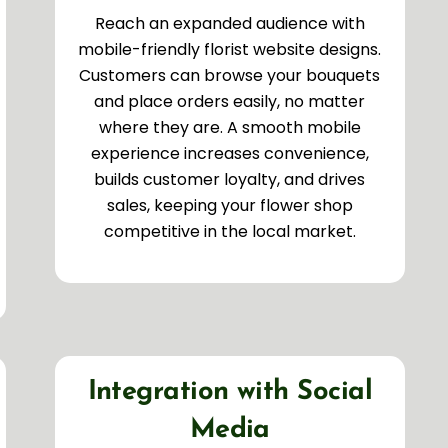
Reach an expanded audience with
mobile-friendly florist website designs.
Customers can browse your bouquets
and place orders easily, no matter
where they are. A smooth mobile
experience increases convenience,
builds customer loyalty, and drives
sales, keeping your flower shop
competitive in the local market.
Integration with Social
Media