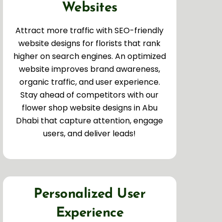
Websites
Attract more traffic with SEO-friendly
website designs for florists that rank
higher on search engines. An optimized
website improves brand awareness,
organic traffic, and user experience.
Stay ahead of competitors with our
flower shop website designs in Abu
Dhabi that capture attention, engage
users, and deliver leads!
Personalized User
Experience