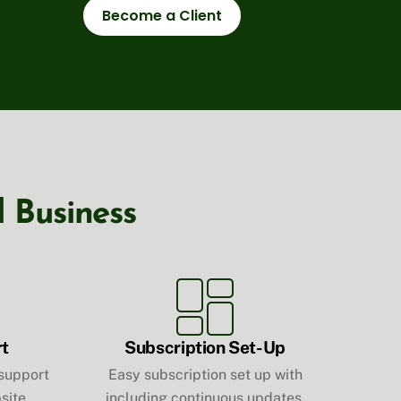
Become a Client
l Business
rt
Subscription Set-Up
 support
Easy subscription set up with
site
including continuous updates,