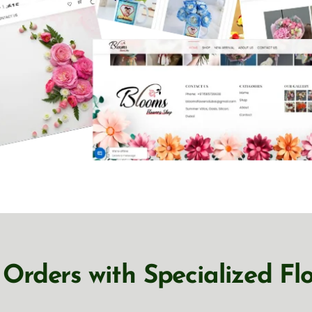
Orders with Specialized Fl