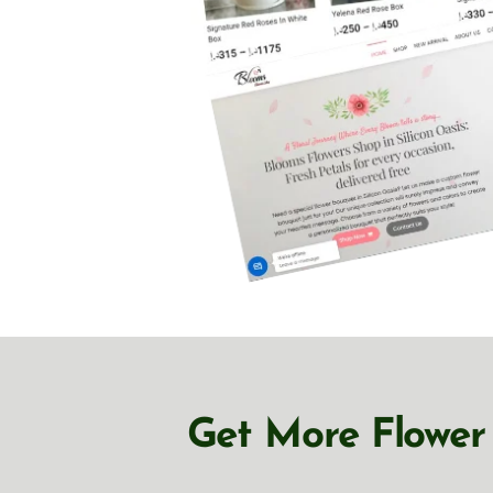
Get More Flower 