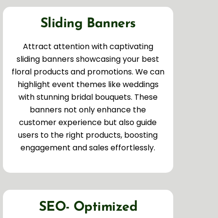
Sliding Banners
Attract attention with captivating
sliding banners showcasing your best
floral products and promotions. We can
highlight event themes like weddings
with stunning bridal bouquets. These
banners not only enhance the
customer experience but also guide
users to the right products, boosting
engagement and sales effortlessly.
SEO- Optimized