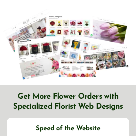
Get More Flower Orders with
Specialized Florist Web Designs
Speed of the Website