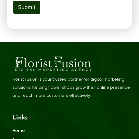
Submit
Florist Fusion is your trusted partner for digital marketing
solutions, helping flower shops grow their online presence
and reach more customers effectively.
Links
Home