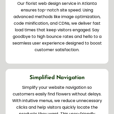
Our florist web design service in Atlanta
ensures top-notch site speed. Using
advanced methods like image optimization,
code minification, and CDNs, we deliver fast
load times that keep visitors engaged. Say
goodbye to high bounce rates and hello to a
seamless user experience designed to boost
customer satisfaction.
Simplified Navigation
Simplify your website navigation so
customers easily find flowers without delays.
With intuitive menus, we reduce unnecessary
clicks and help visitors quickly locate the
products they want. This user-friendly