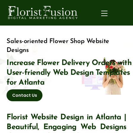
Skip
to
Menu
content
Sales-oriented Flower Shop Website
Designs
Increase Flower Delivery Orders with
User-friendly Web Design Templates
for Atlanta
Contact Us
Florist Website Design in Atlanta |
Beautiful, Engaging Web Designs