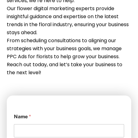
services, we’re here to help.
Our flower digital marketing experts provide
insightful guidance and expertise on the latest
trends in the floral industry, ensuring your business
stays ahead.
From scheduling consultations to aligning our
strategies with your business goals, we manage
PPC Ads for florists to help grow your business.
Reach out today, and let’s take your business to
the next level!
Name
*