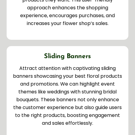
approach enhances the shopping
experience, encourages purchases, and
increases your flower shop’s sales.
Sliding Banners
Attract attention with captivating sliding
banners showcasing your best floral products
and promotions. We can highlight event
themes like weddings with stunning bridal
bouquets. These banners not only enhance
the customer experience but also guide users
to the right products, boosting engagement
and sales effortlessly.