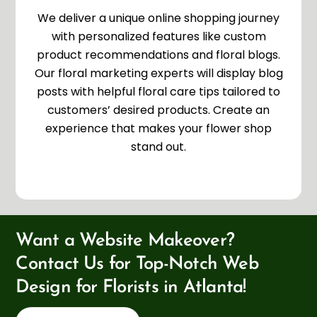
We deliver a unique online shopping journey
with personalized features like custom
product recommendations and floral blogs.
Our floral marketing experts will display blog
posts with helpful floral care tips tailored to
customers’ desired products. Create an
experience that makes your flower shop
stand out.
Want a Website Makeover?
Contact Us for Top-Notch Web
Design for Florists in Atlanta!