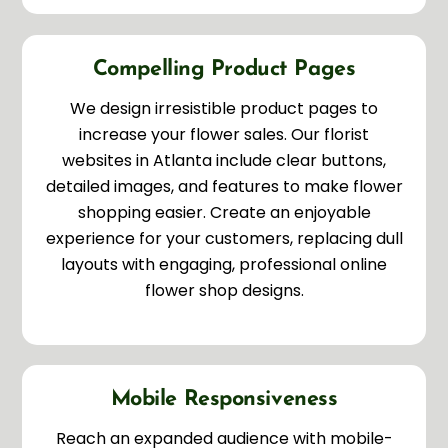
Compelling Product Pages
We design irresistible product pages to
increase your flower sales. Our florist
websites in Atlanta include clear buttons,
detailed images, and features to make flower
shopping easier. Create an enjoyable
experience for your customers, replacing dull
layouts with engaging, professional online
flower shop designs.
Mobile Responsiveness
Reach an expanded audience with mobile-