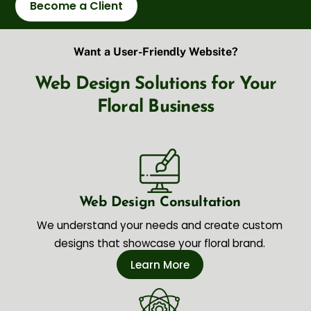
Become a Client
Want a User-Friendly Website?
Web Design Solutions for Your
Floral Business
Web Design Consultation
We understand your needs and create custom
designs that showcase your floral brand.
Learn More