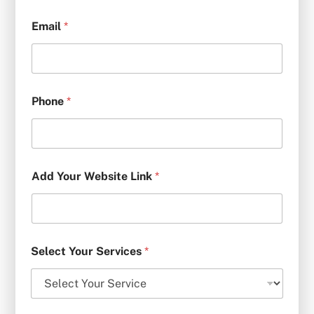
Email
*
Phone
*
Add Your Website Link
*
Select Your Services
*