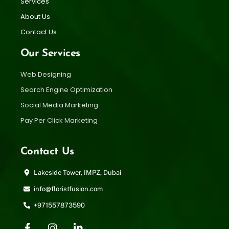
Services
About Us
Contact Us
Our Services
Web Designing
Search Engine Optimization
Social Media Marketing
Pay Per Click Marketing
Contact Us
Lakeside Tower, IMPZ, Dubai
info@floristfusion.com
+971557873590