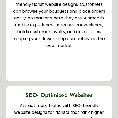
friendly florist website designs. Customers
can browse your bouquets and place orders
easily, no matter where they are. A smooth
mobile experience increases convenience,
builds customer loyalty, and drives sales,
keeping your flower shop competitive in the
local market.
SEO- Optimized Websites
Attract more traffic with SEO-friendly
website designs for florists that rank higher