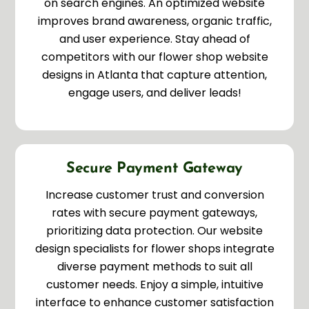
on search engines. An optimized website
improves brand awareness, organic traffic,
and user experience. Stay ahead of
competitors with our flower shop website
designs in Atlanta that capture attention,
engage users, and deliver leads!
Secure Payment Gateway
Increase customer trust and conversion
rates with secure payment gateways,
prioritizing data protection. Our website
design specialists for flower shops integrate
diverse payment methods to suit all
customer needs. Enjoy a simple, intuitive
interface to enhance customer satisfaction