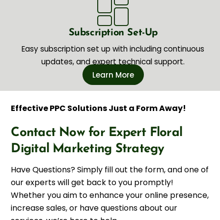
Subscription Set-Up
Easy subscription set up with including continuous
updates, and expert technical support.
Learn More
Effective PPC Solutions Just a Form Away!
Contact Now for Expert Floral
Digital Marketing Strategy
Have Questions? Simply fill out the form, and one of
our experts will get back to you promptly!
Whether you aim to enhance your online presence,
increase sales, or have questions about our