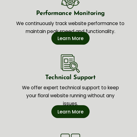
Performance Monitoring
We continuously track website performance to
maintain peak speed and functionality.
Learn More
Technical Support
We offer expert technical support to keep
your floral website running without any
issues.
Learn More