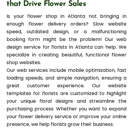
that Drive Flower Sales
Is your flower shop in Atlanta not bringing in
enough flower delivery orders? Slow website
speed, outdated design, or a malfunctioning
booking form might be the problem! Our web
design service for florists in Atlanta can help. We
specialize in creating beautiful, functional flower
shop websites.
Our web services include mobile optimization, fast
loading speeds, and simple navigation, ensuring a
great customer experience. Our website
templates for florists are customized to highlight
your unique floral designs and streamline the
purchasing process. Whether you want to expand
your flower delivery service or improve your online
presence, we help florists grow their business.