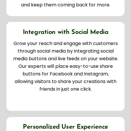
and keep them coming back for more.
Integration with Social Media
Grow your reach and engage with customers
through social media by integrating social
media buttons and live feeds on your website.
Our experts will place easy-to-use share
buttons for Facebook and Instagram,
allowing visitors to share your creations with
friends in just one click.
Personalized User Experience