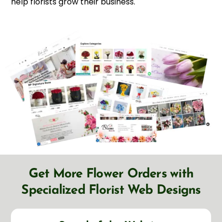
help florists grow their business.
Get More Flower Orders with
Specialized Florist Web Designs