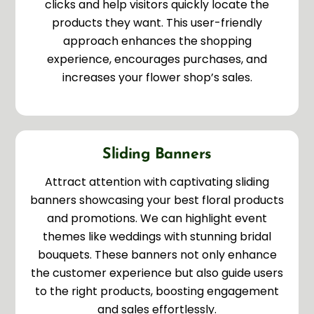
clicks and help visitors quickly locate the
products they want. This user-friendly
approach enhances the shopping
experience, encourages purchases, and
increases your flower shop’s sales.
Sliding Banners
Attract attention with captivating sliding
banners showcasing your best floral products
and promotions. We can highlight event
themes like weddings with stunning bridal
bouquets. These banners not only enhance
the customer experience but also guide users
to the right products, boosting engagement
and sales effortlessly.