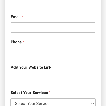
Email
*
Phone
*
Add Your Website Link
*
Select Your Services
*