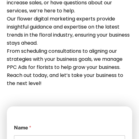
increase sales, or have questions about our
services, we’re here to help.
Our flower digital marketing experts provide
insightful guidance and expertise on the latest
trends in the floral industry, ensuring your business
stays ahead.
From scheduling consultations to aligning our
strategies with your business goals, we manage
PPC Ads for florists to help grow your business.
Reach out today, and let’s take your business to
the next level!
Name
*