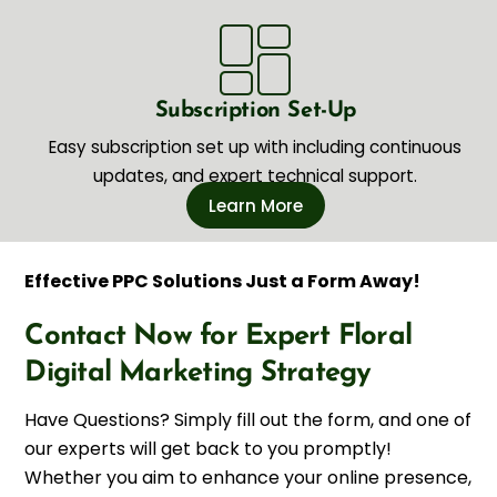
Subscription Set-Up
Easy subscription set up with including continuous
updates, and expert technical support.
Learn More
Effective PPC Solutions Just a Form Away!
Contact Now for Expert Floral
Digital Marketing Strategy
Have Questions? Simply fill out the form, and one of
our experts will get back to you promptly!
Whether you aim to enhance your online presence,