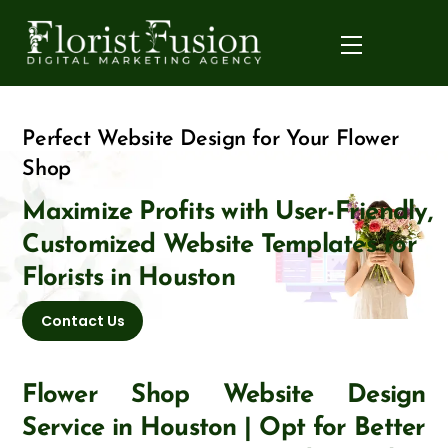
Skip
to
Menu
content
Perfect Website Design for Your Flower
Shop
Maximize Profits with User-Friendly,
Customized Website Templates for
Florists in Houston
Contact Us
Flower Shop Website Design
Service in Houston | Opt for Better