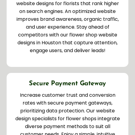
website designs for florists that rank higher
on search engines. An optimized website
improves brand awareness, organic traffic,
and user experience. Stay ahead of
competitors with our flower shop website
designs in Houston that capture attention,
engage users, and deliver leads!
Secure Payment Gateway
Increase customer trust and conversion
rates with secure payment gateways,
prioritizing data protection. Our website
design specialists for flower shops integrate
diverse payment methods to suit all
customer needs. Enjoy a simple, intuitive