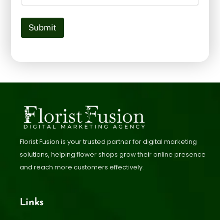
Submit
Florist Fusion is your trusted partner for digital marketing
solutions, helping flower shops grow their online presence
and reach more customers effectively.
Links