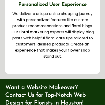
Personalized User Experience
We deliver a unique online shopping journey
with personalized features like custom
product recommendations and floral blogs.
Our floral marketing experts will display blog
posts with helpful floral care tips tailored to
customers’ desired products. Create an
experience that makes your flower shop
stand out.
Want a Website Makeover?
Contact Us for Top-Notch Web
Design for Florists in Houston!