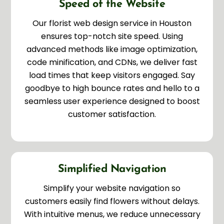
Speed of the Website
Our florist web design service in Houston
ensures top-notch site speed. Using
advanced methods like image optimization,
code minification, and CDNs, we deliver fast
load times that keep visitors engaged. Say
goodbye to high bounce rates and hello to a
seamless user experience designed to boost
customer satisfaction.
Simplified Navigation
Simplify your website navigation so
customers easily find flowers without delays.
With intuitive menus, we reduce unnecessary