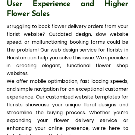
User Experience and Higher
Flower Sales
Struggling to book flower delivery orders from your
florist website? Outdated design, slow website
speed, or malfunctioning booking forms could be
the problem! Our web design service for florists in
Houston can help you solve this issue. We specialize
in creating elegant, functional flower shop
websites.
We offer mobile optimization, fast loading speeds,
and simple navigation for an exceptional customer
experience. Our customized website templates for
florists showcase your unique floral designs and
streamline the buying process. Whether you’re
expanding your flower delivery service or
enhancing your online presence, we’re here to