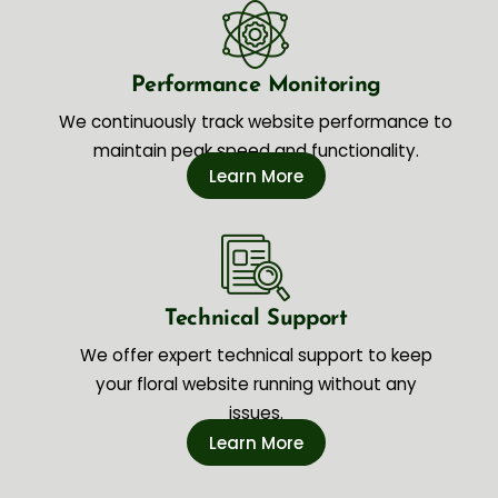
Performance Monitoring
We continuously track website performance to
maintain peak speed and functionality.
Learn More
Technical Support
We offer expert technical support to keep
your floral website running without any
issues.
Learn More