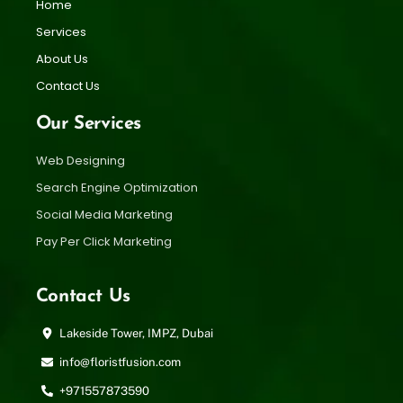
Home
Services
About Us
Contact Us
Our Services
Web Designing
Search Engine Optimization
Social Media Marketing
Pay Per Click Marketing
Contact Us
Lakeside Tower, IMPZ, Dubai
info@floristfusion.com
+971557873590