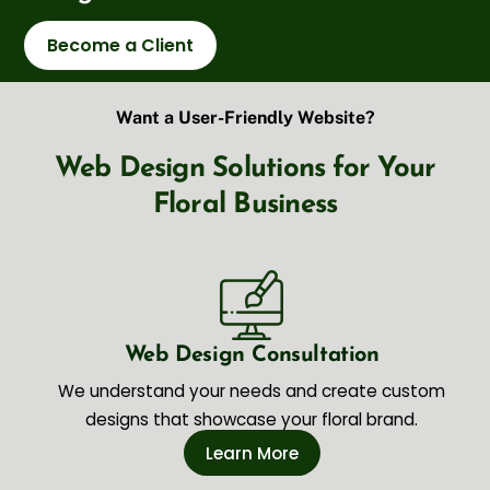
Become a Client
Want a User-Friendly Website?
Web Design Solutions for Your
Floral Business
Web Design Consultation
We understand your needs and create custom
designs that showcase your floral brand.
Learn More