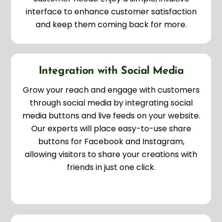
interface to enhance customer satisfaction
and keep them coming back for more.
Integration with Social Media
Grow your reach and engage with customers
through social media by integrating social
media buttons and live feeds on your website.
Our experts will place easy-to-use share
buttons for Facebook and Instagram,
allowing visitors to share your creations with
friends in just one click.