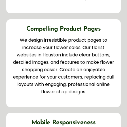
Compelling Product Pages
We design irresistible product pages to
increase your flower sales. Our florist
websites in Houston include clear buttons,
detailed images, and features to make flower
shopping easier. Create an enjoyable
experience for your customers, replacing dull
layouts with engaging, professional online
flower shop designs.
Mobile Responsiveness