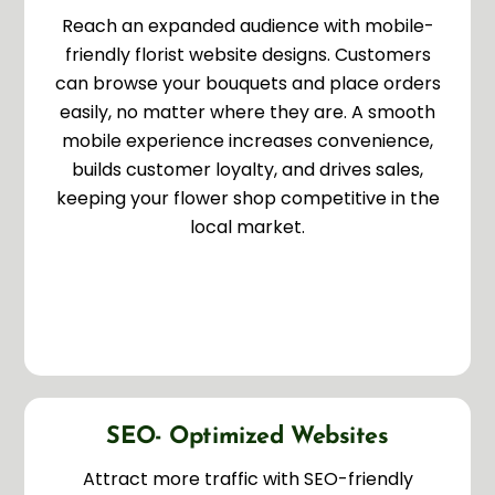
Reach an expanded audience with mobile-
friendly florist website designs. Customers
can browse your bouquets and place orders
easily, no matter where they are. A smooth
mobile experience increases convenience,
builds customer loyalty, and drives sales,
keeping your flower shop competitive in the
local market.
SEO- Optimized Websites
Attract more traffic with SEO-friendly